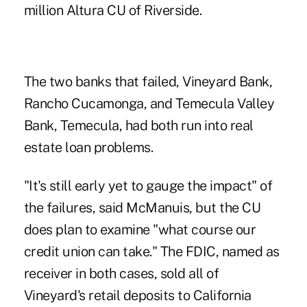
million Altura CU of Riverside.
The two banks that failed, Vineyard Bank,
Rancho Cucamonga, and Temecula Valley
Bank, Temecula, had both run into real
estate loan problems.
"It's still early yet to gauge the impact" of
the failures, said McManuis, but the CU
does plan to examine "what course our
credit union can take." The FDIC, named as
receiver in both cases, sold all of
Vineyard's retail deposits to California