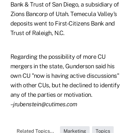
Bank & Trust of San Diego, a subsidiary of
Zions Bancorp of Utah. Temecula Valley's
deposits went to First-Citizens Bank and
Trust of Raleigh, N.C.
Regarding the possibility of more CU
mergers in the state, Gunderson said his
own CU "now is having active discussions"
with other CUs, but he declined to identify
any of the parties or motivation.
–jrubenstein@cutimes.com
Related Topics...
Marketing
Topics