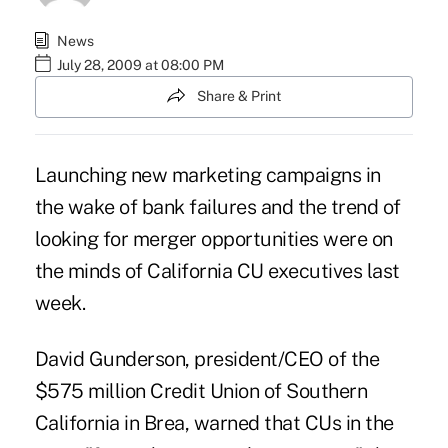
News
July 28, 2009 at 08:00 PM
Share & Print
Launching new marketing campaigns in
the wake of bank failures and the trend of
looking for merger opportunities were on
the minds of California CU executives last
week.
David Gunderson, president/CEO of the
$575 million Credit Union of Southern
California in Brea, warned that CUs in the