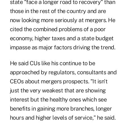
state "face a longer road to recovery" than
those in the rest of the country and are
now looking more seriously at mergers. He
cited the combined problems of a poor
economy, higher taxes and a state budget
impasse as major factors driving the trend.
He said CUs like his continue to be
approached by regulators, consultants and
CEOs about mergers prospects. "It isn't
just the very weakest that are showing
interest but the healthy ones which see
benefits in gaining more branches, longer
hours and higher levels of service," he said.