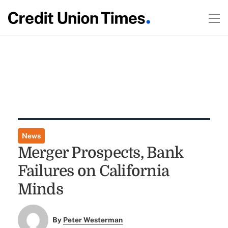
News
Merger Prospects, Bank
Failures on California
Minds
By
Peter Westerman