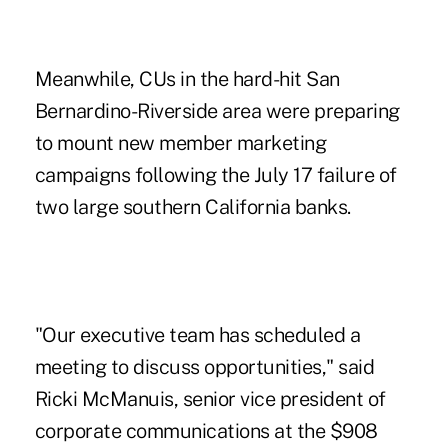
Meanwhile, CUs in the hard-hit San
Bernardino-Riverside area were preparing
to mount new member marketing
campaigns following the July 17 failure of
two large southern California banks.
"Our executive team has scheduled a
meeting to discuss opportunities," said
Ricki McManuis, senior vice president of
corporate communications at the $908