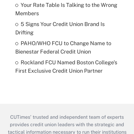
Your Rate Table Is Talking to the Wrong
Members
5 Signs Your Credit Union Brand Is
Drifting
PAHO/WHO FCU to Change Name to
Bienestar Federal Credit Union
Rockland FCU Named Boston College's
First Exclusive Credit Union Partner
CUTimes’ trusted and independent team of experts
provides credit union leaders with the strategic and
tactical information necessary to run their institutions