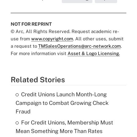
NOT FOR REPRINT
© Arc, All Rights Reserved. Request academic re-
use from
www.copyright.com
. All other uses, submit
a request to
TMSalesOperations@arc-network.com
.
For more information visit
Asset & Logo Licensing.
Related Stories
Credit Unions Launch Month-Long
Campaign to Combat Growing Check
Fraud
For Credit Unions, Membership Must
Mean Something More Than Rates