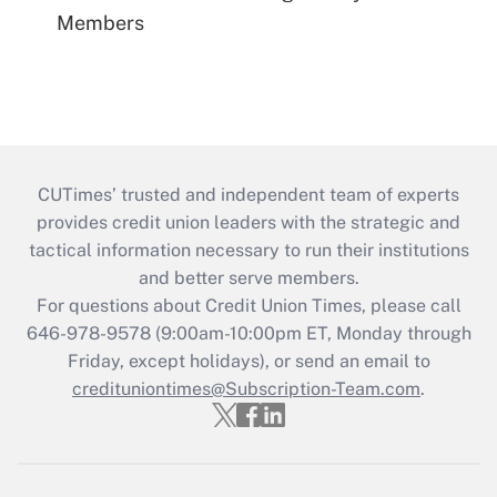
Members
CUTimes’ trusted and independent team of experts
provides credit union leaders with the strategic and
tactical information necessary to run their institutions
and better serve members.
For questions about Credit Union Times, please call
646-978-9578 (9:00am-10:00pm ET, Monday through
Friday, except holidays), or send an email to
credituniontimes@Subscription-Team.com
.