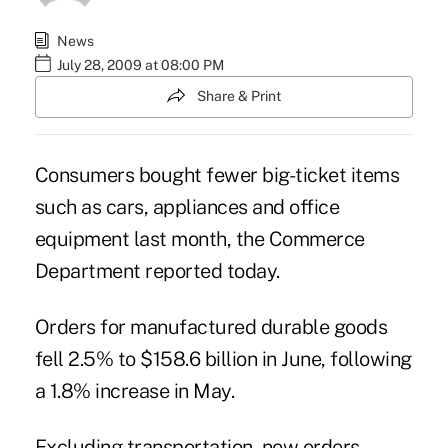
News
July 28, 2009 at 08:00 PM
Share & Print
Consumers bought fewer big-ticket items
such as cars, appliances and office
equipment last month, the Commerce
Department reported today.
Orders for manufactured durable goods
fell 2.5% to $158.6 billion in June, following
a 1.8% increase in May.
Excluding transportation, new orders