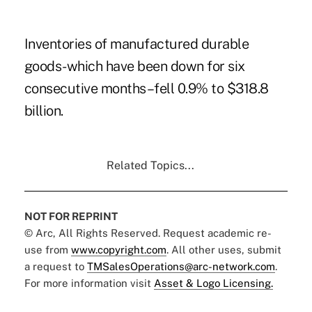
Inventories of manufactured durable
goods-which have been down for six
consecutive months–fell 0.9% to $318.8
billion.
Related Topics...
NOT FOR REPRINT
© Arc, All Rights Reserved. Request academic re-
use from
www.copyright.com
. All other uses, submit
a request to
TMSalesOperations@arc-network.com
.
For more information visit
Asset & Logo Licensing.