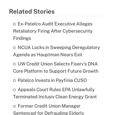
Related Stories
Ex-Patelco Audit Executive Alleges
Retaliatory Firing After Cybersecurity
Findings
NCUA Locks in Sweeping Deregulatory
Agenda as Hauptman Nears Exit
UW Credit Union Selects Fiserv's DNA
Core Platform to Support Future Growth
Patelco Invests in Payfinia CUSO
Appeals Court Rules EPA Unlawfully
Terminated Inclusiv Clean Energy Grant
Former Credit Union Manager
Sentenced for Defrauding Elderly