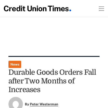
News
Durable Goods Orders Fall
after Two Months of
Increases
By
Peter Westerman