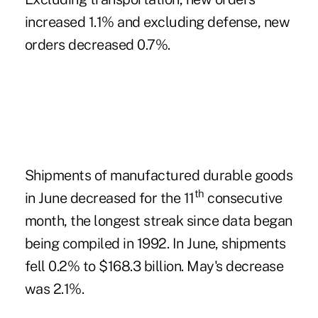
increased 1.1% and excluding defense, new
orders decreased 0.7%.
Shipments of manufactured durable goods
th
in June decreased for the 11
consecutive
month, the longest streak since data began
being compiled in 1992. In June, shipments
fell 0.2% to $168.3 billion. May's decrease
was 2.1%.