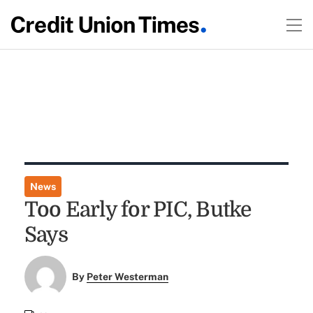
News
Too Early for PIC, Butke
Says
By
Peter Westerman