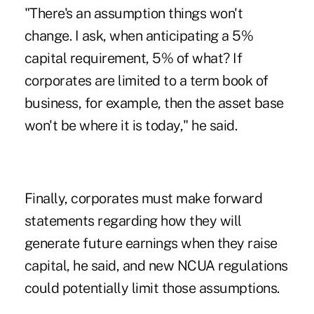
"There's an assumption things won't
change. I ask, when anticipating a 5%
capital requirement, 5% of what? If
corporates are limited to a term book of
business, for example, then the asset base
won't be where it is today," he said.
Finally, corporates must make forward
statements regarding how they will
generate future earnings when they raise
capital, he said, and new NCUA regulations
could potentially limit those assumptions.