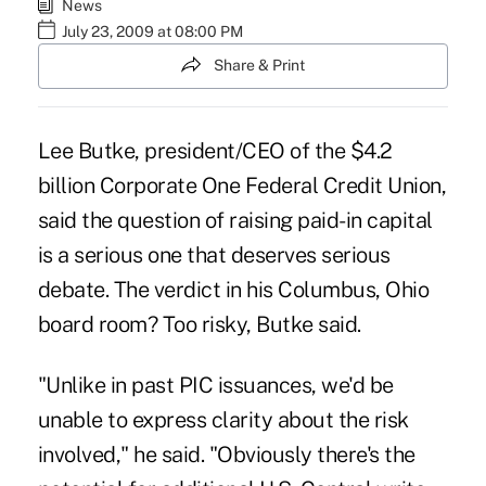
News
July 23, 2009 at 08:00 PM
Share & Print
Lee Butke, president/CEO of the $4.2
billion Corporate One Federal Credit Union,
said the question of raising paid-in capital
is a serious one that deserves serious
debate. The verdict in his Columbus, Ohio
board room? Too risky, Butke said.
"Unlike in past PIC issuances, we'd be
unable to express clarity about the risk
involved," he said. "Obviously there's the