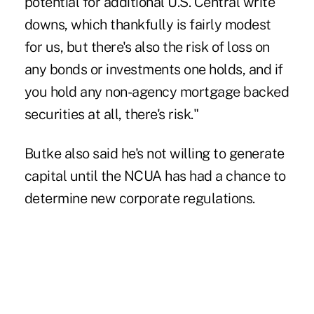
potential for additional U.S. Central write
downs, which thankfully is fairly modest
for us, but there's also the risk of loss on
any bonds or investments one holds, and if
you hold any non-agency mortgage backed
securities at all, there's risk."
Butke also said he's not willing to generate
capital until the NCUA has had a chance to
determine new corporate regulations.