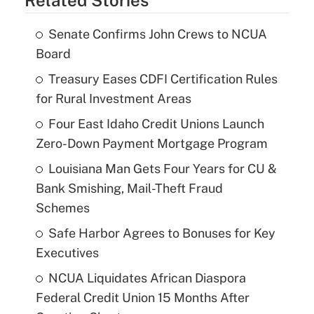
Senate Confirms John Crews to NCUA
Board
Treasury Eases CDFI Certification Rules
for Rural Investment Areas
Four East Idaho Credit Unions Launch
Zero-Down Payment Mortgage Program
Louisiana Man Gets Four Years for CU &
Bank Smishing, Mail-Theft Fraud
Schemes
Safe Harbor Agrees to Bonuses for Key
Executives
NCUA Liquidates African Diaspora
Federal Credit Union 15 Months After