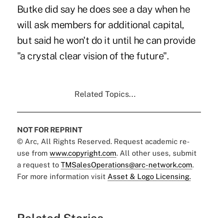
Butke did say he does see a day when he
will ask members for additional capital,
but said he won't do it until he can provide
"a crystal clear vision of the future".
Related Topics...
NOT FOR REPRINT
© Arc, All Rights Reserved. Request academic re-
use from
www.copyright.com
. All other uses, submit
a request to
TMSalesOperations@arc-network.com
.
For more information visit
Asset & Logo Licensing.
Related Stories