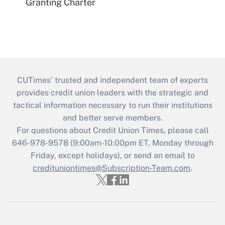
Granting Charter
CUTimes’ trusted and independent team of experts
provides credit union leaders with the strategic and
tactical information necessary to run their institutions
and better serve members.
For questions about Credit Union Times, please call
646-978-9578 (9:00am-10:00pm ET, Monday through
Friday, except holidays), or send an email to
credituniontimes@Subscription-Team.com
.