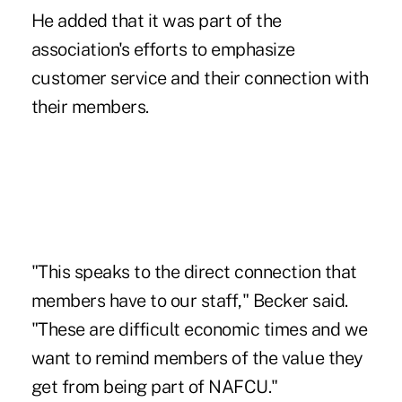
He added that it was part of the
association's efforts to emphasize
customer service and their connection with
their members.
"This speaks to the direct connection that
members have to our staff," Becker said.
"These are difficult economic times and we
want to remind members of the value they
get from being part of NAFCU."