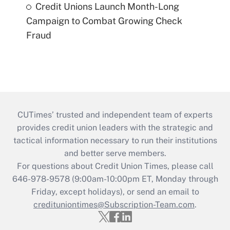
Credit Unions Launch Month-Long
Campaign to Combat Growing Check
Fraud
CUTimes’ trusted and independent team of experts
provides credit union leaders with the strategic and
tactical information necessary to run their institutions
and better serve members.
For questions about Credit Union Times, please call
646-978-9578 (9:00am-10:00pm ET, Monday through
Friday, except holidays), or send an email to
credituniontimes@Subscription-Team.com
.