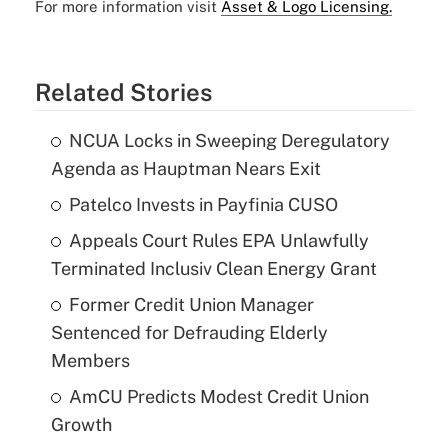
For more information visit
Asset & Logo Licensing.
Related Stories
NCUA Locks in Sweeping Deregulatory
Agenda as Hauptman Nears Exit
Patelco Invests in Payfinia CUSO
Appeals Court Rules EPA Unlawfully
Terminated Inclusiv Clean Energy Grant
Former Credit Union Manager
Sentenced for Defrauding Elderly
Members
AmCU Predicts Modest Credit Union
Growth