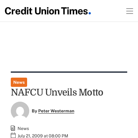
News
NAFCU Unveils Motto
By
Peter Westerman
News
July 21, 2009 at 08:00 PM