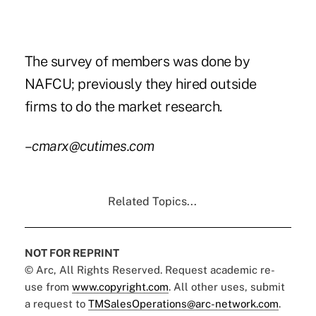
The survey of members was done by
NAFCU; previously they hired outside
firms to do the market research.
–
cmarx@cutimes.com
Related Topics...
NOT FOR REPRINT
© Arc, All Rights Reserved. Request academic re-
use from
www.copyright.com
. All other uses, submit
a request to
TMSalesOperations@arc-network.com
.