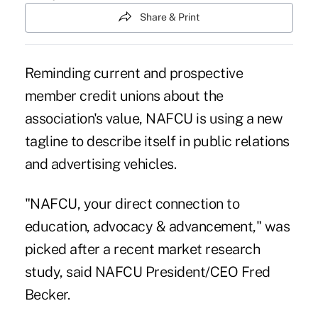
Share & Print
Reminding current and prospective
member credit unions about the
association's value, NAFCU is using a new
tagline to describe itself in public relations
and advertising vehicles.
"NAFCU, your direct connection to
education, advocacy & advancement," was
picked after a recent market research
study, said NAFCU President/CEO Fred
Becker.