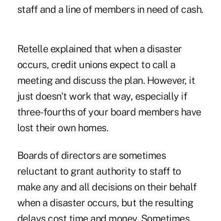
staff and a line of members in need of cash.
Retelle explained that when a disaster
occurs, credit unions expect to call a
meeting and discuss the plan. However, it
just doesn't work that way, especially if
three-fourths of your board members have
lost their own homes.
Boards of directors are sometimes
reluctant to grant authority to staff to
make any and all decisions on their behalf
when a disaster occurs, but the resulting
delays cost time and money. Sometimes,