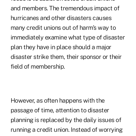
and members. The tremendous impact of
hurricanes and other disasters causes
many credit unions out of harm's way to
immediately examine what type of disaster
plan they have in place should a major
disaster strike them, their sponsor or their
field of membership.
However, as often happens with the
passage of time, attention to disaster
planning is replaced by the daily issues of
running a credit union. Instead of worrying