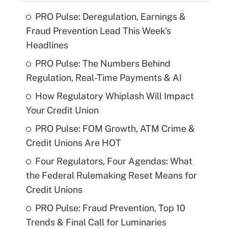
PRO Pulse: Deregulation, Earnings &
Fraud Prevention Lead This Week's
Headlines
PRO Pulse: The Numbers Behind
Regulation, Real-Time Payments & AI
How Regulatory Whiplash Will Impact
Your Credit Union
PRO Pulse: FOM Growth, ATM Crime &
Credit Unions Are HOT
Four Regulators, Four Agendas: What
the Federal Rulemaking Reset Means for
Credit Unions
PRO Pulse: Fraud Prevention, Top 10
Trends & Final Call for Luminaries