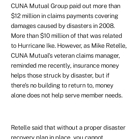
CUNA Mutual Group paid out more than
$12 million in claims payments covering
damages caused by disasters in 2008.
More than $10 million of that was related
to Hurricane Ike. However, as Mike Retelle,
CUNA Mutual's veteran claims manager,
reminded me recently, insurance money
helps those struck by disaster, but if
there's no building to return to, money
alone does not help serve member needs.
Retelle said that without a proper disaster
recovery plan in place, you cannot