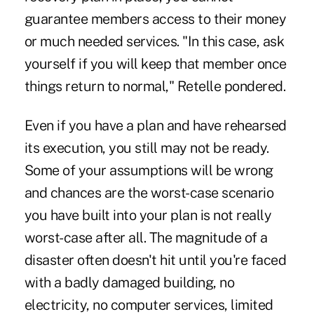
guarantee members access to their money
or much needed services. "In this case, ask
yourself if you will keep that member once
things return to normal," Retelle pondered.
Even if you have a plan and have rehearsed
its execution, you still may not be ready.
Some of your assumptions will be wrong
and chances are the worst-case scenario
you have built into your plan is not really
worst-case after all. The magnitude of a
disaster often doesn't hit until you're faced
with a badly damaged building, no
electricity, no computer services, limited