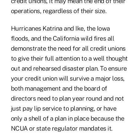
credit unions, it may mean the end of their
operations, regardless of their size.
Hurricanes Katrina and Ike, the Iowa
floods, and the California wild fires all
demonstrate the need for all credit unions
to give their full attention to a well thought
out and rehearsed disaster plan. To ensure
your credit union will survive a major loss,
both management and the board of
directors need to plan year round and not
just pay lip service to planning, or have
only a shell of a plan in place because the
NCUA or state regulator mandates it.