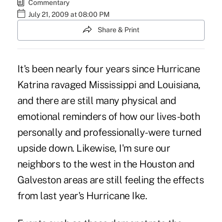
Commentary
July 21, 2009 at 08:00 PM
Share & Print
It's been nearly four years since Hurricane
Katrina ravaged Mississippi and Louisiana,
and there are still many physical and
emotional reminders of how our lives-both
personally and professionally-were turned
upside down. Likewise, I'm sure our
neighbors to the west in the Houston and
Galveston areas are still feeling the effects
from last year's Hurricane Ike.