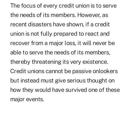
The focus of every credit union is to serve
the needs of its members. However, as
recent disasters have shown, if a credit
union is not fully prepared to react and
recover from a major loss, it will never be
able to serve the needs of its members,
thereby threatening its very existence.
Credit unions cannot be passive onlookers
but instead must give serious thought on
how they would have survived one of these
major events.