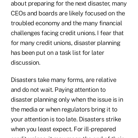
about preparing for the next disaster, many
CEOs and boards are likely focused on the
troubled economy and the many financial
challenges facing credit unions. I fear that
for many credit unions, disaster planning
has been put on a task list for later
discussion.
Disasters take many forms, are relative
and do not wait. Paying attention to
disaster planning only when the issue is in
the media or when regulators bring it to
your attention is too late. Disasters strike
when you least expect. For ill-prepared