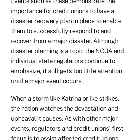
Events such as these demonstrate the
importance for credit unions to have a
disaster recovery plan in place to enable
them to successfully respond to and
recover from a major disaster. Although
disaster planning is a topic the NCUA and
individual state regulators continue to
emphasize, it still gets too little attention
until a major event occurs.
When a storm like Katrina or Ike strikes,
the nation watches the devastation and
upheaval it causes. As with other major
events, regulators and credit unions' first
focus is to assist affected credit unions