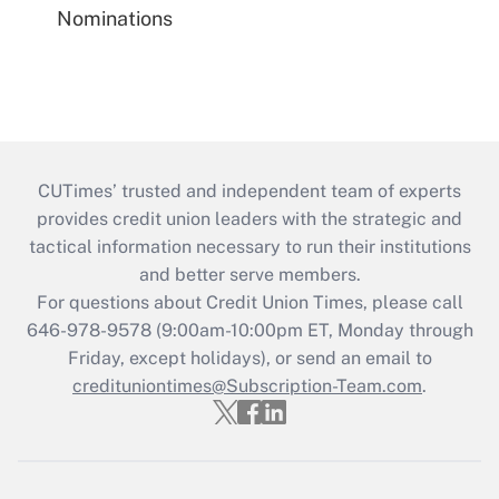
Nominations
CUTimes’ trusted and independent team of experts
provides credit union leaders with the strategic and
tactical information necessary to run their institutions
and better serve members.
For questions about Credit Union Times, please call
646-978-9578 (9:00am-10:00pm ET, Monday through
Friday, except holidays), or send an email to
credituniontimes@Subscription-Team.com
.