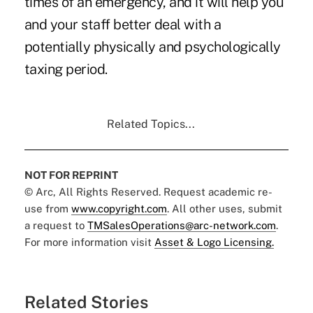
times of an emergency, and it will help you
and your staff better deal with a
potentially physically and psychologically
taxing period.
Related Topics...
NOT FOR REPRINT
© Arc, All Rights Reserved. Request academic re-
use from
www.copyright.com
. All other uses, submit
a request to
TMSalesOperations@arc-network.com
.
For more information visit
Asset & Logo Licensing.
Related Stories