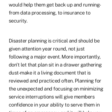
would help them get back up and running-
from data processing, to insurance to
security.
Disaster planning is critical and should be
given attention year round, not just
following a major event. More importantly,
don't let that plan sit in a drawer gathering
dust-make it a living document that is
reviewed and practiced often. Planning for
the unexpected and focusing on minimizing
service interruptions will give members
confidence in your ability to serve them in