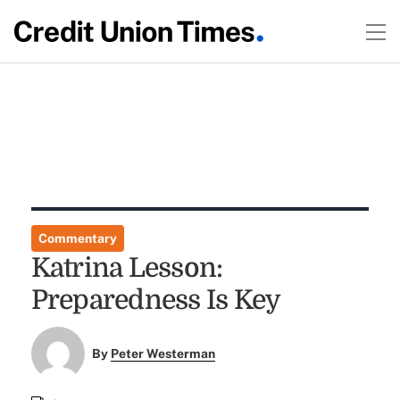
Commentary
Katrina Lesson:
Preparedness Is Key
By
Peter Westerman