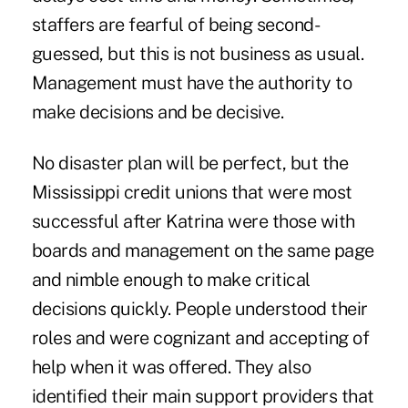
staffers are fearful of being second-
guessed, but this is not business as usual.
Management must have the authority to
make decisions and be decisive.
No disaster plan will be perfect, but the
Mississippi credit unions that were most
successful after Katrina were those with
boards and management on the same page
and nimble enough to make critical
decisions quickly. People understood their
roles and were cognizant and accepting of
help when it was offered. They also
identified their main support providers that