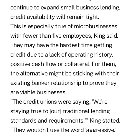
continue to expand small business lending,
credit availability will remain tight.
This is especially true of microbusinesses
with fewer than five employees, King said.
They may have the hardest time getting
credit due to a lack of operating history,
positive cash flow or collateral. For them,
the alternative might be sticking with their
existing banker relationship to prove they
are viable businesses.
"The credit unions were saying, 'We're
staying true to [our] traditional lending
standards and requirements,'" King stated.
"They wouldn't use the word 'aggressive.'