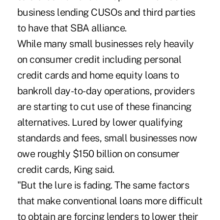
business lending CUSOs and third parties
to have that SBA alliance.
While many small businesses rely heavily
on consumer credit including personal
credit cards and home equity loans to
bankroll day-to-day operations, providers
are starting to cut use of these financing
alternatives. Lured by lower qualifying
standards and fees, small businesses now
owe roughly $150 billion on consumer
credit cards, King said.
"But the lure is fading. The same factors
that make conventional loans more difficult
to obtain are forcing lenders to lower their