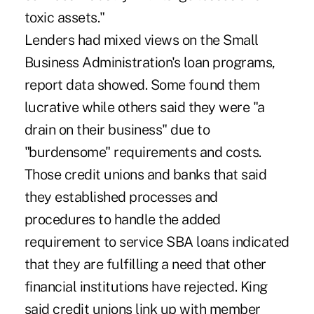
toxic assets."
Lenders had mixed views on the Small
Business Administration's loan programs,
report data showed. Some found them
lucrative while others said they were "a
drain on their business" due to
"burdensome" requirements and costs.
Those credit unions and banks that said
they established processes and
procedures to handle the added
requirement to service SBA loans indicated
that they are fulfilling a need that other
financial institutions have rejected. King
said credit unions link up with member