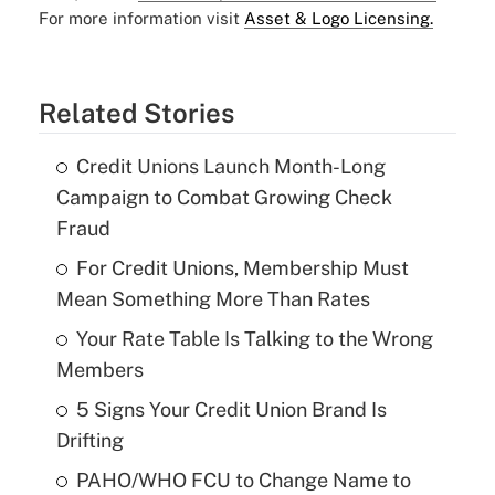
For more information visit
Asset & Logo Licensing.
Related Stories
Credit Unions Launch Month-Long
Campaign to Combat Growing Check
Fraud
For Credit Unions, Membership Must
Mean Something More Than Rates
Your Rate Table Is Talking to the Wrong
Members
5 Signs Your Credit Union Brand Is
Drifting
PAHO/WHO FCU to Change Name to