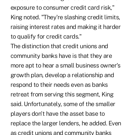
exposure to consumer credit card risk,"
King noted. "They're slashing credit limits,
raising interest rates and making it harder
to qualify for credit cards."
The distinction that credit unions and
community banks have is that they are
more apt to hear a small business owner's
growth plan, develop a relationship and
respond to their needs even as banks
retreat from serving this segment, King
said. Unfortunately, some of the smaller
players don't have the asset base to
replace the larger lenders, he added. Even
as credit unions and community banks