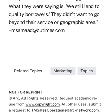
What they were saying is, 'We still lend to
quality borrowers.' They didn't want to go
beyond their service or geographic area."
–msamaad@cutimes.com
Related Topics...
Marketing
Topics
NOT FOR REPRINT
© Arc, All Rights Reserved. Request academic re-
use from
www.copyright.com
. All other uses, submit
a request to
TMSalesOperations@arc-network.com
.