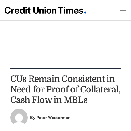
CUs Remain Consistent in
Need for Proof of Collateral,
Cash Flow in MBLs
By
Peter Westerman