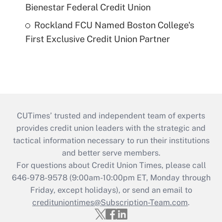
Bienestar Federal Credit Union
Rockland FCU Named Boston College's
First Exclusive Credit Union Partner
CUTimes’ trusted and independent team of experts
provides credit union leaders with the strategic and
tactical information necessary to run their institutions
and better serve members.
For questions about Credit Union Times, please call
646-978-9578 (9:00am-10:00pm ET, Monday through
Friday, except holidays), or send an email to
credituniontimes@Subscription-Team.com
.