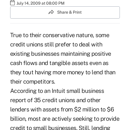
July 14, 2009 at 08:00 PM
Share & Print
True to their conservative nature, some
credit unions still prefer to deal with
existing businesses maintaining positive
cash flows and tangible assets even as
they tout having more money to lend than
their competitors.
According to an Intuit small business
report of 35 credit unions and other
lenders with assets from $2 million to $6
billion, most are actively seeking to provide
credit to small businesses. Still, lending