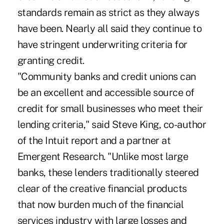
standards remain as strict as they always
have been. Nearly all said they continue to
have stringent underwriting criteria for
granting credit.
"Community banks and credit unions can
be an excellent and accessible source of
credit for small businesses who meet their
lending criteria," said Steve King, co-author
of the Intuit report and a partner at
Emergent Research. "Unlike most large
banks, these lenders traditionally steered
clear of the creative financial products
that now burden much of the financial
services industry with large losses and