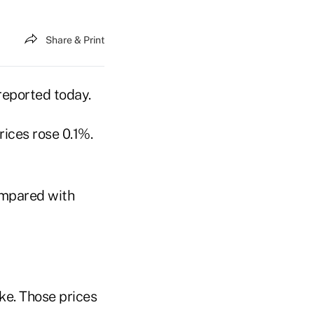
Share & Print
reported today.
ices rose 0.1%.
ompared with
ke. Those prices