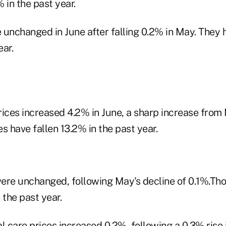
 in the past year.
 unchanged in June after falling 0.2% in May. They 
ear.
ices increased 4.2% in June, a sharp increase from 
s have fallen 13.2% in the past year.
ere unchanged, following May's decline of 0.1%.Tho
 the past year.
l care prices increased 0.2%, following a 0.3% rise