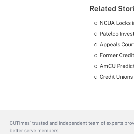
Related Stor
NCUA Locks i
Patelco Inves
Appeals Court
Former Credi
AmCU Predict
Credit Union
CUTimes’ trusted and independent team of experts provide
better serve members.