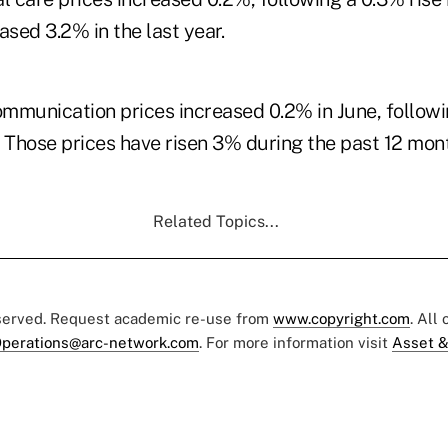
ased 3.2% in the last year.
mmunication prices increased 0.2% in June, follow
. Those prices have risen 3% during the past 12 mon
Related Topics...
eserved. Request academic re-use from
www.copyright.com
. All
perations@arc-network.com
. For more information visit
Asset &