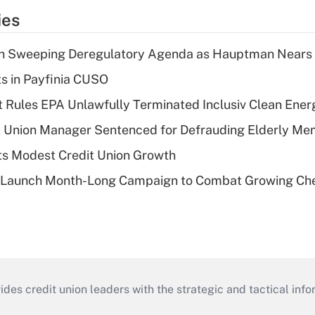
ies
n Sweeping Deregulatory Agenda as Hauptman Nears 
ts in Payfinia CUSO
 Rules EPA Unlawfully Terminated Inclusiv Clean Ener
t Union Manager Sentenced for Defrauding Elderly M
s Modest Credit Union Growth
s Launch Month-Long Campaign to Combat Growing Ch
s credit union leaders with the strategic and tactical infor