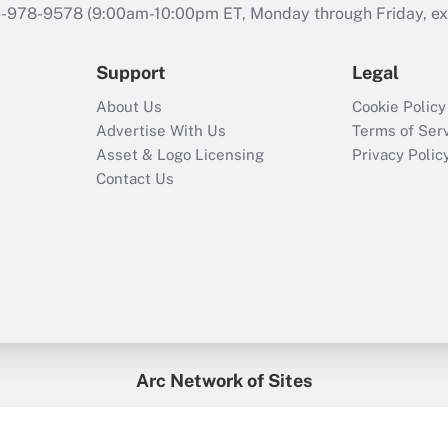
46-978-9578 (9:00am-10:00pm ET, Monday through Friday, exc
Support
Legal
About Us
Cookie Policy
Advertise With Us
Terms of Ser
Asset & Logo Licensing
Privacy Polic
Contact Us
Arc Network of Sites
enefitsPRO
Credit Union Times
GlobeSt
Trea