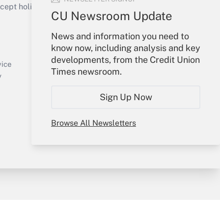
ept holidays), or send an email to
CU Newsroom Update
Your Account
News and information you need to
know now, including analysis and key
Sign In
developments, from the Credit Union
Create Account
vice
Times newsroom.
Forgot Password
y
My Newsletters
Sign Up Now
Browse All Newsletters
sury & Risk
Consulting Mag
Bookstore