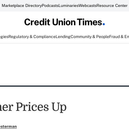
Marketplace Directory
Podcasts
Luminaries
Webcasts
Resource Center
egies
Regulatory & Compliance
Lending
Community & People
Fraud & E
r Prices Up
esterman