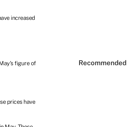
have increased
Recommended 
May's figure of
se prices have
 in May. Those