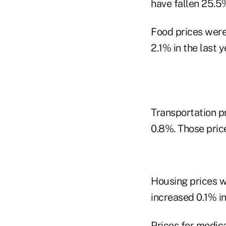
have fallen 25.5%
Food prices were
2.1% in the last y
Transportation pr
0.8%. Those price
Housing prices w
increased 0.1% in
Prices for medica