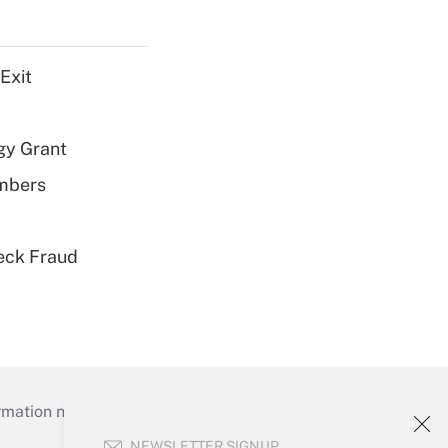
Exit
gy Grant
embers
eck Fraud
mation necessary to run their institutions and
NEWSLETTER SIGNUP