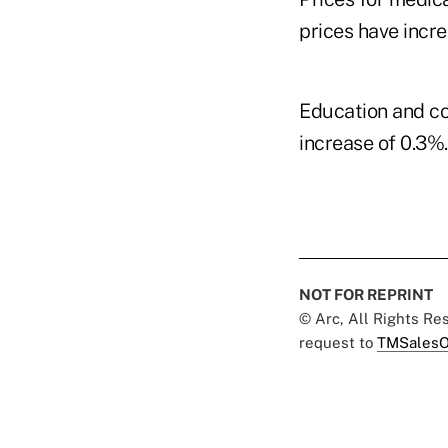
prices have incre
Education and co
increase of 0.3%
NOT FOR REPRINT
© Arc, All Rights R
request to
TMSalesO