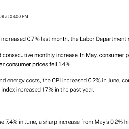
009 at 08:00 PM
increased 0.7% last month, the Labor Department 
d consecutive monthly increase. In May, consumer pr
ear consumer prices fell 1.4%.
nd energy costs, the CPI increased 0.2% in June, c
 index increased 1.7% in the past year.
e 7.4% in June, a sharp increase from May's 0.2% hi