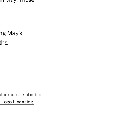
ing May's
ths.
 other uses, submit a
 Logo Licensing.