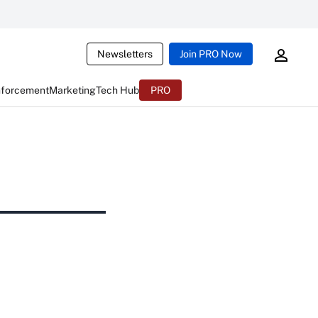
Newsletters
Join PRO Now
nforcement
Marketing
Tech Hub
PRO