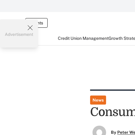
Events
Advertisement
Credit Union Management
Growth Strat
News
Consume
By
Peter W