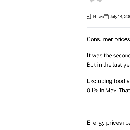
News
July 14, 2
Consumer prices 
It was the secon
But in the last y
Excluding food a
0.1% in May. That
Energy prices ros