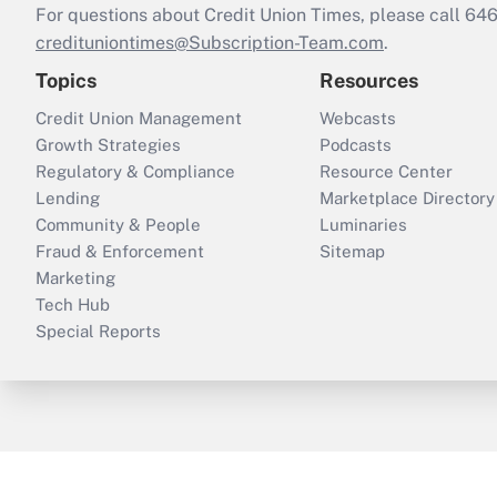
For questions about Credit Union Times, please call 6
credituniontimes@Subscription-Team.com
.
Topics
Resources
Credit Union Management
Webcasts
Growth Strategies
Podcasts
Regulatory & Compliance
Resource Center
Lending
Marketplace Directory
Community & People
Luminaries
Fraud & Enforcement
Sitemap
Marketing
Tech Hub
Special Reports
ThinkAdvisor
PropertyCasualty360
B