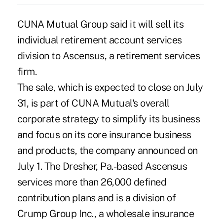
CUNA Mutual Group said it will sell its
individual retirement account services
division to Ascensus, a retirement services
firm.
The sale, which is expected to close on July
31, is part of CUNA Mutual's overall
corporate strategy to simplify its business
and focus on its core insurance business
and products, the company announced on
July 1. The Dresher, Pa.-based Ascensus
services more than 26,000 defined
contribution plans and is a division of
Crump Group Inc., a wholesale insurance