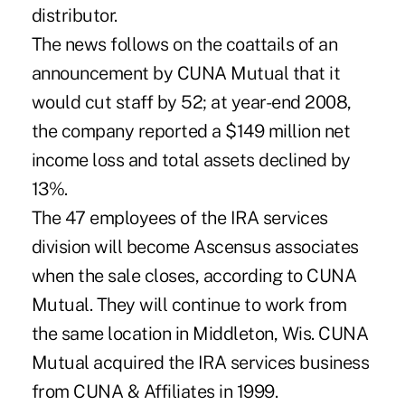
distributor.
The news follows on the coattails of an
announcement by CUNA Mutual that it
would cut staff by 52; at year-end 2008,
the company reported a $149 million net
income loss and total assets declined by
13%.
The 47 employees of the IRA services
division will become Ascensus associates
when the sale closes, according to CUNA
Mutual. They will continue to work from
the same location in Middleton, Wis. CUNA
Mutual acquired the IRA services business
from CUNA & Affiliates in 1999.