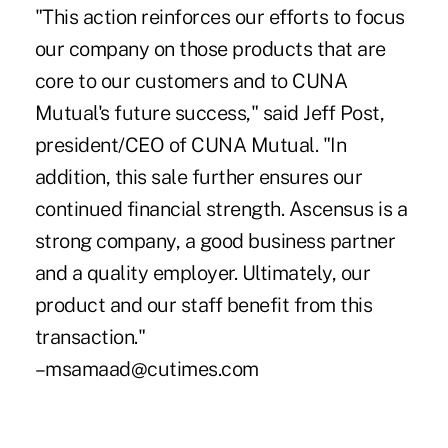
"This action reinforces our efforts to focus
our company on those products that are
core to our customers and to CUNA
Mutual's future success," said Jeff Post,
president/CEO of CUNA Mutual. "In
addition, this sale further ensures our
continued financial strength. Ascensus is a
strong company, a good business partner
and a quality employer. Ultimately, our
product and our staff benefit from this
transaction."
–msamaad@cutimes.com