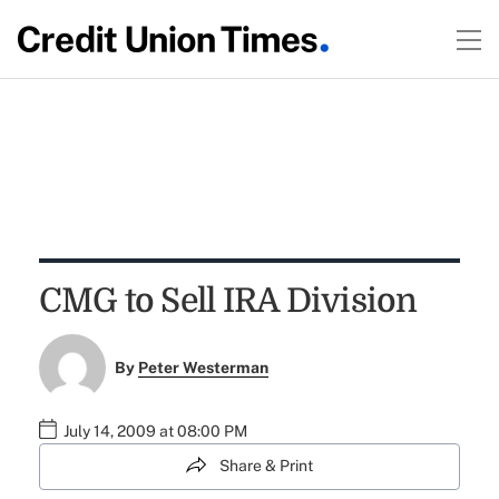
CMG to Sell IRA Division
By
Peter Westerman
July 14, 2009 at 08:00 PM
Share & Print