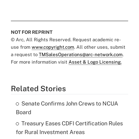
NOT FOR REPRINT
© Arc, All Rights Reserved. Request academic re-
use from
www.copyright.com
. All other uses, submit
a request to
TMSalesOperations@arc-network.com
.
For more information visit
Asset & Logo Licensing.
Related Stories
Senate Confirms John Crews to NCUA
Board
Treasury Eases CDFI Certification Rules
for Rural Investment Areas