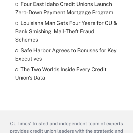
Four East Idaho Credit Unions Launch
Zero-Down Payment Mortgage Program
Louisiana Man Gets Four Years for CU &
Bank Smishing, Mail-Theft Fraud
Schemes
Safe Harbor Agrees to Bonuses for Key
Executives
The Two Worlds Inside Every Credit
Union's Data
CUTimes’ trusted and independent team of experts
provides credit union leaders with the strategic and