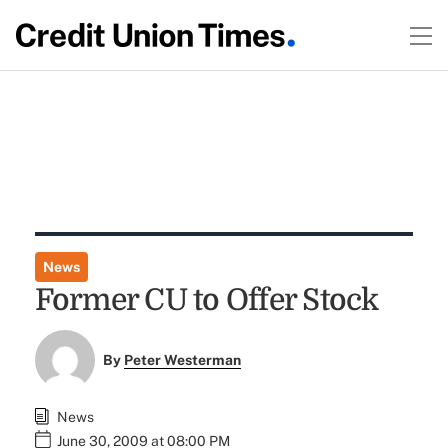
News
Former CU to Offer Stock
By
Peter Westerman
News
June 30, 2009 at 08:00 PM