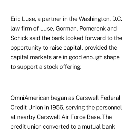
Eric Luse, a partner in the Washington, D.C.
law firm of Luse, Gorman, Pomerenk and
Schick said the bank looked forward to the
opportunity to raise capital, provided the
capital markets are in good enough shape
to support a stock offering.
OmniAmerican began as Carswell Federal
Credit Union in 1956, serving the personnel
at nearby Carswell Air Force Base. The
credit union converted to a mutual bank