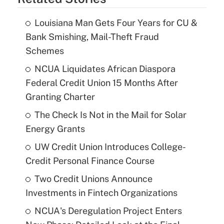
Louisiana Man Gets Four Years for CU &
Bank Smishing, Mail-Theft Fraud
Schemes
NCUA Liquidates African Diaspora
Federal Credit Union 15 Months After
Granting Charter
The Check Is Not in the Mail for Solar
Energy Grants
UW Credit Union Introduces College-
Credit Personal Finance Course
Two Credit Unions Announce
Investments in Fintech Organizations
NCUA's Deregulation Project Enters