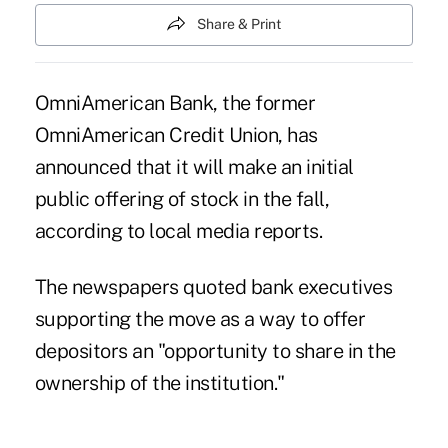
Share & Print
OmniAmerican Bank, the former
OmniAmerican Credit Union, has
announced that it will make an initial
public offering of stock in the fall,
according to local media reports.
The newspapers quoted bank executives
supporting the move as a way to offer
depositors an "opportunity to share in the
ownership of the institution."