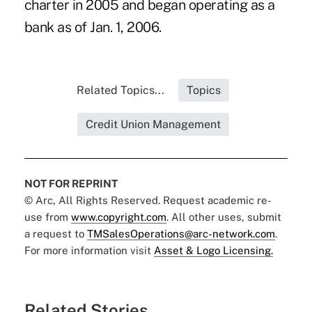
charter in 2005 and began operating as a
bank as of Jan. 1, 2006.
Related Topics...
Topics
Credit Union Management
NOT FOR REPRINT
© Arc, All Rights Reserved. Request academic re-
use from
www.copyright.com
. All other uses, submit
a request to
TMSalesOperations@arc-network.com
.
For more information visit
Asset & Logo Licensing.
Related Stories