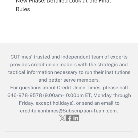
New Phase: Detailed Look at the Final
Rules
CUTimes’ trusted and independent team of experts
provides credit union leaders with the strategic and
tactical information necessary to run their institutions
and better serve members.
For questions about Credit Union Times, please call
646-978-9578 (9:00am-10:00pm ET, Monday through
Friday, except holidays), or send an email to
credituniontimes@Subscription-Team.com
.