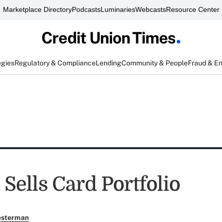
Marketplace Directory
Podcasts
Luminaries
Webcasts
Resource Center
egies
Regulatory & Compliance
Lending
Community & People
Fraud & E
Sells Card Portfolio
esterman