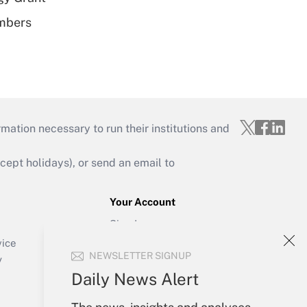
embers
mation necessary to run their institutions and
ept holidays), or send an email to
Your Account
Sign In
Create Account
vice
NEWSLETTER SIGNUP
Forgot Password
y
My Newsletters
Daily News Alert