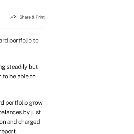
Share & Print
ard portfolio to
ng steadily but
 to be able to
rd portfolio grow
balances by just
lion and charged
report.