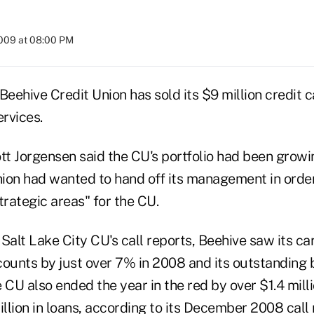
2009 at 08:00 PM
Beehive Credit Union has sold its $9 million credit c
rvices.
t Jorgensen said the CU's portfolio had been growi
nion had wanted to hand off its management in order
trategic areas" for the CU.
Salt Lake City CU's call reports, Beehive saw its ca
counts by just over 7% in 2008 and its outstanding 
 CU also ended the year in the red by over $1.4 mil
illion in loans, according to its December 2008 call 