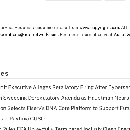
eserved. Request academic re-use from
www.copyright.com
. All
perations@arc-network.com
. For more information visit
Asset &
ies
dit Executive Alleges Retaliatory Firing After Cyberse
n Sweeping Deregulatory Agenda as Hauptman Nears 
on Selects Fiserv's DNA Core Platform to Support Fut
ts in Payfinia CUSO
 Rules EPA Unlawfully Terminated Inclusiv Clean Ener