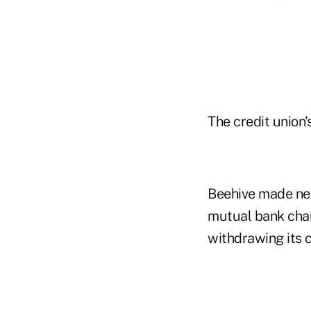
The credit union
Beehive made new
mutual bank char
withdrawing its 