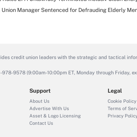
t Union Manager Sentenced for Defrauding Elderly M
s credit union leaders with the strategic and tactical infor
46-978-9578 (9:00am-10:00pm ET, Monday through Friday, exc
Support
Legal
About Us
Cookie Policy
Advertise With Us
Terms of Ser
Asset & Logo Licensing
Privacy Polic
Contact Us