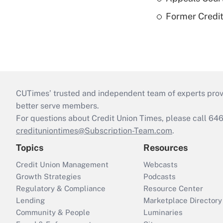
Former Credi
CUTimes’ trusted and independent team of experts provide
better serve members.
For questions about Credit Union Times, please call 6
credituniontimes@Subscription-Team.com
.
Topics
Resources
Credit Union Management
Webcasts
Growth Strategies
Podcasts
Regulatory & Compliance
Resource Center
Lending
Marketplace Directory
Community & People
Luminaries