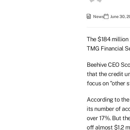
News
June 30, 
The $184 million 
TMG Financial Se
Beehive CEO Scot
that the credit u
focus on "other s
According to the 
its number of ac
over 17%. But the
off almost $1.2 m