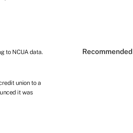
Recommended 
ing to NCUA data.
redit union to a
ounced it was