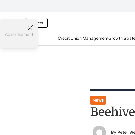
Events
Advertisement
Credit Union Management
Growth Strat
News
Beehive 
By
Peter W