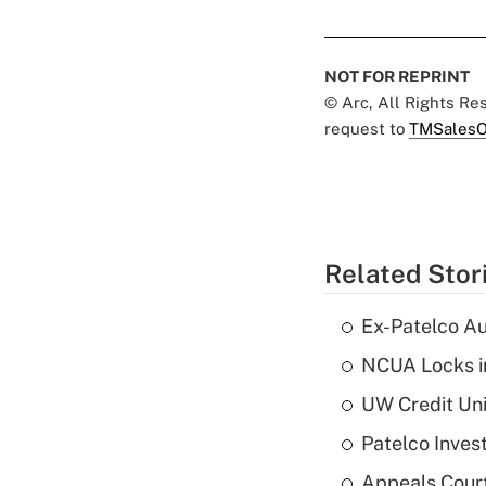
NOT FOR REPRINT
© Arc, All Rights R
request to
TMSalesO
Related Stor
Ex-Patelco Au
NCUA Locks i
UW Credit Uni
Patelco Inves
Appeals Court