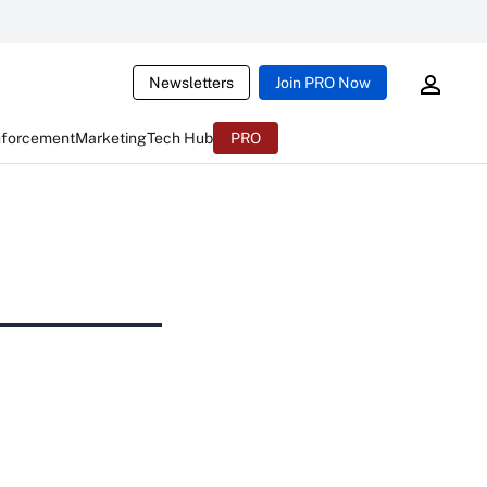
Newsletters
Join PRO Now
nforcement
Marketing
Tech Hub
PRO