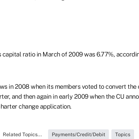
's capital ratio in March of 2009 was 6.77%, accord
s in 2008 when its members voted to convert the c
ter, and then again in early 2009 when the CU ann
charter change application.
Related Topics...
Payments/Credit/Debit
Topics