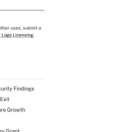
 other uses, submit a
 Logo Licensing.
curity Findings
Exit
ure Growth
gy Grant