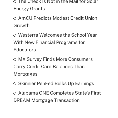
The Check Is Not in the Mail for Solar
Energy Grants
AmCU Predicts Modest Credit Union
Growth
Westerra Welcomes the School Year
With New Financial Programs for
Educators
MX Survey Finds More Consumers
Carry Credit Card Balances Than
Mortgages
Skinnier PenFed Bulks Up Earnings
Alabama ONE Completes State's First
DREAM Mortgage Transaction