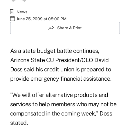
News
June 25, 2009 at 08:00 PM
Share & Print
As a state budget battle continues,
Arizona State CU President/CEO David
Doss said his credit union is prepared to
provide emergency financial assistance.
"We will offer alternative products and
services to help members who may not be
compensated in the coming week," Doss
stated.