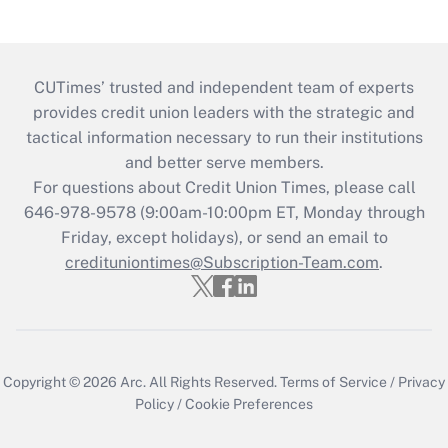
CUTimes’ trusted and independent team of experts
provides credit union leaders with the strategic and
tactical information necessary to run their institutions
and better serve members.
For questions about Credit Union Times, please call
646-978-9578 (9:00am-10:00pm ET, Monday through
Friday, except holidays), or send an email to
credituniontimes@Subscription-Team.com
.
Copyright © 2026
Arc.
All Rights Reserved.
Terms of Service
/
Privacy
Policy
/
Cookie Preferences