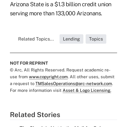
Arizona State is a $1.3 billion credit union
serving more than 133,000 Arizonans.
Related Topics...
Lending
Topics
NOT FOR REPRINT
© Arc, All Rights Reserved. Request academic re-
use from
www.copyright.com
. All other uses, submit
a request to
TMSalesOperations@arc-network.com
.
For more information visit
Asset & Logo Licensing.
Related Stories