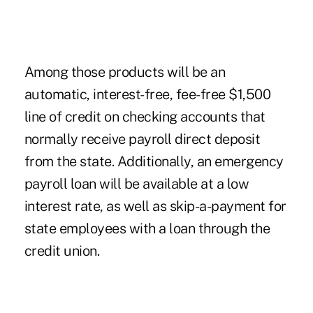
Among those products will be an
automatic, interest-free, fee-free $1,500
line of credit on checking accounts that
normally receive payroll direct deposit
from the state. Additionally, an emergency
payroll loan will be available at a low
interest rate, as well as skip-a-payment for
state employees with a loan through the
credit union.