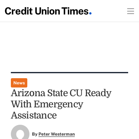
News
Arizona State CU Ready
With Emergency
Assistance
By
Peter Westerman