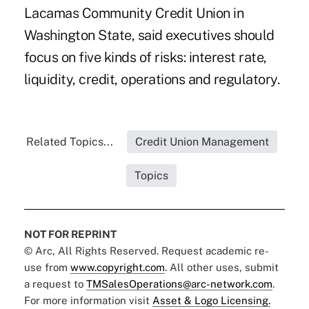
Lacamas Community Credit Union in
Washington State, said executives should
focus on five kinds of risks: interest rate,
liquidity, credit, operations and regulatory.
Related Topics...
Credit Union Management
Topics
NOT FOR REPRINT
© Arc, All Rights Reserved. Request academic re-
use from
www.copyright.com
. All other uses, submit
a request to
TMSalesOperations@arc-network.com
.
For more information visit
Asset & Logo Licensing.