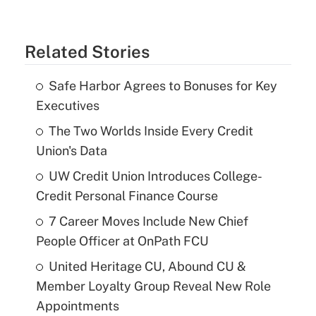
Related Stories
Safe Harbor Agrees to Bonuses for Key
Executives
The Two Worlds Inside Every Credit
Union's Data
UW Credit Union Introduces College-
Credit Personal Finance Course
7 Career Moves Include New Chief
People Officer at OnPath FCU
United Heritage CU, Abound CU &
Member Loyalty Group Reveal New Role
Appointments