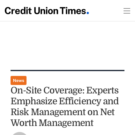
News
On-Site Coverage: Experts
Emphasize Efficiency and
Risk Management on Net
Worth Management