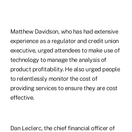
Matthew Davidson, who has had extensive
experience as a regulator and credit union
executive, urged attendees to make use of
technology to manage the analysis of
product profitability. He also urged people
to relentlessly monitor the cost of
providing services to ensure they are cost
effective.
Dan Leclerc, the chief financial officer of