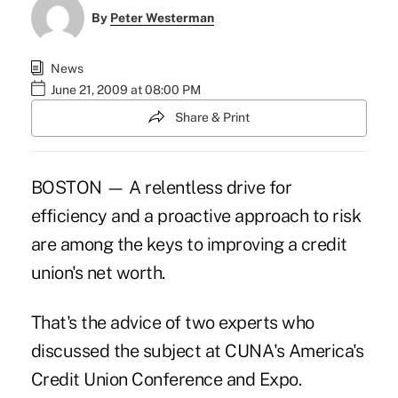
By
Peter Westerman
News
June 21, 2009 at 08:00 PM
Share & Print
BOSTON — A relentless drive for
efficiency and a proactive approach to risk
are among the keys to improving a credit
union's net worth.
That's the advice of two experts who
discussed the subject at CUNA's America's
Credit Union Conference and Expo.