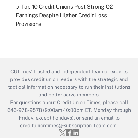
Top 10 Credit Unions Post Strong Q2
Earnings Despite Higher Credit Loss
Provisions
CUTimes’ trusted and independent team of experts
provides credit union leaders with the strategic and
tactical information necessary to run their institutions
and better serve members.
For questions about Credit Union Times, please call
646-978-9578 (9:00am-10:00pm ET, Monday through
Friday, except holidays), or send an email to
credituniontimes@Subscription-Team.com
.