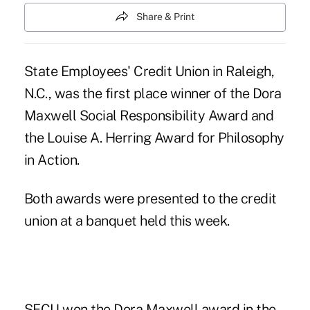
Share & Print
State Employees' Credit Union in Raleigh,
N.C., was the first place winner of the Dora
Maxwell Social Responsibility Award and
the Louise A. Herring Award for Philosophy
in Action.
Both awards were presented to the credit
union at a banquet held this week.
SECU won the Dora Maxwell award in the