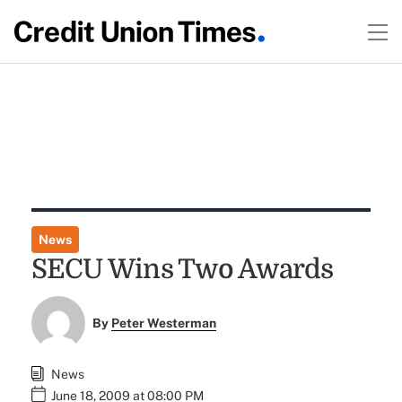
News
SECU Wins Two Awards
By
Peter Westerman
News
June 18, 2009 at 08:00 PM