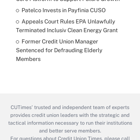
Patelco Invests in Payfinia CUSO
Appeals Court Rules EPA Unlawfully
Terminated Inclusiv Clean Energy Grant
Former Credit Union Manager
Sentenced for Defrauding Elderly
Members
CUTimes’ trusted and independent team of experts
provides credit union leaders with the strategic and
tactical information necessary to run their institutions
and better serve members.
For questions about Credit Union Times, please call