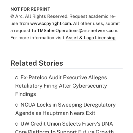
NOT FOR REPRINT
© Arc, All Rights Reserved. Request academic re-
use from
www.copyright.com
. All other uses, submit
a request to
TMSalesOperations@arc-network.com
.
For more information visit
Asset & Logo Licensing.
Related Stories
Ex-Patelco Audit Executive Alleges
Retaliatory Firing After Cybersecurity
Findings
NCUA Locks in Sweeping Deregulatory
Agenda as Hauptman Nears Exit
UW Credit Union Selects Fiserv's DNA
Core Platform to Support Future Growth