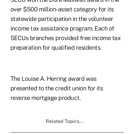
over $500 million-asset category for its
statewide participation in the volunteer
income tax assistance program. Each of
SECUs branches provided free income tax
preparation for qualified residents.
The Louise A. Herring award was
presented to the credit union for its
reverse mortgage product.
Related Topics...