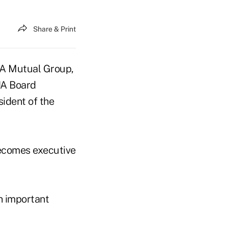
Share & Print
NA Mutual Group,
UA Board
sident of the
becomes executive
n important