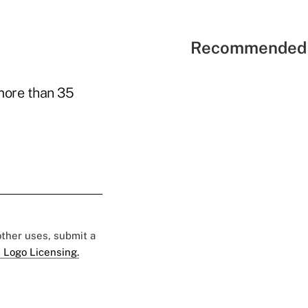
Recommended 
 more than 35
 other uses, submit a
 Logo Licensing.