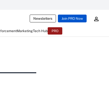
Newsletters
Join PRO Now
nforcement
Marketing
Tech Hub
PRO