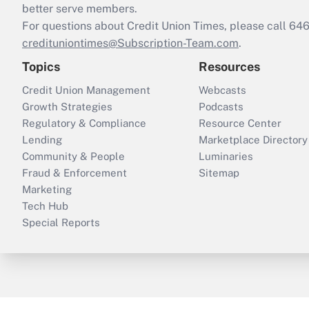
better serve members.
For questions about Credit Union Times, please call 6
credituniontimes@Subscription-Team.com
.
Topics
Resources
Credit Union Management
Webcasts
Growth Strategies
Podcasts
Regulatory & Compliance
Resource Center
Lending
Marketplace Directory
Community & People
Luminaries
Fraud & Enforcement
Sitemap
Marketing
Tech Hub
Special Reports
ThinkAdvisor
PropertyCasualty360
B