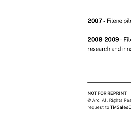
2007 -
Filene pi
2008-2009 -
Fil
research and inno
NOT FOR REPRINT
© Arc, All Rights R
request to
TMSalesO