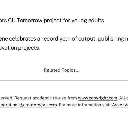
lots CU Tomorrow project for young adults.
ene celebrates a record year of output, publishing
vation projects.
Related Topics...
eserved. Request academic re-use from
www.copyright.com
. All
perations@arc-network.com
. For more information visit
Asset &