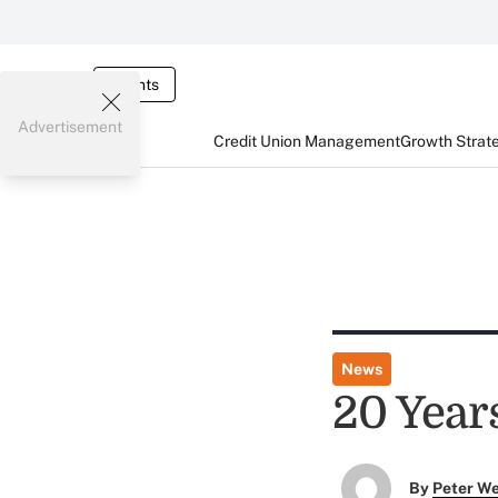
Events
Advertisement
Credit Union Management
Growth Strat
News
20 Years
By
Peter W