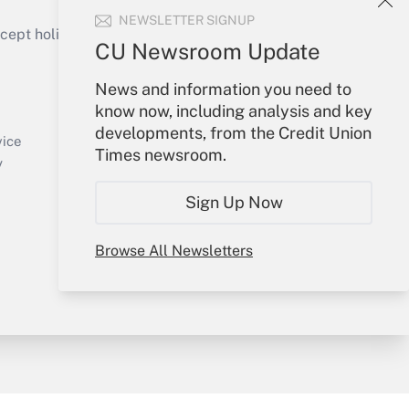
NEWSLETTER SIGNUP
ept holidays), or send an email to
CU Newsroom Update
Your Account
News and information you need to
know now, including analysis and key
Sign In
developments, from the Credit Union
Create Account
vice
Times newsroom.
Forgot Password
y
My Newsletters
Sign Up Now
Browse All Newsletters
sury & Risk
Consulting Mag
Bookstore