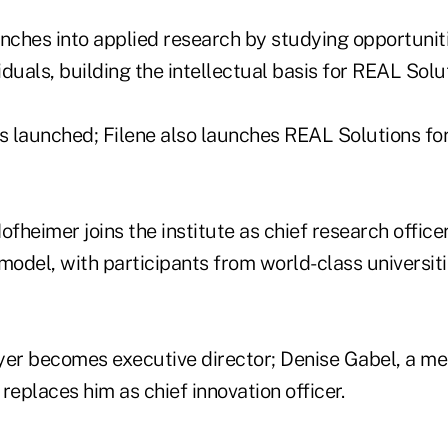
nches into applied research by studying opportuniti
duals, building the intellectual basis for REAL Solu
is launched; Filene also launches REAL Solutions fo
heimer joins the institute as chief research officer
model, with participants from world-class universit
r becomes executive director; Denise Gabel, a me
 replaces him as chief innovation officer.