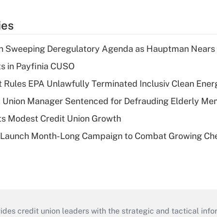
ies
n Sweeping Deregulatory Agenda as Hauptman Nears 
ts in Payfinia CUSO
 Rules EPA Unlawfully Terminated Inclusiv Clean Ener
t Union Manager Sentenced for Defrauding Elderly M
s Modest Credit Union Growth
s Launch Month-Long Campaign to Combat Growing Ch
s credit union leaders with the strategic and tactical infor