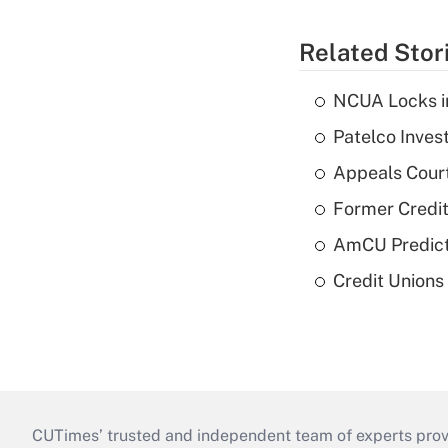
Related Stor
NCUA Locks i
Patelco Inves
Appeals Court
Former Credi
AmCU Predict
Credit Union
CUTimes’ trusted and independent team of experts provide