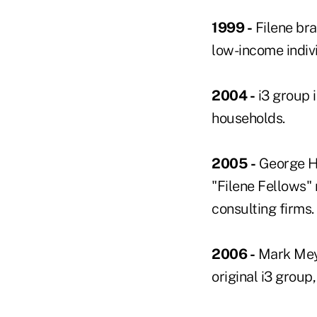
1999 -
Filene bra
low-income indivi
2004 -
i3 group 
households.
2005 -
George Hof
"Filene Fellows" 
consulting firms.
2006 -
Mark Meye
original i3 group,