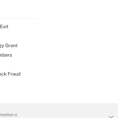
Exit
gy Grant
embers
eck Fraud
mation necessary to run their institutions and