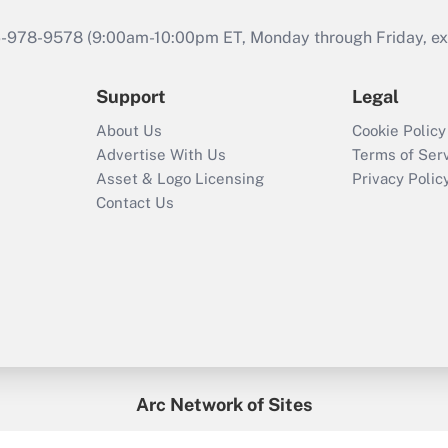
46-978-9578 (9:00am-10:00pm ET, Monday through Friday, exc
Support
Legal
About Us
Cookie Policy
Advertise With Us
Terms of Ser
Asset & Logo Licensing
Privacy Polic
Contact Us
Arc Network of Sites
enefitsPRO
Credit Union Times
GlobeSt
Trea