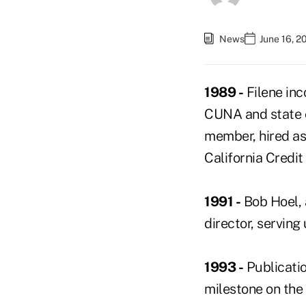
News
June 16, 2
1989 -
Filene in
CUNA and state c
member, hired as
California Credi
1991 -
Bob Hoel, 
director, serving 
1993 -
Publicatio
milestone on the