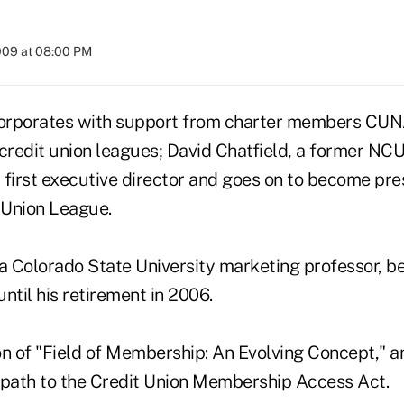
009 at 08:00 PM
corporates with support from charter members CU
redit union leagues; David Chatfield, a former NC
 first executive director and goes on to become pre
t Union League.
a Colorado State University marketing professor, 
until his retirement in 2006.
n of "Field of Membership: An Evolving Concept," a
 path to the Credit Union Membership Access Act.