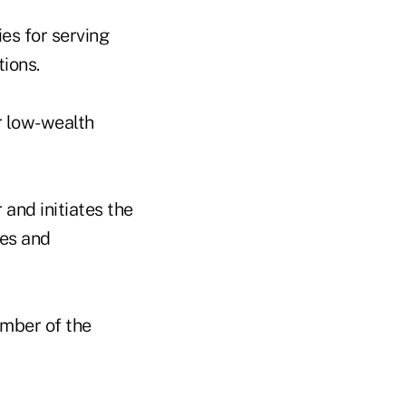
es for serving
tions.
r low-wealth
 and initiates the
ies and
mber of the