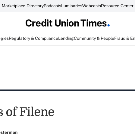
Marketplace Directory
Podcasts
Luminaries
Webcasts
Resource Center
egies
Regulatory & Compliance
Lending
Community & People
Fraud & E
 of Filene
esterman