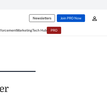
Newsletters
Join PRO Now
nforcement
Marketing
Tech Hub
PRO
er