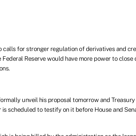
 calls for stronger regulation of derivatives and cre
he Federal Reserve would have more power to close
ions.
ormally unveil his proposal tomorrow and Treasury
 is scheduled to testify on it before House and Se