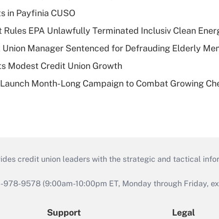
ts in Payfinia CUSO
 Rules EPA Unlawfully Terminated Inclusiv Clean Ener
t Union Manager Sentenced for Defrauding Elderly M
s Modest Credit Union Growth
s Launch Month-Long Campaign to Combat Growing Ch
s credit union leaders with the strategic and tactical infor
46-978-9578 (9:00am-10:00pm ET, Monday through Friday, exc
Support
Legal