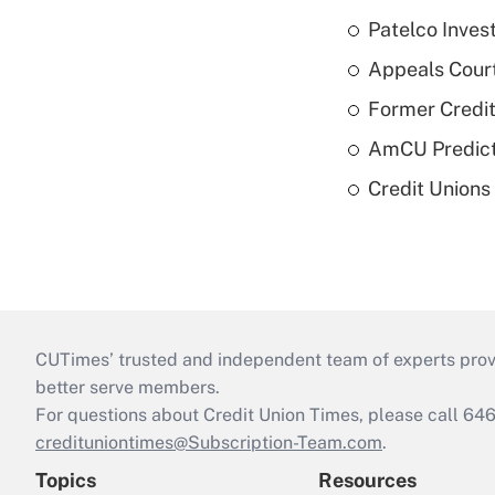
Patelco Inves
Appeals Court
Former Credi
AmCU Predict
Credit Union
CUTimes’ trusted and independent team of experts provide
better serve members.
For questions about Credit Union Times, please call 6
credituniontimes@Subscription-Team.com
.
Topics
Resources