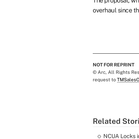
The proposal, whi
overhaul since t
NOT FOR REPRINT
© Arc, All Rights R
request to
TMSalesO
Related Stor
NCUA Locks i