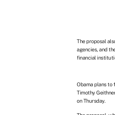
The proposal also
agencies, and t
financial institut
Obama plans to f
Timothy Geithner
on Thursday.