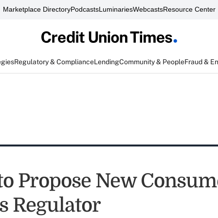
Marketplace Directory
Podcasts
Luminaries
Webcasts
Resource Center
egies
Regulatory & Compliance
Lending
Community & People
Fraud & E
to Propose New Consum
s Regulator