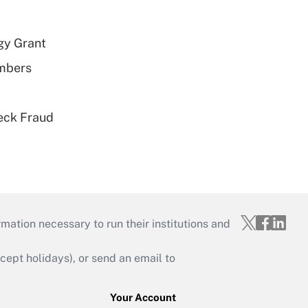
gy Grant
embers
eck Fraud
mation necessary to run their institutions and
ept holidays), or send an email to
Your Account