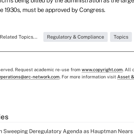
ch is being billed by the administration as the larg
he 1930s, must be approved by Congress.
Related Topics...
Regulatory & Compliance
Topics
eserved. Request academic re-use from
www.copyright.com
. All
perations@arc-network.com
. For more information visit
Asset &
ies
n Sweeping Deregulatory Agenda as Hauptman Nears 