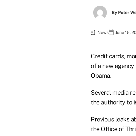
By
Peter W
News
June 15, 2
Credit cards, mo
of a new agency 
Obama.
Several media re
the authority to 
Previous leaks ab
the Office of Thr