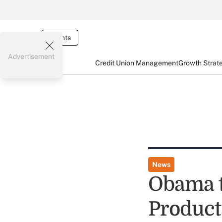
Events
Advertisement
Credit Union Management
Growth Strat
News
Obama 
Product