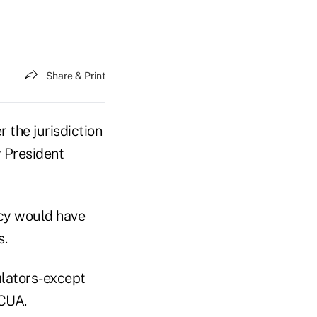
Share & Print
 the jurisdiction
 President
ncy would have
s.
ulators-except
NCUA.