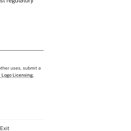
est regulatory
 other uses, submit a
 Logo Licensing.
Exit