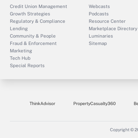
Credit Union Management
Webcasts
Growth Strategies
Podcasts
Regulatory & Compliance
Resource Center
Lending
Marketplace Directory
Community & People
Luminaries
Fraud & Enforcement
Sitemap
Marketing
Tech Hub
Special Reports
ThinkAdvisor
PropertyCasualty360
B
Copyright © 