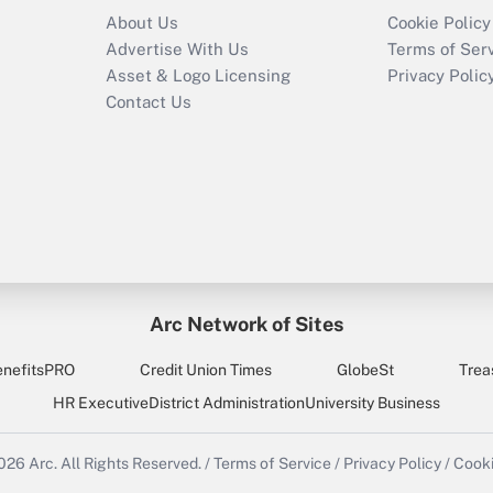
About Us
Cookie Policy
Advertise With Us
Terms of Ser
Asset & Logo Licensing
Privacy Polic
Contact Us
Arc Network of Sites
enefitsPRO
Credit Union Times
GlobeSt
Trea
HR Executive
District Administration
University Business
2026
Arc.
All Rights Reserved.
/
Terms of Service
/
Privacy Policy
/
Cooki