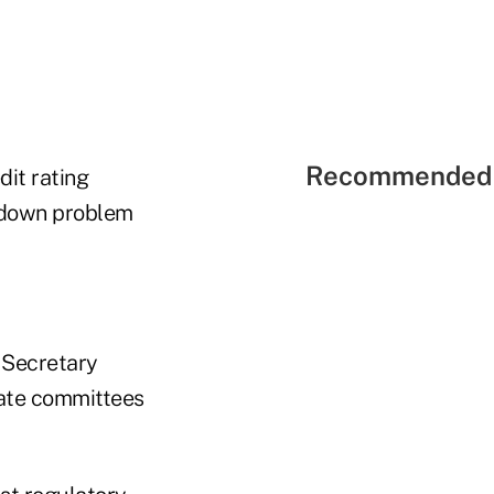
Recommended 
dit rating
 down problem
 Secretary
nate committees