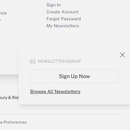
Sign In
Create Account
vice
Forgot Password
y
My Newsletters
NEWSLETTER SIGNUP
Sign Up Now
Browse All Newsletters
sury & Risk
Consulting Mag
Bookstore
e Preferences