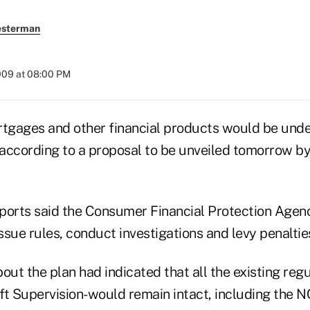
esterman
009 at 08:00 PM
rtgages and other financial products would be under
according to a proposal to be unveiled tomorrow by
ports said the Consumer Financial Protection Age
issue rules, conduct investigations and levy penaltie
out the plan had indicated that all the existing reg
ift Supervision-would remain intact, including the 