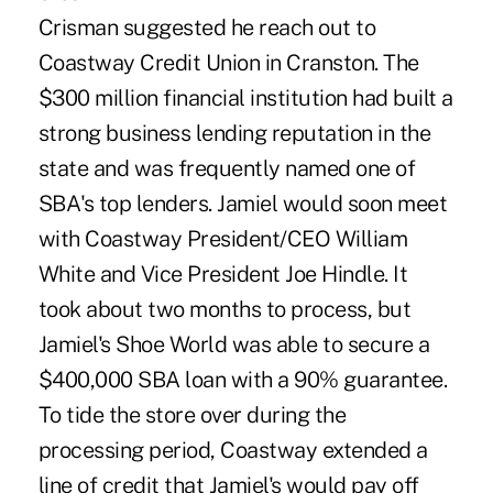
Crisman suggested he reach out to
Coastway Credit Union in Cranston. The
$300 million financial institution had built a
strong business lending reputation in the
state and was frequently named one of
SBA's top lenders. Jamiel would soon meet
with Coastway President/CEO William
White and Vice President Joe Hindle. It
took about two months to process, but
Jamiel's Shoe World was able to secure a
$400,000 SBA loan with a 90% guarantee.
To tide the store over during the
processing period, Coastway extended a
line of credit that Jamiel's would pay off