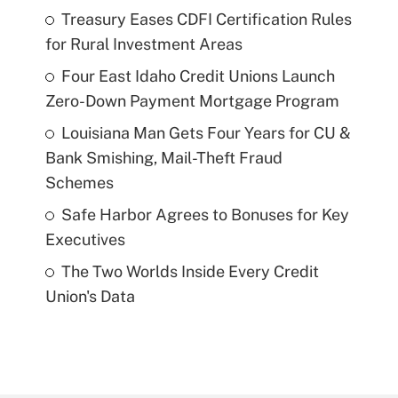
Treasury Eases CDFI Certification Rules
for Rural Investment Areas
Four East Idaho Credit Unions Launch
Zero-Down Payment Mortgage Program
Louisiana Man Gets Four Years for CU &
Bank Smishing, Mail-Theft Fraud
Schemes
Safe Harbor Agrees to Bonuses for Key
Executives
The Two Worlds Inside Every Credit
Union's Data