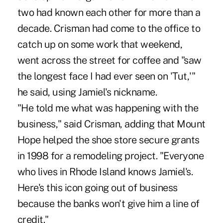
two had known each other for more than a
decade. Crisman had come to the office to
catch up on some work that weekend,
went across the street for coffee and "saw
the longest face I had ever seen on 'Tut,'"
he said, using Jamiel's nickname.
"He told me what was happening with the
business," said Crisman, adding that Mount
Hope helped the shoe store secure grants
in 1998 for a remodeling project. "Everyone
who lives in Rhode Island knows Jamiel's.
Here's this icon going out of business
because the banks won't give him a line of
credit."