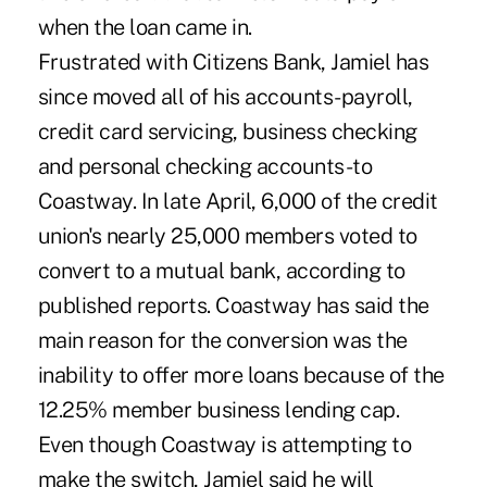
when the loan came in.
Frustrated with Citizens Bank, Jamiel has
since moved all of his accounts-payroll,
credit card servicing, business checking
and personal checking accounts-to
Coastway. In late April, 6,000 of the credit
union's nearly 25,000 members voted to
convert to a mutual bank, according to
published reports. Coastway has said the
main reason for the conversion was the
inability to offer more loans because of the
12.25% member business lending cap.
Even though Coastway is attempting to
make the switch, Jamiel said he will