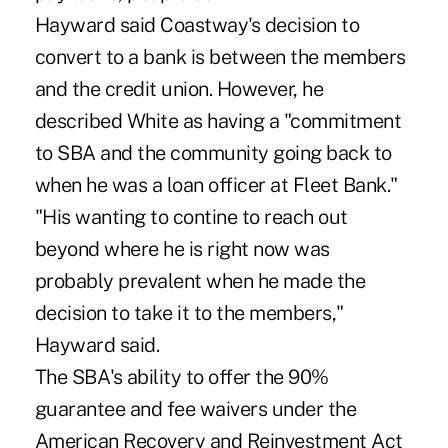
Hayward said Coastway's decision to
convert to a bank is between the members
and the credit union. However, he
described White as having a "commitment
to SBA and the community going back to
when he was a loan officer at Fleet Bank."
"His wanting to contine to reach out
beyond where he is right now was
probably prevalent when he made the
decision to take it to the members,"
Hayward said.
The SBA's ability to offer the 90%
guarantee and fee waivers under the
American Recovery and Reinvestment Act