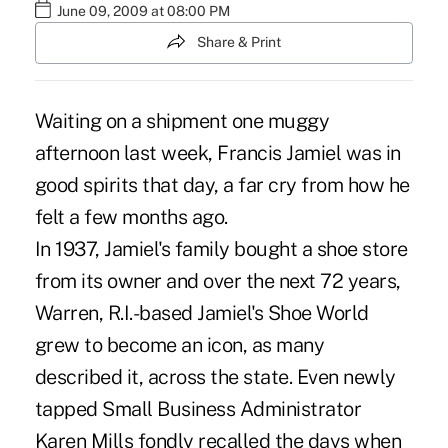
June 09, 2009 at 08:00 PM
Share & Print
Waiting on a shipment one muggy
afternoon last week, Francis Jamiel was in
good spirits that day, a far cry from how he
felt a few months ago.
In 1937, Jamiel's family bought a shoe store
from its owner and over the next 72 years,
Warren, R.I.-based Jamiel's Shoe World
grew to become an icon, as many
described it, across the state. Even newly
tapped Small Business Administrator
Karen Mills fondly recalled the days when