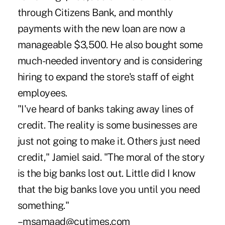
through Citizens Bank, and monthly
payments with the new loan are now a
manageable $3,500. He also bought some
much-needed inventory and is considering
hiring to expand the store's staff of eight
employees.
"I've heard of banks taking away lines of
credit. The reality is some businesses are
just not going to make it. Others just need
credit," Jamiel said. "The moral of the story
is the big banks lost out. Little did I know
that the big banks love you until you need
something."
–msamaad@cutimes.com