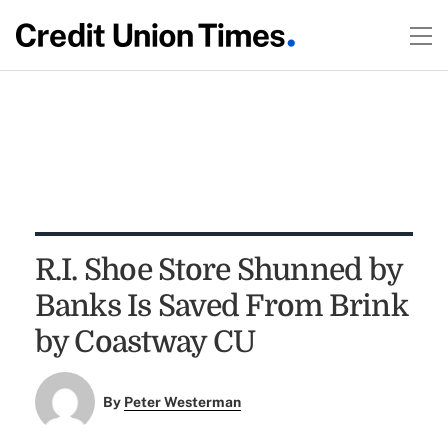
R.I. Shoe Store Shunned by
Banks Is Saved From Brink
by Coastway CU
By
Peter Westerman