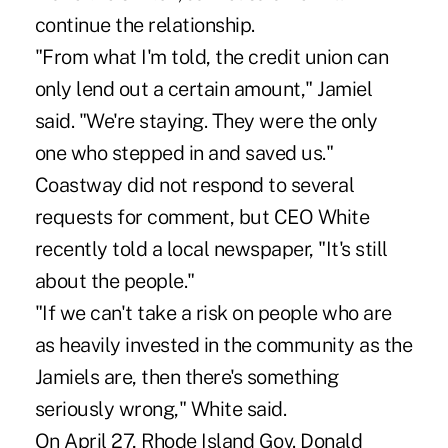
continue the relationship.
"From what I'm told, the credit union can
only lend out a certain amount," Jamiel
said. "We're staying. They were the only
one who stepped in and saved us."
Coastway did not respond to several
requests for comment, but CEO White
recently told a local newspaper, "It's still
about the people."
"If we can't take a risk on people who are
as heavily invested in the community as the
Jamiels are, then there's something
seriously wrong," White said.
On April 27, Rhode Island Gov. Donald