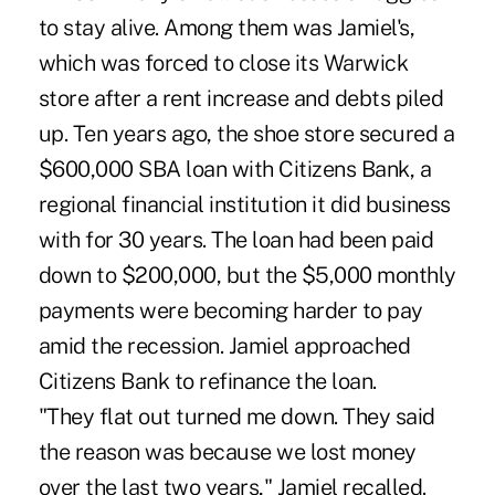
to stay alive. Among them was Jamiel's,
which was forced to close its Warwick
store after a rent increase and debts piled
up. Ten years ago, the shoe store secured a
$600,000 SBA loan with Citizens Bank, a
regional financial institution it did business
with for 30 years. The loan had been paid
down to $200,000, but the $5,000 monthly
payments were becoming harder to pay
amid the recession. Jamiel approached
Citizens Bank to refinance the loan.
"They flat out turned me down. They said
the reason was because we lost money
over the last two years," Jamiel recalled.