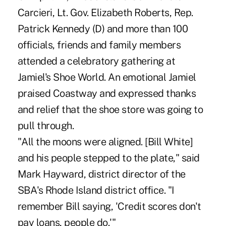
Carcieri, Lt. Gov. Elizabeth Roberts, Rep.
Patrick Kennedy (D) and more than 100
officials, friends and family members
attended a celebratory gathering at
Jamiel's Shoe World. An emotional Jamiel
praised Coastway and expressed thanks
and relief that the shoe store was going to
pull through.
"All the moons were aligned. [Bill White]
and his people stepped to the plate," said
Mark Hayward, district director of the
SBA's Rhode Island district office. "I
remember Bill saying, 'Credit scores don't
pay loans, people do.'"