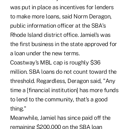
was put in place as incentives for lenders
to make more loans, said Norm Deragon,
public information officer at the SBA's
Rhode Island district office. Jamiel's was
the first business in the state approved for
a loan under the new terms.
Coastway's MBL cap is roughly $36
million. SBA loans do not count toward the
threshold. Regardless, Deragon said, "Any
time a [financial institution] has more funds
to lend to the community, that's a good
thing."
Meanwhile, Jamiel has since paid off the
remaining $200,000 on the SBA loan