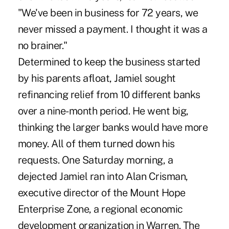
"We've been in business for 72 years, we
never missed a payment. I thought it was a
no brainer."
Determined to keep the business started
by his parents afloat, Jamiel sought
refinancing relief from 10 different banks
over a nine-month period. He went big,
thinking the larger banks would have more
money. All of them turned down his
requests. One Saturday morning, a
dejected Jamiel ran into Alan Crisman,
executive director of the Mount Hope
Enterprise Zone, a regional economic
development organization in Warren. The