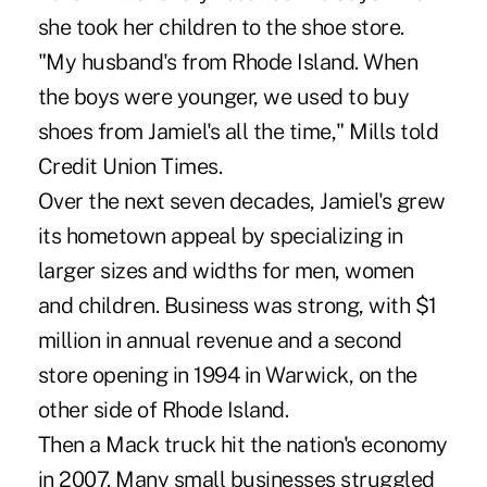
she took her children to the shoe store.
"My husband's from Rhode Island. When
the boys were younger, we used to buy
shoes from Jamiel's all the time," Mills told
Credit Union Times.
Over the next seven decades, Jamiel's grew
its hometown appeal by specializing in
larger sizes and widths for men, women
and children. Business was strong, with $1
million in annual revenue and a second
store opening in 1994 in Warwick, on the
other side of Rhode Island.
Then a Mack truck hit the nation's economy
in 2007. Many small businesses struggled