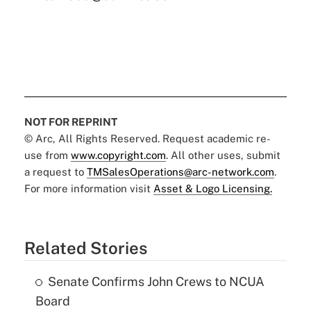
NOT FOR REPRINT
© Arc, All Rights Reserved. Request academic re-
use from
www.copyright.com
. All other uses, submit
a request to
TMSalesOperations@arc-network.com
.
For more information visit
Asset & Logo Licensing.
Related Stories
Senate Confirms John Crews to NCUA
Board