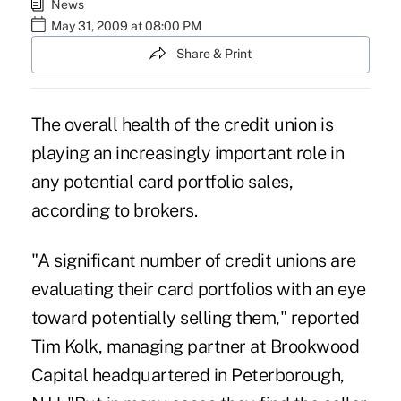
News
May 31, 2009 at 08:00 PM
Share & Print
The overall health of the credit union is
playing an increasingly important role in
any potential card portfolio sales,
according to brokers.
"A significant number of credit unions are
evaluating their card portfolios with an eye
toward potentially selling them," reported
Tim Kolk, managing partner at Brookwood
Capital headquartered in Peterborough,