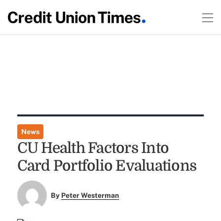
News
CU Health Factors Into
Card Portfolio Evaluations
By
Peter Westerman