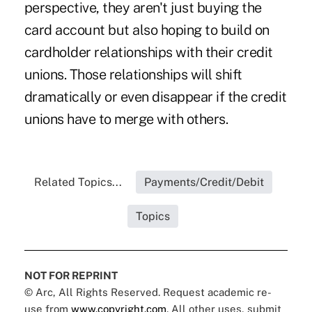
perspective, they aren't just buying the
card account but also hoping to build on
cardholder relationships with their credit
unions. Those relationships will shift
dramatically or even disappear if the credit
unions have to merge with others.
Related Topics...
Payments/Credit/Debit
Topics
NOT FOR REPRINT
© Arc, All Rights Reserved. Request academic re-
use from
www.copyright.com
. All other uses, submit