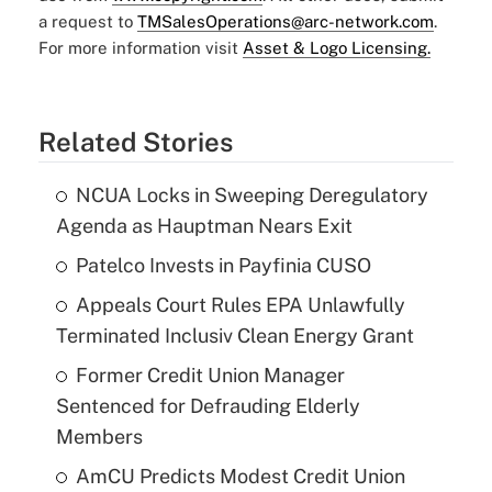
a request to
TMSalesOperations@arc-network.com
.
For more information visit
Asset & Logo Licensing.
Related Stories
NCUA Locks in Sweeping Deregulatory
Agenda as Hauptman Nears Exit
Patelco Invests in Payfinia CUSO
Appeals Court Rules EPA Unlawfully
Terminated Inclusiv Clean Energy Grant
Former Credit Union Manager
Sentenced for Defrauding Elderly
Members
AmCU Predicts Modest Credit Union