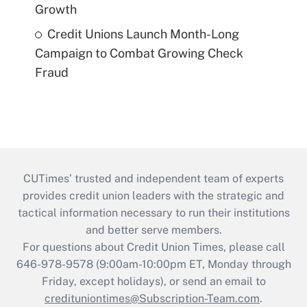
Growth
Credit Unions Launch Month-Long
Campaign to Combat Growing Check
Fraud
CUTimes’ trusted and independent team of experts
provides credit union leaders with the strategic and
tactical information necessary to run their institutions
and better serve members.
For questions about Credit Union Times, please call
646-978-9578 (9:00am-10:00pm ET, Monday through
Friday, except holidays), or send an email to
credituniontimes@Subscription-Team.com
.