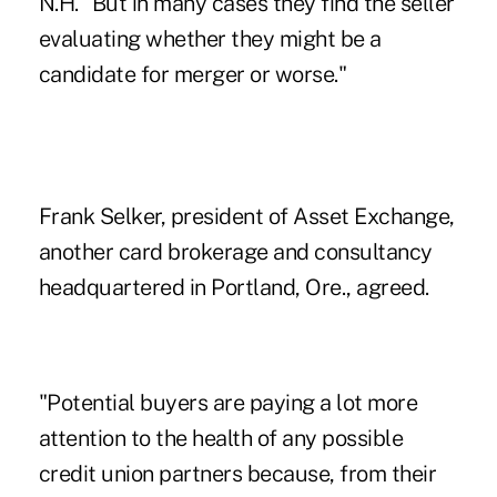
N.H. "But in many cases they find the seller
evaluating whether they might be a
candidate for merger or worse."
Frank Selker, president of Asset Exchange,
another card brokerage and consultancy
headquartered in Portland, Ore., agreed.
"Potential buyers are paying a lot more
attention to the health of any possible
credit union partners because, from their