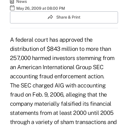
News
May 26, 2009 at 08:00 PM
Share & Print
A federal court has approved the
distribution of $843 million to more than
257,000 harmed investors stemming from
an American International Group SEC
accounting fraud enforcement action.
The SEC charged AIG with accounting
fraud on Feb. 9, 2006, alleging that the
company materially falsified its financial
statements from at least 2000 until 2005
through a variety of sham transactions and