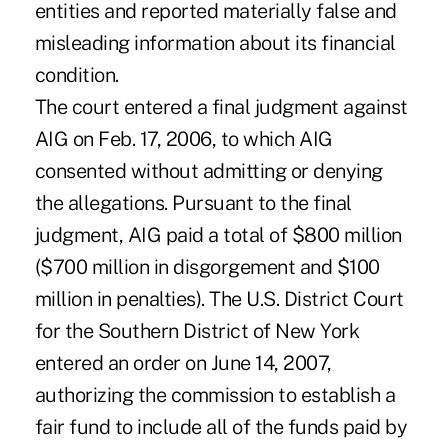
entities and reported materially false and
misleading information about its financial
condition.
The court entered a final judgment against
AIG on Feb. 17, 2006, to which AIG
consented without admitting or denying
the allegations. Pursuant to the final
judgment, AIG paid a total of $800 million
($700 million in disgorgement and $100
million in penalties). The U.S. District Court
for the Southern District of New York
entered an order on June 14, 2007,
authorizing the commission to establish a
fair fund to include all of the funds paid by