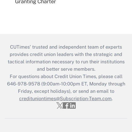
Granting Charter
CUTimes’ trusted and independent team of experts
provides credit union leaders with the strategic and
tactical information necessary to run their institutions
and better serve members.
For questions about Credit Union Times, please call
646-978-9578 (9:00am-10:00pm ET, Monday through
Friday, except holidays), or send an email to
credituniontimes@Subscription-Team.com
.