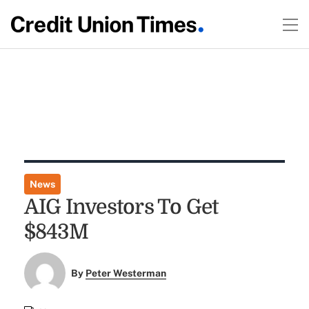
News
AIG Investors To Get
$843M
By
Peter Westerman