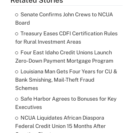
Senate Confirms John Crews to NCUA
Board
Treasury Eases CDFI Certification Rules
for Rural Investment Areas
Four East Idaho Credit Unions Launch
Zero-Down Payment Mortgage Program
Louisiana Man Gets Four Years for CU &
Bank Smishing, Mail-Theft Fraud
Schemes
Safe Harbor Agrees to Bonuses for Key
Executives
NCUA Liquidates African Diaspora
Federal Credit Union 15 Months After