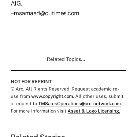
AIG.
–msamaad@cutimes.com
Related Topics...
NOT FOR REPRINT
© Arc, All Rights Reserved. Request academic re-
use from
www.copyright.com
. All other uses, submit
a request to
TMSalesOperations@arc-network.com
.
For more information visit
Asset & Logo Licensing.
Related Stories