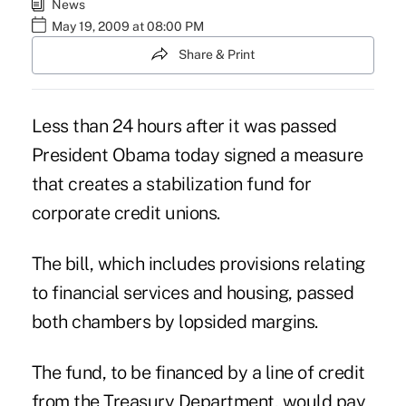
News
May 19, 2009 at 08:00 PM
Share & Print
Less than 24 hours after it was passed
President Obama today signed a measure
that creates a stabilization fund for
corporate credit unions.
The bill, which includes provisions relating
to financial services and housing, passed
both chambers by lopsided margins.
The fund, to be financed by a line of credit
from the Treasury Department, would pay