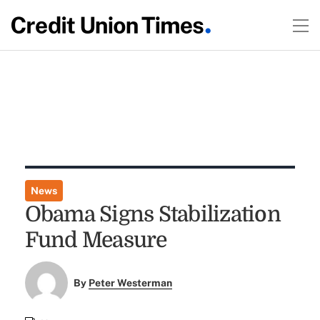
News
Obama Signs Stabilization
Fund Measure
By
Peter Westerman