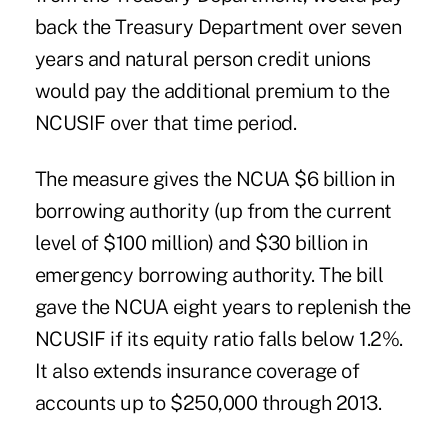
back the Treasury Department over seven
years and natural person credit unions
would pay the additional premium to the
NCUSIF over that time period.
The measure gives the NCUA $6 billion in
borrowing authority (up from the current
level of $100 million) and $30 billion in
emergency borrowing authority. The bill
gave the NCUA eight years to replenish the
NCUSIF if its equity ratio falls below 1.2%.
It also extends insurance coverage of
accounts up to $250,000 through 2013.