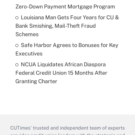
Zero-Down Payment Mortgage Program
Louisiana Man Gets Four Years for CU &
Bank Smishing, Mail-Theft Fraud
Schemes
Safe Harbor Agrees to Bonuses for Key
Executives
NCUA Liquidates African Diaspora
Federal Credit Union 15 Months After
Granting Charter
CUTimes’ trusted and independent team of experts