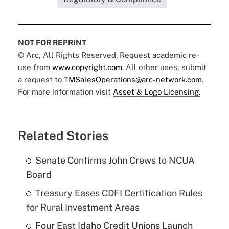
NOT FOR REPRINT
© Arc, All Rights Reserved. Request academic re-
use from
www.copyright.com
. All other uses, submit
a request to
TMSalesOperations@arc-network.com
.
For more information visit
Asset & Logo Licensing.
Related Stories
Senate Confirms John Crews to NCUA
Board
Treasury Eases CDFI Certification Rules
for Rural Investment Areas
Four East Idaho Credit Unions Launch