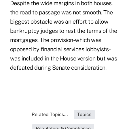
Despite the wide margins in both houses,
the road to passage was not smooth. The
biggest obstacle was an effort to allow
bankruptcy judges to rest the terms of the
mortgages. The provision-which was
opposed by financial services lobbyists-
was included in the House version but was
defeated during Senate consideration.
Related Topics...
Topics
Regulatory & Compliance