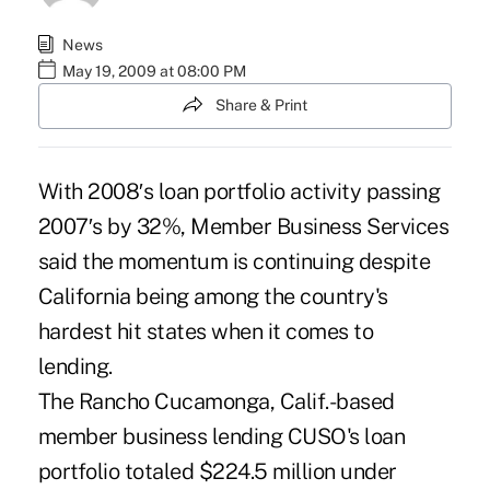
News
May 19, 2009 at 08:00 PM
Share & Print
With 2008′s loan portfolio activity passing
2007′s by 32%, Member Business Services
said the momentum is continuing despite
California being among the country's
hardest hit states when it comes to
lending.
The Rancho Cucamonga, Calif.-based
member business lending CUSO's loan
portfolio totaled $224.5 million under