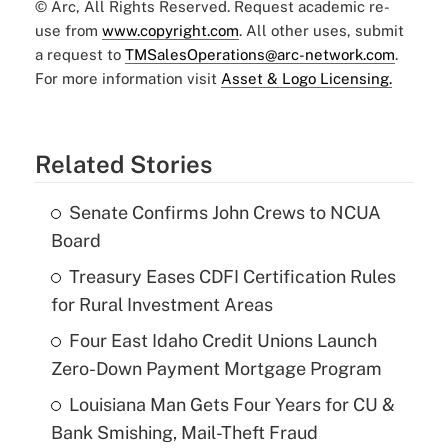
© Arc, All Rights Reserved. Request academic re-
use from
www.copyright.com
. All other uses, submit
a request to
TMSalesOperations@arc-network.com
.
For more information visit
Asset & Logo Licensing.
Related Stories
Senate Confirms John Crews to NCUA
Board
Treasury Eases CDFI Certification Rules
for Rural Investment Areas
Four East Idaho Credit Unions Launch
Zero-Down Payment Mortgage Program
Louisiana Man Gets Four Years for CU &
Bank Smishing, Mail-Theft Fraud