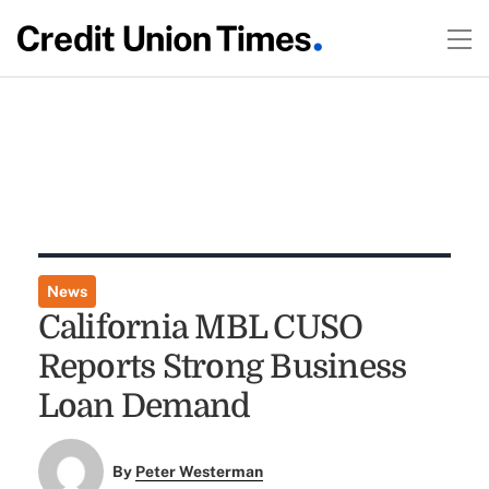
News
California MBL CUSO
Reports Strong Business
Loan Demand
By
Peter Westerman