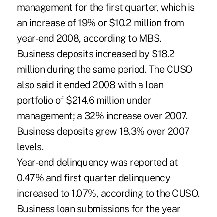
management for the first quarter, which is
an increase of 19% or $10.2 million from
year-end 2008, according to MBS.
Business deposits increased by $18.2
million during the same period. The CUSO
also said it ended 2008 with a loan
portfolio of $214.6 million under
management; a 32% increase over 2007.
Business deposits grew 18.3% over 2007
levels.
Year-end delinquency was reported at
0.47% and first quarter delinquency
increased to 1.07%, according to the CUSO.
Business loan submissions for the year