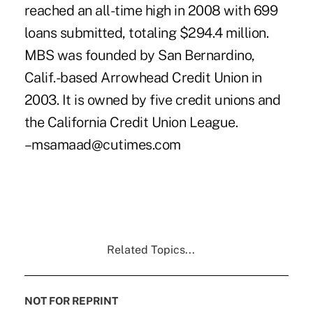
reached an all-time high in 2008 with 699
loans submitted, totaling $294.4 million.
MBS was founded by San Bernardino,
Calif.-based Arrowhead Credit Union in
2003. It is owned by five credit unions and
the California Credit Union League.
–msamaad@cutimes.com
Related Topics...
NOT FOR REPRINT