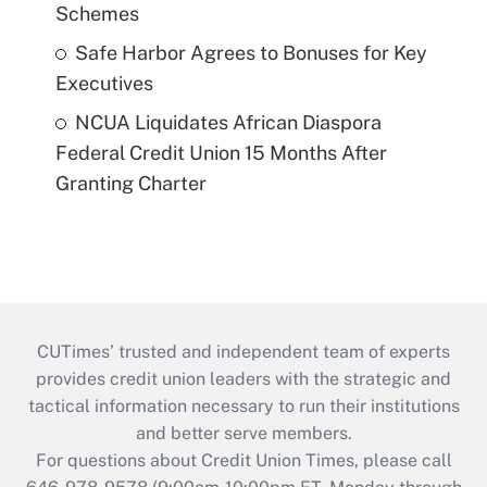
Schemes
Safe Harbor Agrees to Bonuses for Key
Executives
NCUA Liquidates African Diaspora
Federal Credit Union 15 Months After
Granting Charter
CUTimes’ trusted and independent team of experts
provides credit union leaders with the strategic and
tactical information necessary to run their institutions
and better serve members.
For questions about Credit Union Times, please call