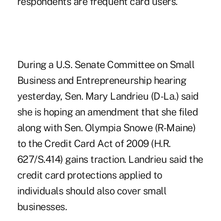
respondents are frequent card users.
During a U.S. Senate Committee on Small
Business and Entrepreneurship hearing
yesterday, Sen. Mary Landrieu (D-La.) said
she is hoping an amendment that she filed
along with Sen. Olympia Snowe (R-Maine)
to the Credit Card Act of 2009 (H.R.
627/S.414) gains traction. Landrieu said the
credit card protections applied to
individuals should also cover small
businesses.