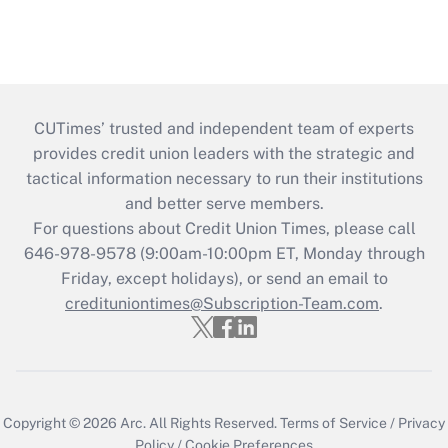
CUTimes’ trusted and independent team of experts
provides credit union leaders with the strategic and
tactical information necessary to run their institutions
and better serve members.
For questions about Credit Union Times, please call
646-978-9578 (9:00am-10:00pm ET, Monday through
Friday, except holidays), or send an email to
credituniontimes@Subscription-Team.com
.
Copyright © 2026
Arc.
All Rights Reserved.
Terms of Service
/
Privacy
Policy
/
Cookie Preferences