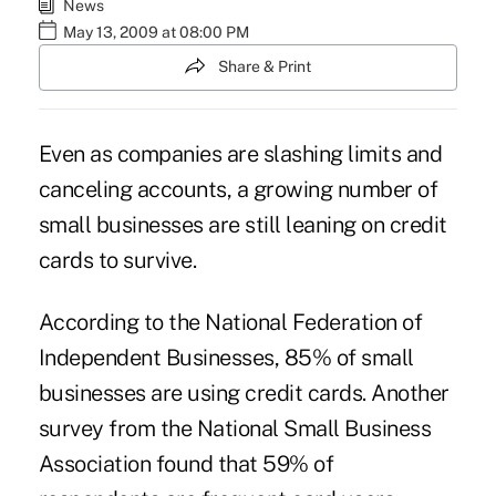
News
May 13, 2009 at 08:00 PM
Share & Print
Even as companies are slashing limits and
canceling accounts, a growing number of
small businesses are still leaning on credit
cards to survive.
According to the National Federation of
Independent Businesses, 85% of small
businesses are using credit cards. Another
survey from the National Small Business
Association found that 59% of