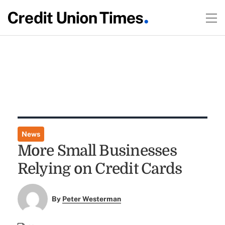
News
More Small Businesses
Relying on Credit Cards
By
Peter Westerman