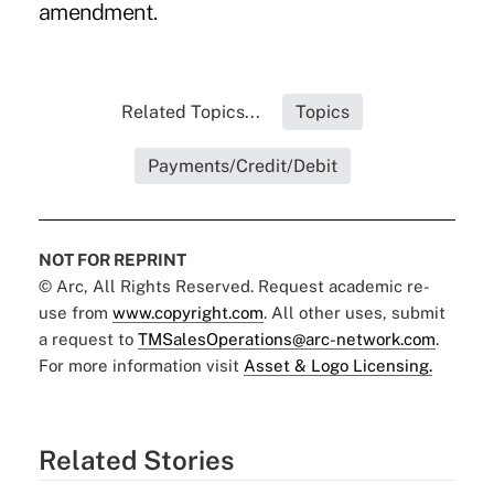
amendment.
Related Topics...
Topics
Payments/Credit/Debit
NOT FOR REPRINT
© Arc, All Rights Reserved. Request academic re-
use from
www.copyright.com
. All other uses, submit
a request to
TMSalesOperations@arc-network.com
.
For more information visit
Asset & Logo Licensing.
Related Stories