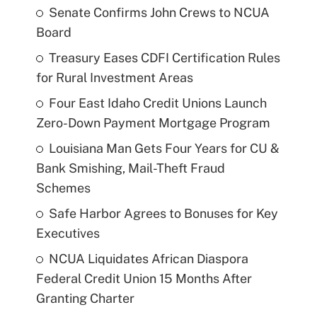
Senate Confirms John Crews to NCUA
Board
Treasury Eases CDFI Certification Rules
for Rural Investment Areas
Four East Idaho Credit Unions Launch
Zero-Down Payment Mortgage Program
Louisiana Man Gets Four Years for CU &
Bank Smishing, Mail-Theft Fraud
Schemes
Safe Harbor Agrees to Bonuses for Key
Executives
NCUA Liquidates African Diaspora
Federal Credit Union 15 Months After
Granting Charter