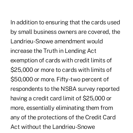
In addition to ensuring that the cards used
by small business owners are covered, the
Landrieu-Snowe amendment would
increase the Truth in Lending Act
exemption of cards with credit limits of
$25,000 or more to cards with limits of
$50,000 or more. Fifty-two percent of
respondents to the NSBA survey reported
having a credit card limit of $25,000 or
more, essentially eliminating them from
any of the protections of the Credit Card
Act without the Landrieu-Snowe