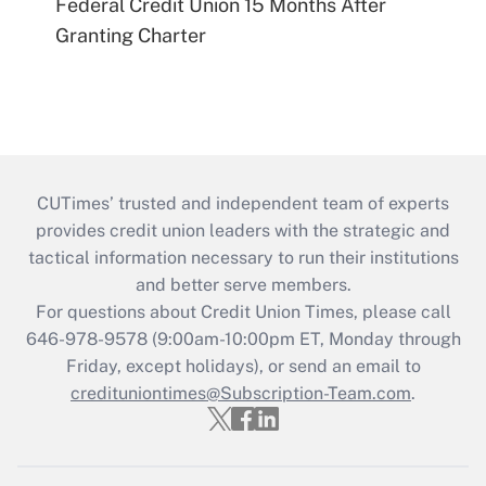
Federal Credit Union 15 Months After
Granting Charter
CUTimes’ trusted and independent team of experts
provides credit union leaders with the strategic and
tactical information necessary to run their institutions
and better serve members.
For questions about Credit Union Times, please call
646-978-9578 (9:00am-10:00pm ET, Monday through
Friday, except holidays), or send an email to
credituniontimes@Subscription-Team.com
.