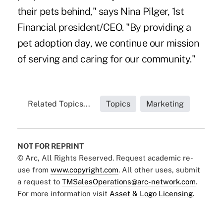
their pets behind," says Nina Pilger, 1st
Financial president/CEO. "By providing a
pet adoption day, we continue our mission
of serving and caring for our community."
Related Topics...
Topics
Marketing
NOT FOR REPRINT
© Arc, All Rights Reserved. Request academic re-
use from
www.copyright.com
. All other uses, submit
a request to
TMSalesOperations@arc-network.com
.
For more information visit
Asset & Logo Licensing.