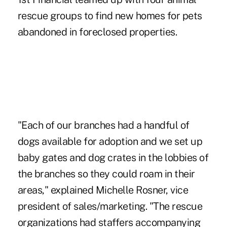
rescue groups to find new homes for pets
abandoned in foreclosed properties.
"Each of our branches had a handful of
dogs available for adoption and we set up
baby gates and dog crates in the lobbies of
the branches so they could roam in their
areas," explained Michelle Rosner, vice
president of sales/marketing. "The rescue
organizations had staffers accompanying