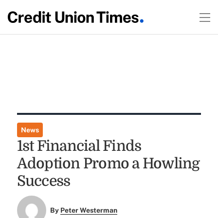
News
1st Financial Finds
Adoption Promo a Howling
Success
By
Peter Westerman