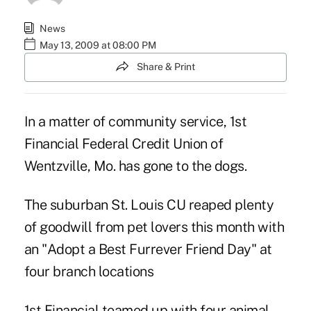
News
May 13, 2009 at 08:00 PM
Share & Print
In a matter of community service, 1st
Financial Federal Credit Union of
Wentzville, Mo. has gone to the dogs.
The suburban St. Louis CU reaped plenty
of goodwill from pet lovers this month with
an "Adopt a Best Furrever Friend Day" at
four branch locations
1st Financial teamed up with four animal