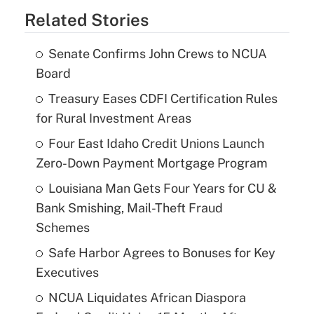
Related Stories
Senate Confirms John Crews to NCUA
Board
Treasury Eases CDFI Certification Rules
for Rural Investment Areas
Four East Idaho Credit Unions Launch
Zero-Down Payment Mortgage Program
Louisiana Man Gets Four Years for CU &
Bank Smishing, Mail-Theft Fraud
Schemes
Safe Harbor Agrees to Bonuses for Key
Executives
NCUA Liquidates African Diaspora