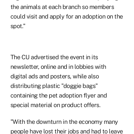
the animals at each branch so members
could visit and apply for an adoption on the
spot."
The CU advertised the event in its
newsletter, online and in lobbies with
digital ads and posters, while also
distributing plastic "doggie bags"
containing the pet adoption flyer and
special material on product offers.
"With the downturn in the economy many
people have lost their jobs and had to leave