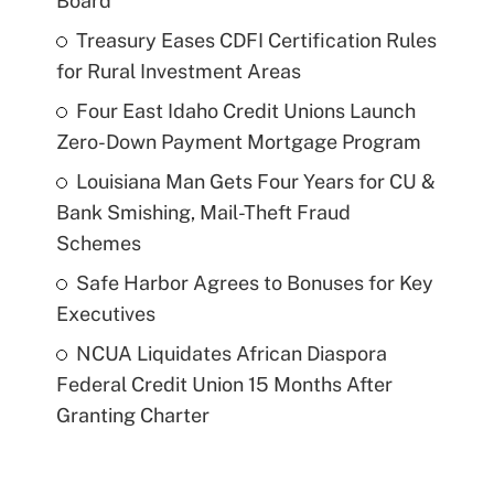
Board
Treasury Eases CDFI Certification Rules
for Rural Investment Areas
Four East Idaho Credit Unions Launch
Zero-Down Payment Mortgage Program
Louisiana Man Gets Four Years for CU &
Bank Smishing, Mail-Theft Fraud
Schemes
Safe Harbor Agrees to Bonuses for Key
Executives
NCUA Liquidates African Diaspora
Federal Credit Union 15 Months After
Granting Charter