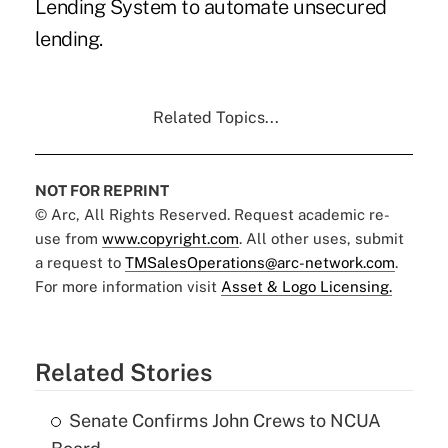
Lending System to automate unsecured
lending.
Related Topics...
NOT FOR REPRINT
© Arc, All Rights Reserved. Request academic re-
use from
www.copyright.com
. All other uses, submit
a request to
TMSalesOperations@arc-network.com
.
For more information visit
Asset & Logo Licensing.
Related Stories
Senate Confirms John Crews to NCUA