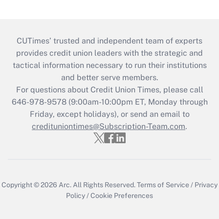
CUTimes’ trusted and independent team of experts
provides credit union leaders with the strategic and
tactical information necessary to run their institutions
and better serve members.
For questions about Credit Union Times, please call
646-978-9578 (9:00am-10:00pm ET, Monday through
Friday, except holidays), or send an email to
credituniontimes@Subscription-Team.com
.
Copyright © 2026
Arc.
All Rights Reserved.
Terms of Service
/
Privacy
Policy
/
Cookie Preferences