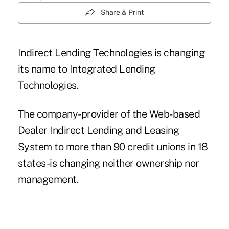
Share & Print
Indirect Lending Technologies is changing
its name to Integrated Lending
Technologies.
The company-provider of the Web-based
Dealer Indirect Lending and Leasing
System to more than 90 credit unions in 18
states-is changing neither ownership nor
management.