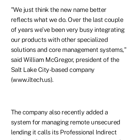
"We just think the new name better
reflects what we do. Over the last couple
of years we've been very busy integrating
our products with other specialized
solutions and core management systems,"
said William McGregor, president of the
Salt Lake City-based company
(www.iltech.us).
The company also recently added a
system for managing remote unsecured
lending it calls its Professional Indirect