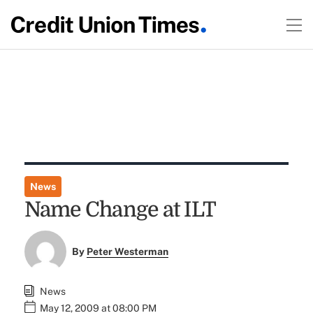
News
Name Change at ILT
By
Peter Westerman
News
May 12, 2009 at 08:00 PM