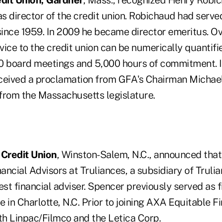
dit Union, Gardner
, Mass., recognized Henry Robic
as director of the credit union. Robichaud had served
 since 1959. In 2009 he became director emeritus. Ov
ice to the credit union can be numerically quantifie
0 board meetings and 5,000 hours of commitment. In
received a proclamation from GFA's Chairman Michae
 from the Massachusetts legislature.
 Credit Union
, Winston-Salem, N.C., announced tha
nancial Advisors at Truliances, a subsidiary of Truli
est financial adviser. Spencer previously served as f
 in Charlotte, N.C. Prior to joining AXA Equitable F
th Linpac/Filmco and the Letica Corp.