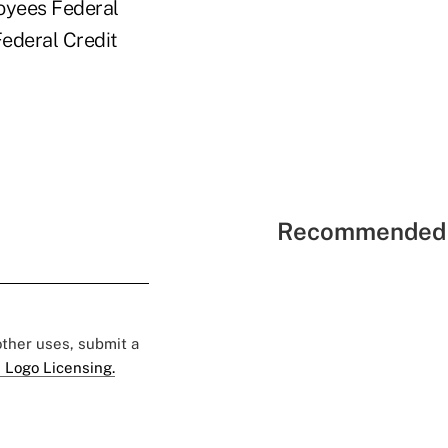
loyees Federal
Federal Credit
Recommended 
 other uses, submit a
 Logo Licensing.