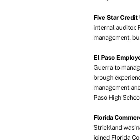
Five Star Credit
internal auditor.
management, bus
El Paso Employe
Guerra to manage
brough experience
management and c
Paso High Schoo
Florida Commerc
Strickland was n
joined Florida C