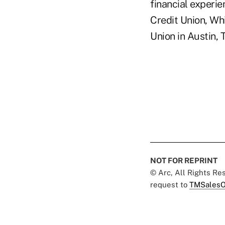
financial experie
Credit Union, Wh
Union in Austin, 
NOT FOR REPRINT
© Arc, All Rights R
request to
TMSalesO