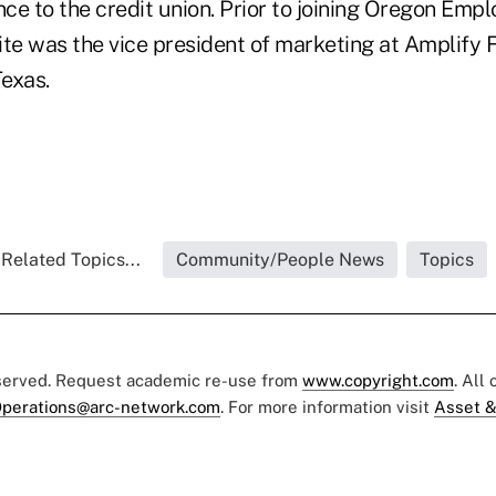
nce to the credit union. Prior to joining Oregon Emp
ite was the vice president of marketing at Amplify 
Texas.
Related Topics...
Community/People News
Topics
eserved. Request academic re-use from
www.copyright.com
. All
perations@arc-network.com
. For more information visit
Asset &