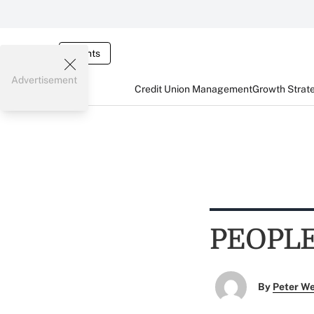
Events
Advertisement
Credit Union Management
Growth Strat
PEOPL
By
Peter W