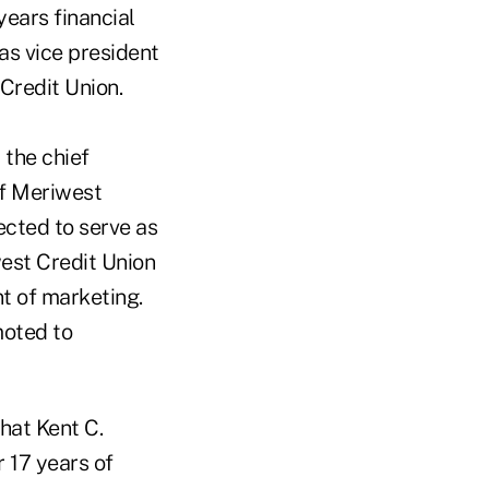
ears financial
was vice president
Credit Union.
 the chief
of Meriwest
ected to serve as
west Credit Union
nt of marketing.
moted to
hat Kent C.
 17 years of