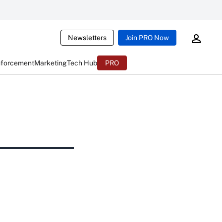
Newsletters
Join PRO Now
nforcement
Marketing
Tech Hub
PRO