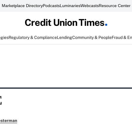
Marketplace Directory
Podcasts
Luminaries
Webcasts
Resource Center
egies
Regulatory & Compliance
Lending
Community & People
Fraud & E
E
esterman