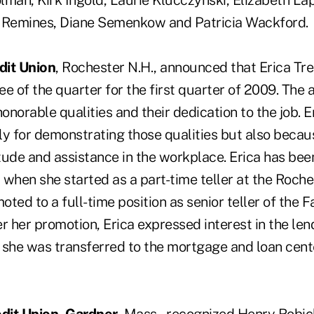
lman, Kirk Ingold, Laurie Klucczynski, Elizabeth Lap
n Remines, Diane Semenkow and Patricia Wackford.
dit Union
, Rochester N.H., announced that Erica T
of the quarter for the first quarter of 2009. The a
honorable qualities and their dedication to the job. 
ly for demonstrating those qualities but also becau
ude and assistance in the workplace. Erica has been
 when she started as a part-time teller at the Roch
ted to a full-time position as senior teller of the 
r her promotion, Erica expressed interest in the len
 she was transferred to the mortgage and loan cent