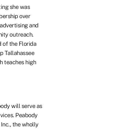
ting she was
bership over
 advertising and
ity outreach.
 of the Florida
p Tallahassee
h teaches high
body will serve as
rvices. Peabody
Inc., the wholly