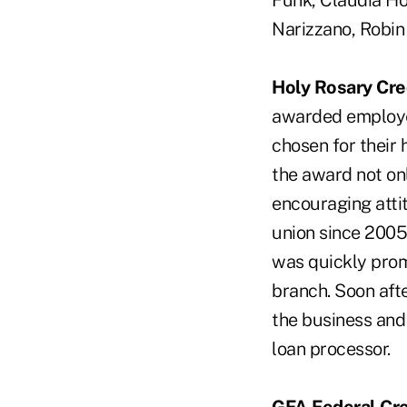
Funk, Claudia Ho
Narizzano, Robi
Holy Rosary Cre
awarded employee 
chosen for their 
the award not on
encouraging attit
union since 2005
was quickly promo
branch. Soon afte
the business and
loan processor.