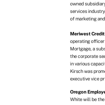
owned subsidiary
services industry
of marketing an
Meriwest Credit
operating officer
Mortgage, a subs
the corporate se
in various capaci
Kirsch was promo
executive vice pr
Oregon Employe
White will be the