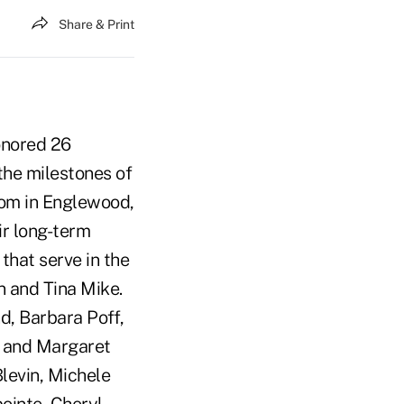
Share & Print
onored 26
 the milestones of
oom in Englewood,
ir long-term
that serve in the
 and Tina Mike.
d, Barbara Poff,
n and Margaret
levin, Michele