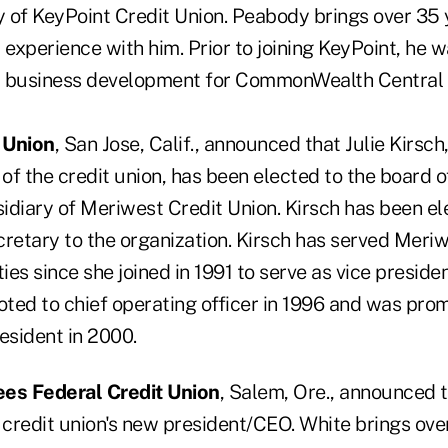
 of KeyPoint Credit Union. Peabody brings over 35 y
 experience with him. Prior to joining KeyPoint, he 
d business development for CommonWealth Central 
 Union
, San Jose, Calif., announced that Julie Kirsch,
 of the credit union, has been elected to the board 
idiary of Meriwest Credit Union. Kirsch has been el
cretary to the organization. Kirsch has served Meri
ties since she joined in 1991 to serve as vice preside
ted to chief operating officer in 1996 and was pro
esident in 2000.
es Federal Credit Union
, Salem, Ore., announced t
 credit union's new president/CEO. White brings over