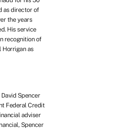
haud for his 50
 as director of
er the years
d. His service
 recognition of
l Horrigan as
t David Spencer
ant Federal Credit
inancial adviser
inancial, Spencer