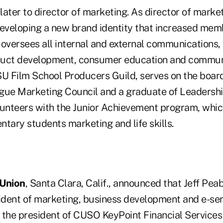
ater to director of marketing. As director of marke
developing a new brand identity that increased mem
 oversees all internal and external communications,
duct development, consumer education and commun
SU Film School Producers Guild, serves on the board
gue Marketing Council and a graduate of Leadershi
lunteers with the Junior Achievement program, whic
tary students marketing and life skills.
 Union
, Santa Clara, Calif., announced that Jeff Pea
sident of marketing, business development and e-se
s the president of CUSO KeyPoint Financial Services 