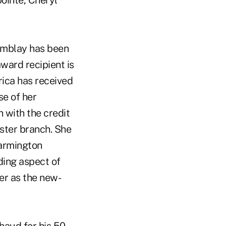
ointe, Cheryl
remblay has been
ward recipient is
Erica has received
se of her
 with the credit
ester branch. She
Farmington
ding aspect of
er as the new-