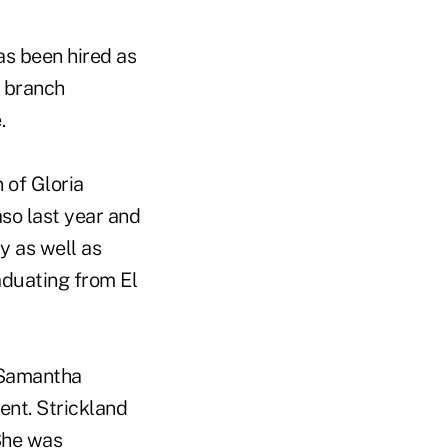
as been hired as
n branch
.
 of Gloria
so last year and
y as well as
aduating from El
t Samantha
nt. Strickland
She was