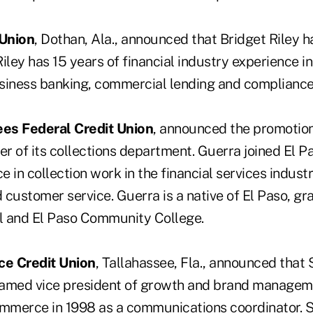
 Union
, Dothan, Ala., announced that Bridget Riley h
 Riley has 15 years of financial industry experience i
iness banking, commercial lending and compliance
es Federal Credit Union
, announced the promotion
r of its collections department. Guerra joined El Pa
 in collection work in the financial services industr
ustomer service. Guerra is a native of El Paso, gr
l and El Paso Community College.
e Credit Union
, Tallahassee, Fla., announced tha
amed vice president of growth and brand manageme
ommerce in 1998 as a communications coordinator. 