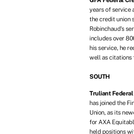
GFA Federal Cre
years of service 
the credit union
Robinchaud's serv
includes over 80
his service, he 
well as citations
SOUTH
Truliant Federal
has joined the Fi
Union, as its new
for AXA Equitable
held positions wi