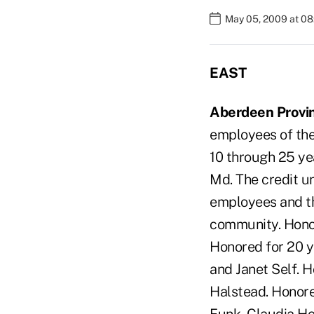
May 05, 2009 at 0
EAST
Aberdeen Provin
employees of the 
10 through 25 ye
Md. The credit un
employees and th
community. Honor
Honored for 20 y
and Janet Self. 
Halstead. Honore