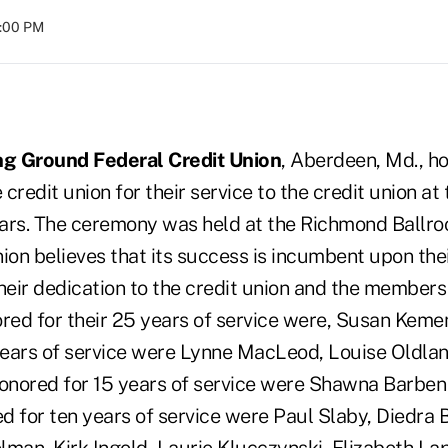
8:00 PM
g Ground Federal Credit Union
, Aberdeen, Md., h
credit union for their service to the credit union at
ars. The ceremony was held at the Richmond Ballr
ion believes that its success is incumbent upon the
eir dedication to the credit union and the members 
ed for their 25 years of service were, Susan Kemen
ears of service were Lynne MacLeod, Louise Oldlan
Honored for 15 years of service were Shawna Barbe
d for ten years of service were Paul Slaby, Diedra B