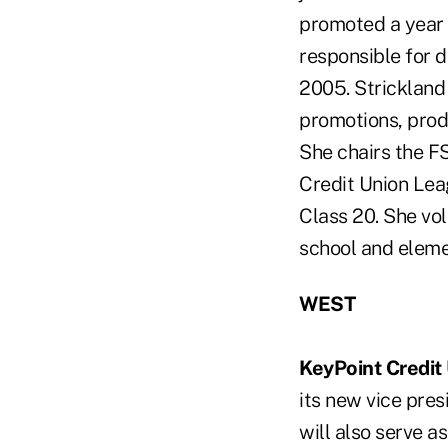
promoted a year l
responsible for 
2005. Strickland
promotions, pro
She chairs the F
Credit Union Lea
Class 20. She vo
school and elemen
WEST
KeyPoint Credit
its new vice pre
will also serve a