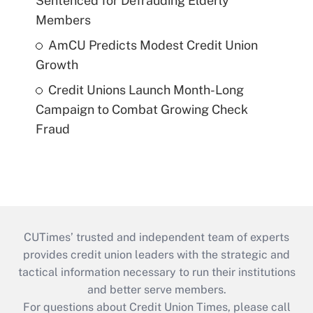
Sentenced for Defrauding Elderly
Members
AmCU Predicts Modest Credit Union
Growth
Credit Unions Launch Month-Long
Campaign to Combat Growing Check
Fraud
CUTimes’ trusted and independent team of experts
provides credit union leaders with the strategic and
tactical information necessary to run their institutions
and better serve members.
For questions about Credit Union Times, please call