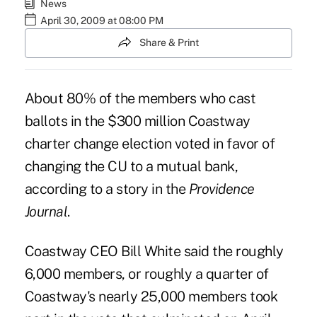
News
April 30, 2009 at 08:00 PM
Share & Print
About 80% of the members who cast
ballots in the $300 million Coastway
charter change election voted in favor of
changing the CU to a mutual bank,
according to a story in the
Providence
Journal
.
Coastway CEO Bill White said the roughly
6,000 members, or roughly a quarter of
Coastway's nearly 25,000 members took