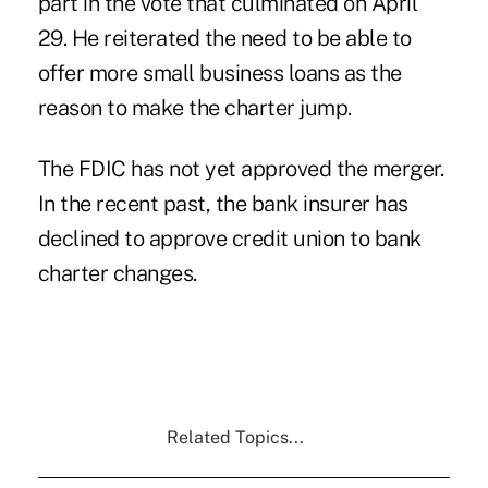
part in the vote that culminated on April
29. He reiterated the need to be able to
offer more small business loans as the
reason to make the charter jump.
The FDIC has not yet approved the merger.
In the recent past, the bank insurer has
declined to approve credit union to bank
charter changes.
Related Topics...