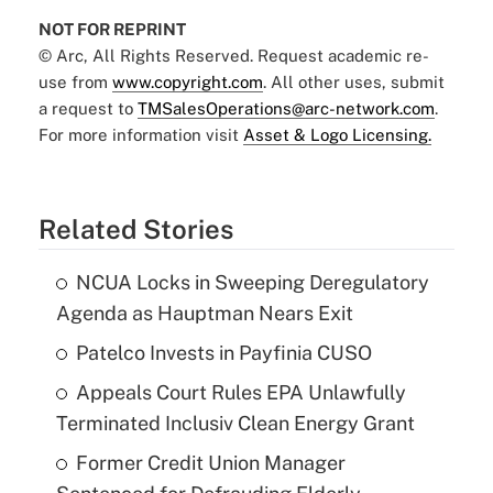
NOT FOR REPRINT
© Arc, All Rights Reserved. Request academic re-
use from
www.copyright.com
. All other uses, submit
a request to
TMSalesOperations@arc-network.com
.
For more information visit
Asset & Logo Licensing.
Related Stories
NCUA Locks in Sweeping Deregulatory
Agenda as Hauptman Nears Exit
Patelco Invests in Payfinia CUSO
Appeals Court Rules EPA Unlawfully
Terminated Inclusiv Clean Energy Grant
Former Credit Union Manager