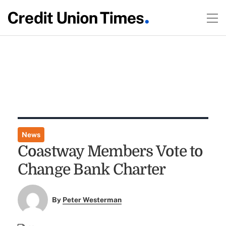
News
Coastway Members Vote to
Change Bank Charter
By
Peter Westerman