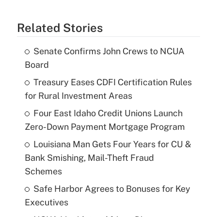
Related Stories
Senate Confirms John Crews to NCUA
Board
Treasury Eases CDFI Certification Rules
for Rural Investment Areas
Four East Idaho Credit Unions Launch
Zero-Down Payment Mortgage Program
Louisiana Man Gets Four Years for CU &
Bank Smishing, Mail-Theft Fraud
Schemes
Safe Harbor Agrees to Bonuses for Key
Executives