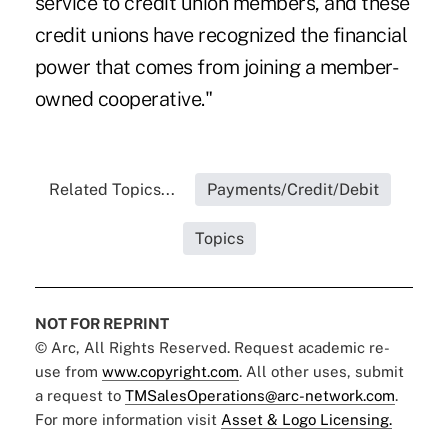
service to credit union members, and these
credit unions have recognized the financial
power that comes from joining a member-
owned cooperative."
Related Topics...
Payments/Credit/Debit
Topics
NOT FOR REPRINT
© Arc, All Rights Reserved. Request academic re-
use from
www.copyright.com
. All other uses, submit
a request to
TMSalesOperations@arc-network.com
.
For more information visit
Asset & Logo Licensing.