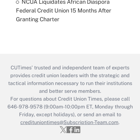
NCUA Liquidates African Diaspora
Federal Credit Union 15 Months After
Granting Charter
CUTimes’ trusted and independent team of experts
provides credit union leaders with the strategic and
tactical information necessary to run their institutions
and better serve members.
For questions about Credit Union Times, please call
646-978-9578 (9:00am-10:00pm ET, Monday through
Friday, except holidays), or send an email to
credituniontimes@Subscription-Team.com
.