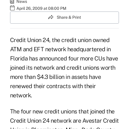
News
April 26, 2009 at 08:00 PM
Share & Print
Credit Union 24, the credit union owned
ATM and EFT network headquartered in
Florida has announced four more CUs have
joined its network and credit unions worth
more than $4.3 billion in assets have
renewed their contracts with their
network.
The four new credit unions that joined the
Credit Union 24 network are Avestar Credit