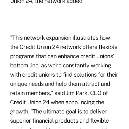
Union 24, the network added.
"This network expansion illustrates how
the Credit Union 24 network offers flexible
programs that can enhance credit unions'
bottom line, as we're constantly working
with credit unions to find solutions for their
unique needs and help them attract and
retain members," said Jim Park, CEO of
Credit Union 24 when announcing the
growth. "The ultimate goal is to deliver
superior financial products and flexible