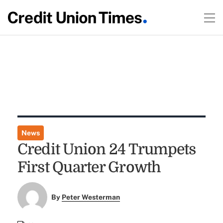
News
Credit Union 24 Trumpets
First Quarter Growth
By
Peter Westerman