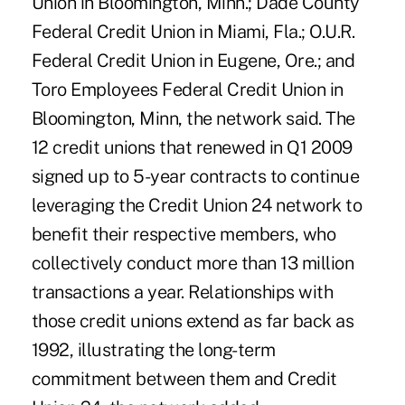
Union in Bloomington, Minn.; Dade County
Federal Credit Union in Miami, Fla.; O.U.R.
Federal Credit Union in Eugene, Ore.; and
Toro Employees Federal Credit Union in
Bloomington, Minn, the network said. The
12 credit unions that renewed in Q1 2009
signed up to 5-year contracts to continue
leveraging the Credit Union 24 network to
benefit their respective members, who
collectively conduct more than 13 million
transactions a year. Relationships with
those credit unions extend as far back as
1992, illustrating the long-term
commitment between them and Credit