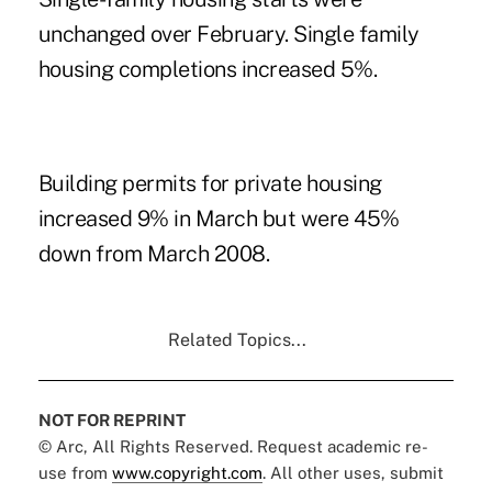
unchanged over February. Single family
housing completions increased 5%.
Building permits for private housing
increased 9% in March but were 45%
down from March 2008.
Related Topics...
NOT FOR REPRINT
© Arc, All Rights Reserved. Request academic re-
use from
www.copyright.com
. All other uses, submit