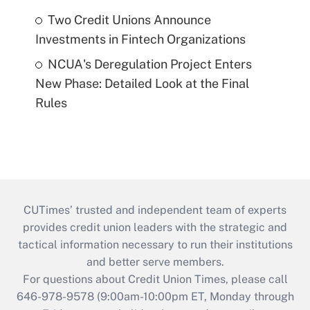
Two Credit Unions Announce
Investments in Fintech Organizations
NCUA's Deregulation Project Enters
New Phase: Detailed Look at the Final
Rules
CUTimes’ trusted and independent team of experts
provides credit union leaders with the strategic and
tactical information necessary to run their institutions
and better serve members.
For questions about Credit Union Times, please call
646-978-9578 (9:00am-10:00pm ET, Monday through