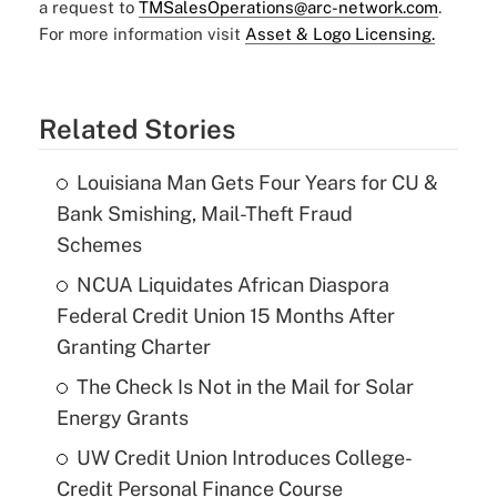
a request to
TMSalesOperations@arc-network.com
.
For more information visit
Asset & Logo Licensing.
Related Stories
Louisiana Man Gets Four Years for CU &
Bank Smishing, Mail-Theft Fraud
Schemes
NCUA Liquidates African Diaspora
Federal Credit Union 15 Months After
Granting Charter
The Check Is Not in the Mail for Solar
Energy Grants
UW Credit Union Introduces College-
Credit Personal Finance Course