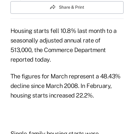
Share & Print
Housing starts fell 10.8% last month to a
seasonally adjusted annual rate of
513,000, the Commerce Department
reported today.
The figures for March represent a 48.43%
decline since March 2008. In February,
housing starts increased 22.2%.
Single-family housing starts were