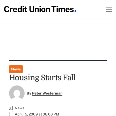
News
Housing Starts Fall
By
Peter Westerman
News
April 15, 2009 at 08:00 PM