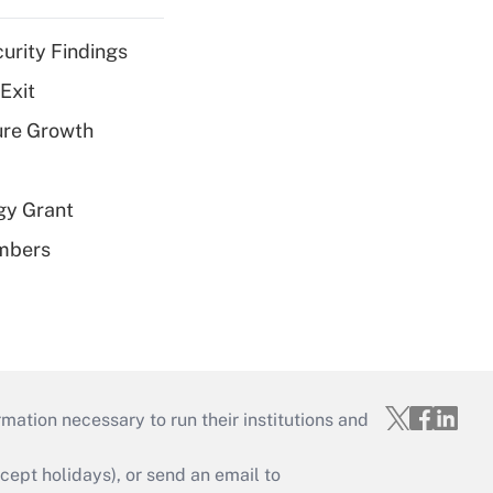
curity Findings
Exit
ure Growth
gy Grant
embers
mation necessary to run their institutions and
ept holidays), or send an email to