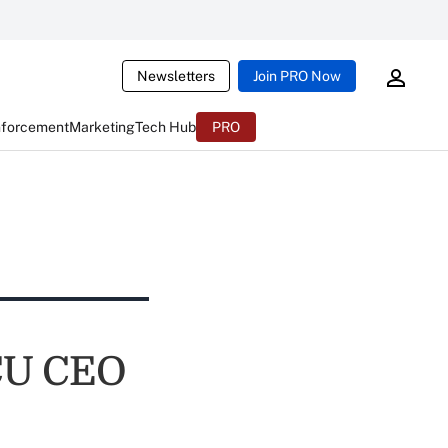
Newsletters
Join PRO Now
nforcement
Marketing
Tech Hub
PRO
 CU CEO