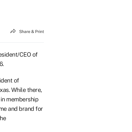
Share & Print
esident/CEO of
6.
ident of
xas. While there,
h in membership
me and brand for
the