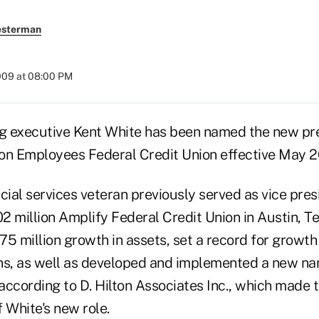
esterman
2009 at 08:00 PM
g executive Kent White has been named the new pr
on Employees Federal Credit Union effective May 2
cial services veteran previously served as vice pres
 million Amplify Federal Credit Union in Austin, Te
75 million growth in assets, set a record for growt
ns, as well as developed and implemented a new na
 according to D. Hilton Associates Inc., which made 
White's new role.