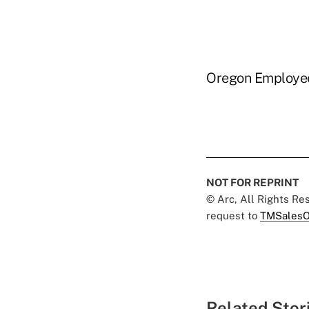
Oregon Employee
NOT FOR REPRINT
© Arc, All Rights R
request to
TMSalesO
Related Stor