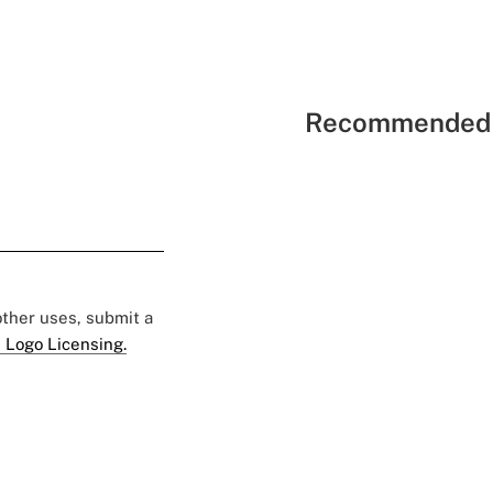
Recommended 
 other uses, submit a
 Logo Licensing.