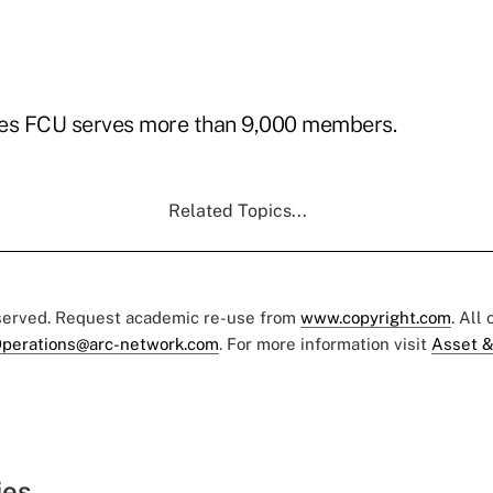
s FCU serves more than 9,000 members.
Related Topics...
eserved. Request academic re-use from
www.copyright.com
. All
perations@arc-network.com
. For more information visit
Asset &
ies