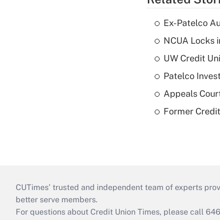
Ex-Patelco Au
NCUA Locks i
UW Credit Uni
Patelco Inves
Appeals Court
Former Credi
CUTimes’ trusted and independent team of experts provide
better serve members.
For questions about Credit Union Times, please call 6