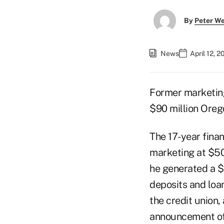
By
Peter W
News
April 12, 
Former marketin
$90 million Oreg
The 17-year finan
marketing at $502
he generated a $
deposits and loa
the credit union,
announcement of 