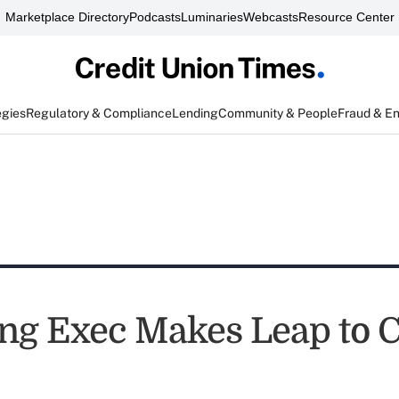
Marketplace Directory
Podcasts
Luminaries
Webcasts
Resource Center
egies
Regulatory & Compliance
Lending
Community & People
Fraud & E
ng Exec Makes Leap to