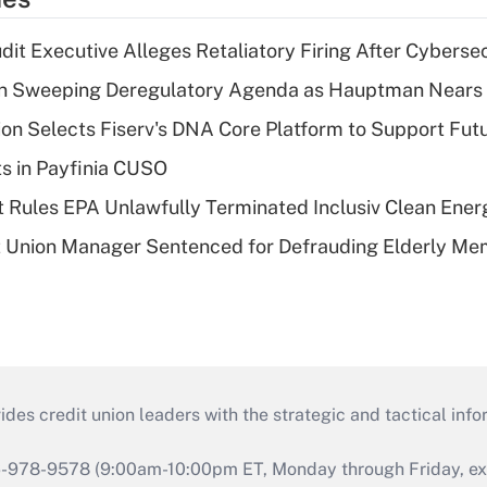
dit Executive Alleges Retaliatory Firing After Cyberse
n Sweeping Deregulatory Agenda as Hauptman Nears 
on Selects Fiserv's DNA Core Platform to Support Fut
ts in Payfinia CUSO
 Rules EPA Unlawfully Terminated Inclusiv Clean Ener
t Union Manager Sentenced for Defrauding Elderly M
s credit union leaders with the strategic and tactical infor
46-978-9578 (9:00am-10:00pm ET, Monday through Friday, exc