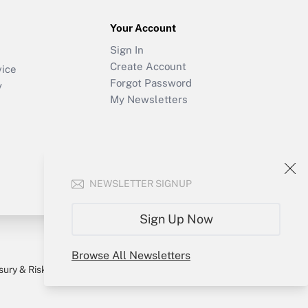
Your Account
Sign In
Create Account
vice
Forgot Password
y
My Newsletters
NEWSLETTER SIGNUP
Sign Up Now
Browse All Newsletters
sury & Risk
Consulting Mag
Bookstore