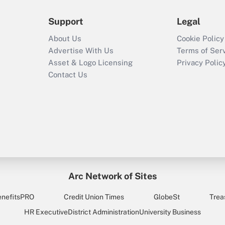
Support
Legal
About Us
Cookie Policy
Advertise With Us
Terms of Ser
Asset & Logo Licensing
Privacy Polic
Contact Us
Arc Network of Sites
enefitsPRO
Credit Union Times
GlobeSt
Trea
HR Executive
District Administration
University Business