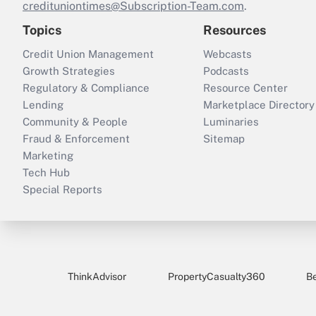
credituniontimes@Subscription-Team.com
.
Topics
Resources
Credit Union Management
Webcasts
Growth Strategies
Podcasts
Regulatory & Compliance
Resource Center
Lending
Marketplace Directory
Community & People
Luminaries
Fraud & Enforcement
Sitemap
Marketing
Tech Hub
Special Reports
ThinkAdvisor
PropertyCasualty360
B