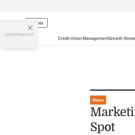
Events
Advertisement
Credit Union Management
Growth Strat
News
Marketi
Spot