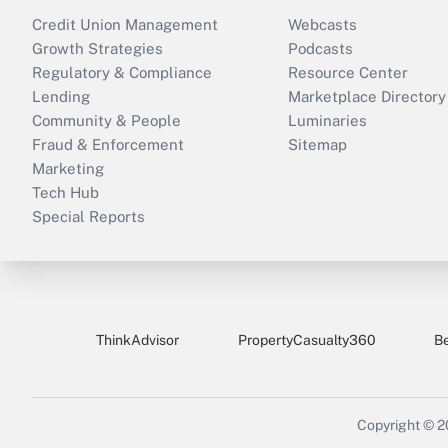
Credit Union Management
Webcasts
Growth Strategies
Podcasts
Regulatory & Compliance
Resource Center
Lending
Marketplace Directory
Community & People
Luminaries
Fraud & Enforcement
Sitemap
Marketing
Tech Hub
Special Reports
ThinkAdvisor
PropertyCasualty360
B
Copyright © 