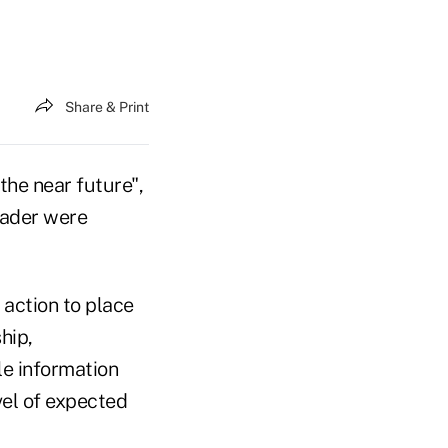
Share & Print
he near future",
eader were
 action to place
hip,
le information
vel of expected