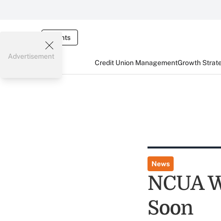
Events
Advertisement
Credit Union Management
Growth Strat
News
NCUA W
Soon