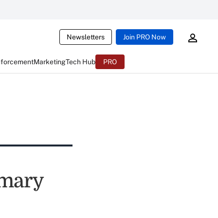
Newsletters
Join PRO Now
nforcement
Marketing
Tech Hub
PRO
mmary