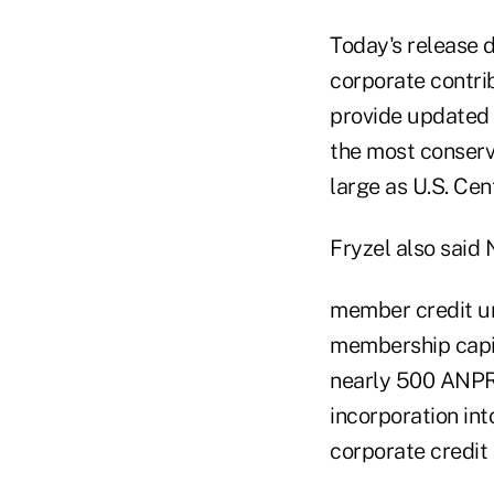
Today's release 
corporate contrib
provide updated p
the most conserv
large as U.S. Cent
Fryzel also said
member credit un
membership capit
nearly 500 ANPR 
incorporation in
corporate credit 