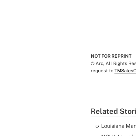
NOT FOR REPRINT
© Arc, All Rights R
request to
TMSalesO
Related Stor
Louisiana Man