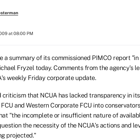
esterman
2009 at 08:00 PM
e a summary of its commissioned PIMCO report "in t
chael Fryzel today. Comments from the agency's l
's weekly Friday corporate update.
 criticism that NCUA has lacked transparency in its
l FCU and Western Corporate FCU into conservators
t "the incomplete or insufficient nature of availab
question the necessity of the NCUA's actions and le
ng projected."