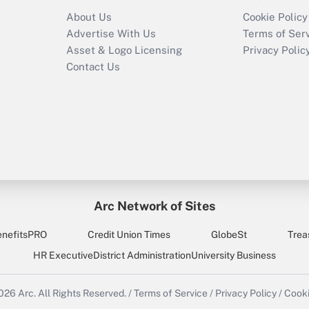
About Us
Cookie Policy
Advertise With Us
Terms of Ser
Asset & Logo Licensing
Privacy Polic
Contact Us
Arc Network of Sites
enefitsPRO
Credit Union Times
GlobeSt
Trea
HR Executive
District Administration
University Business
2026
Arc.
All Rights Reserved.
/
Terms of Service
/
Privacy Policy
/
Cooki