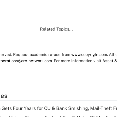
Related Topics...
eserved. Request academic re-use from
www.copyright.com
. All
perations@arc-network.com
. For more information visit
Asset &
ies
 Gets Four Years for CU & Bank Smishing, Mail-Theft