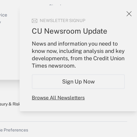
Sign In
Create Account
vice
NEWSLETTER SIGNUP
Forgot Password
y
My Newsletters
CU Newsroom Update
News and information you need to
know now, including analysis and key
developments, from the Credit Union
Times newsroom.
Sign Up Now
Browse All Newsletters
sury & Risk
Consulting Mag
Bookstore
e Preferences