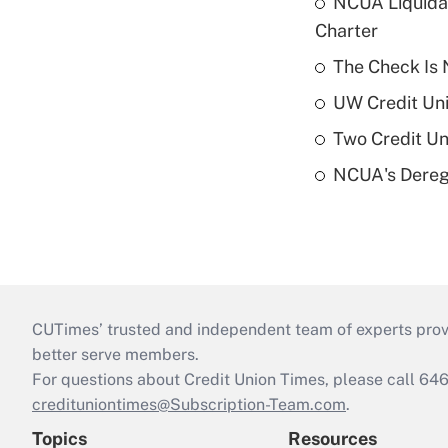
NCUA Liquidat
Charter
The Check Is N
UW Credit Uni
Two Credit Un
NCUA's Deregu
CUTimes’ trusted and independent team of experts provide
better serve members.
For questions about Credit Union Times, please call 6
credituniontimes@Subscription-Team.com
.
Topics
Resources