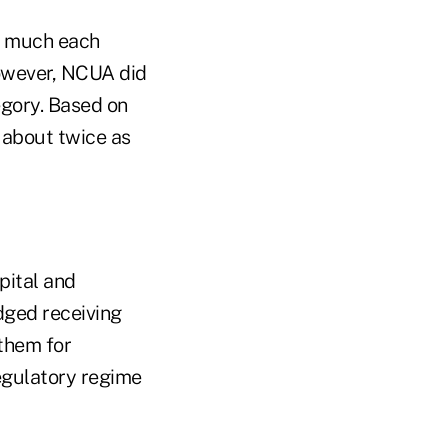
w much each
however, NCUA did
egory. Based on
 about twice as
pital and
dged receiving
them for
egulatory regime