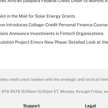
es African Diaspora Federal Credit Union 15 Months A
ot in the Mail for Solar Energy Grants
on Introduces College-Credit Personal Finance Course
ions Announce Investments in Fintech Organizations
lation Project Enters New Phase: Detailed Look at the
s credit union leaders with the strategic and tactical infor
46-978-9578 (9:00am-10:00pm ET, Monday through Friday, exc
Support
Legal