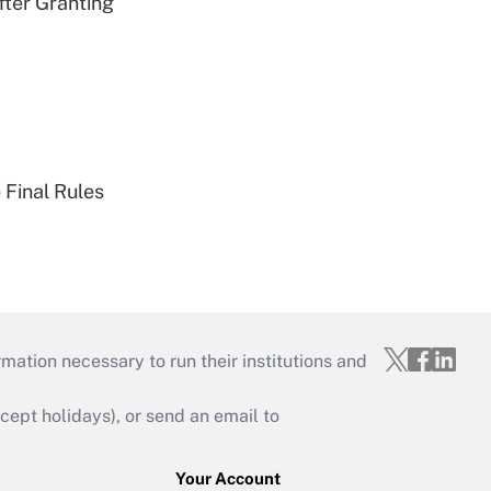
fter Granting
 Final Rules
mation necessary to run their institutions and
ept holidays), or send an email to
Your Account