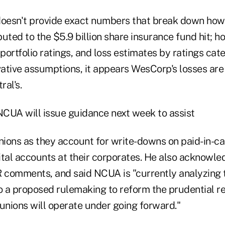
doesn't provide exact numbers that break down ho
uted to the $5.9 billion share insurance fund hit; 
ortfolio ratings, and loss estimates by ratings cat
ative assumptions, it appears WesCorp's losses are
ral's.
 NCUA will issue guidance next week to assist
ions as they account for write-downs on paid-in-ca
al accounts at their corporates. He also acknowle
comments, and said NCUA is "currently analyzing 
to a proposed rulemaking to reform the prudential r
unions will operate under going forward."