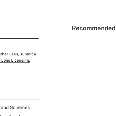
Recommended 
 other uses, submit a
 Logo Licensing.
 Fraud Schemes