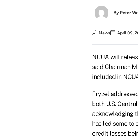
By
Peter W
News
April 09, 
NCUA will releas
said Chairman Mi
included in NCUA
Fryzel addressed
both U.S. Centra
acknowledging tha
has led some to 
credit losses bei