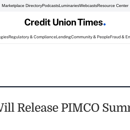
Marketplace Directory
Podcasts
Luminaries
Webcasts
Resource Center
egies
Regulatory & Compliance
Lending
Community & People
Fraud & E
ill Release PIMCO Su