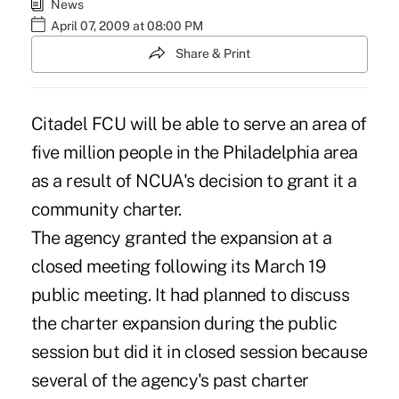
News
April 07, 2009 at 08:00 PM
Share & Print
Citadel FCU will be able to serve an area of
five million people in the Philadelphia area
as a result of NCUA's decision to grant it a
community charter.
The agency granted the expansion at a
closed meeting following its March 19
public meeting. It had planned to discuss
the charter expansion during the public
session but did it in closed session because
several of the agency's past charter