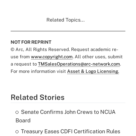
Related Topics...
NOT FOR REPRINT
© Arc, All Rights Reserved. Request academic re-
use from
www.copyright.com
. All other uses, submit
a request to
TMSalesOperations@arc-network.com
.
For more information visit
Asset & Logo Licensing.
Related Stories
Senate Confirms John Crews to NCUA
Board
Treasury Eases CDFI Certification Rules