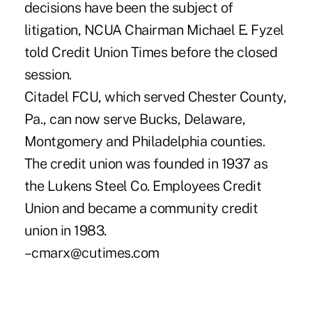
decisions have been the subject of
litigation, NCUA Chairman Michael E. Fyzel
told Credit Union Times before the closed
session.
Citadel FCU, which served Chester County,
Pa., can now serve Bucks, Delaware,
Montgomery and Philadelphia counties.
The credit union was founded in 1937 as
the Lukens Steel Co. Employees Credit
Union and became a community credit
union in 1983.
–cmarx@cutimes.com