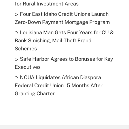
for Rural Investment Areas
Four East Idaho Credit Unions Launch
Zero-Down Payment Mortgage Program
Louisiana Man Gets Four Years for CU &
Bank Smishing, Mail-Theft Fraud
Schemes
Safe Harbor Agrees to Bonuses for Key
Executives
NCUA Liquidates African Diaspora
Federal Credit Union 15 Months After
Granting Charter