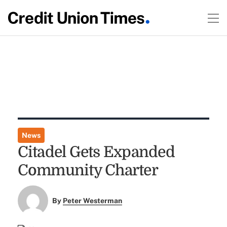
News
Citadel Gets Expanded
Community Charter
By
Peter Westerman