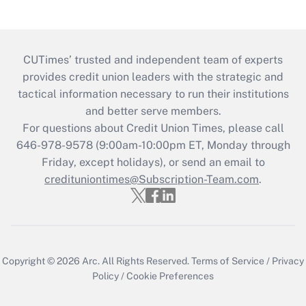
CUTimes’ trusted and independent team of experts
provides credit union leaders with the strategic and
tactical information necessary to run their institutions
and better serve members.
For questions about Credit Union Times, please call
646-978-9578 (9:00am-10:00pm ET, Monday through
Friday, except holidays), or send an email to
credituniontimes@Subscription-Team.com
.
Copyright © 2026
Arc.
All Rights Reserved.
Terms of Service
/
Privacy
Policy
/
Cookie Preferences