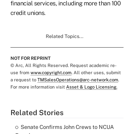
financial services, including more than 100
credit unions.
Related Topics...
NOT FOR REPRINT
© Arc, All Rights Reserved. Request academic re-
use from
www.copyright.com
. All other uses, submit
a request to
TMSalesOperations@arc-network.com
.
For more information visit
Asset & Logo Licensing.
Related Stories
Senate Confirms John Crews to NCUA