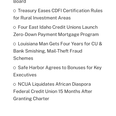
Board
Treasury Eases CDFI Certification Rules
for Rural Investment Areas
Four East Idaho Credit Unions Launch
Zero-Down Payment Mortgage Program
Louisiana Man Gets Four Years for CU &
Bank Smishing, Mail-Theft Fraud
Schemes
Safe Harbor Agrees to Bonuses for Key
Executives
NCUA Liquidates African Diaspora
Federal Credit Union 15 Months After
Granting Charter