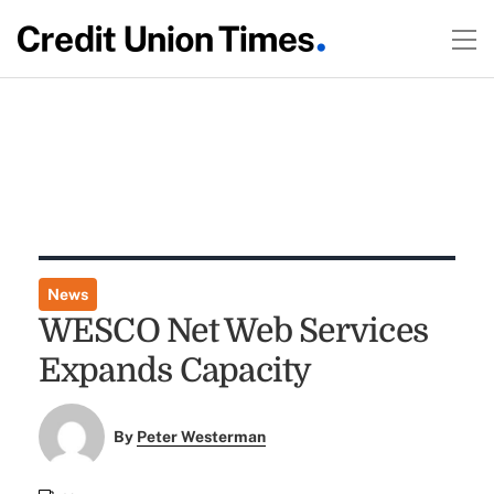
News
WESCO Net Web Services
Expands Capacity
By
Peter Westerman