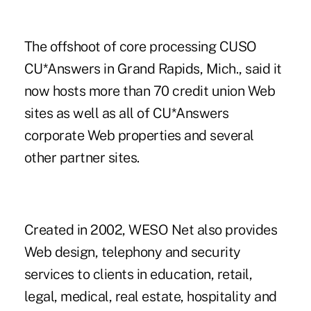
The offshoot of core processing CUSO
CU*Answers in Grand Rapids, Mich., said it
now hosts more than 70 credit union Web
sites as well as all of CU*Answers
corporate Web properties and several
other partner sites.
Created in 2002, WESO Net also provides
Web design, telephony and security
services to clients in education, retail,
legal, medical, real estate, hospitality and