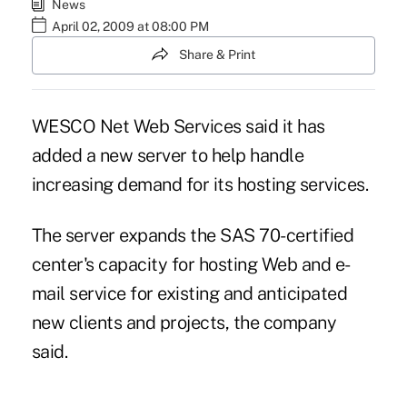
News
April 02, 2009 at 08:00 PM
Share & Print
WESCO Net Web Services said it has
added a new server to help handle
increasing demand for its hosting services.
The server expands the SAS 70-certified
center's capacity for hosting Web and e-
mail service for existing and anticipated
new clients and projects, the company
said.