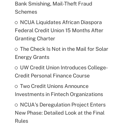
Bank Smishing, Mail-Theft Fraud
Schemes
NCUA Liquidates African Diaspora
Federal Credit Union 15 Months After
Granting Charter
The Check Is Not in the Mail for Solar
Energy Grants
UW Credit Union Introduces College-
Credit Personal Finance Course
Two Credit Unions Announce
Investments in Fintech Organizations
NCUA's Deregulation Project Enters
New Phase: Detailed Look at the Final
Rules