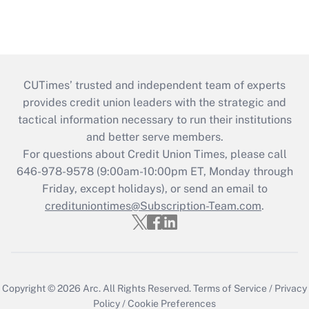
CUTimes’ trusted and independent team of experts
provides credit union leaders with the strategic and
tactical information necessary to run their institutions
and better serve members.
For questions about Credit Union Times, please call
646-978-9578 (9:00am-10:00pm ET, Monday through
Friday, except holidays), or send an email to
credituniontimes@Subscription-Team.com
.
Copyright © 2026
Arc.
All Rights Reserved.
Terms of Service
/
Privacy
Policy
/
Cookie Preferences