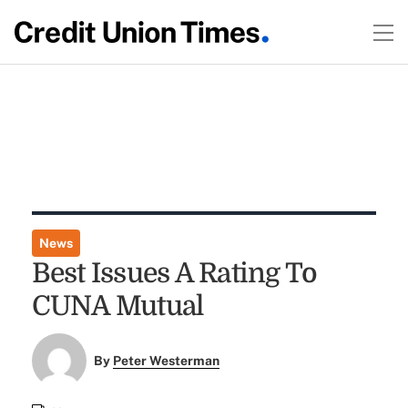
News
Best Issues A Rating To
CUNA Mutual
By
Peter Westerman