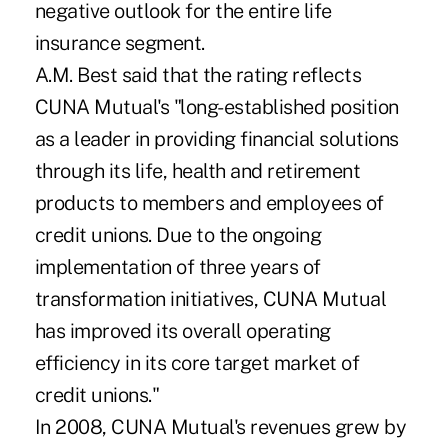
negative outlook for the entire life
insurance segment.
A.M. Best said that the rating reflects
CUNA Mutual's "long-established position
as a leader in providing financial solutions
through its life, health and retirement
products to members and employees of
credit unions. Due to the ongoing
implementation of three years of
transformation initiatives, CUNA Mutual
has improved its overall operating
efficiency in its core target market of
credit unions."
In 2008, CUNA Mutual's revenues grew by