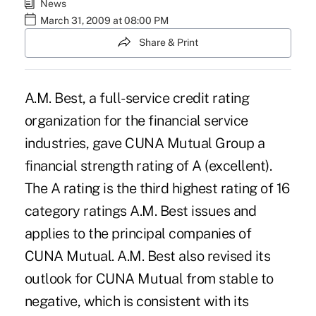
News
March 31, 2009 at 08:00 PM
Share & Print
A.M. Best, a full-service credit rating
organization for the financial service
industries, gave CUNA Mutual Group a
financial strength rating of A (excellent).
The A rating is the third highest rating of 16
category ratings A.M. Best issues and
applies to the principal companies of
CUNA Mutual. A.M. Best also revised its
outlook for CUNA Mutual from stable to
negative, which is consistent with its