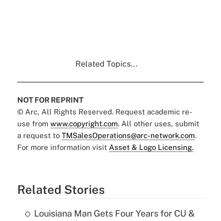
Related Topics...
NOT FOR REPRINT
© Arc, All Rights Reserved. Request academic re-
use from
www.copyright.com
. All other uses, submit
a request to
TMSalesOperations@arc-network.com
.
For more information visit
Asset & Logo Licensing.
Related Stories
Louisiana Man Gets Four Years for CU &