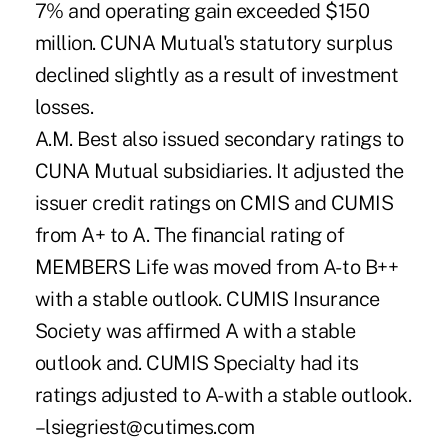
7% and operating gain exceeded $150
million. CUNA Mutual's statutory surplus
declined slightly as a result of investment
losses.
A.M. Best also issued secondary ratings to
CUNA Mutual subsidiaries. It adjusted the
issuer credit ratings on CMIS and CUMIS
from A+ to A. The financial rating of
MEMBERS Life was moved from A- to B++
with a stable outlook. CUMIS Insurance
Society was affirmed A with a stable
outlook and. CUMIS Specialty had its
ratings adjusted to A- with a stable outlook.
–lsiegriest@cutimes.com