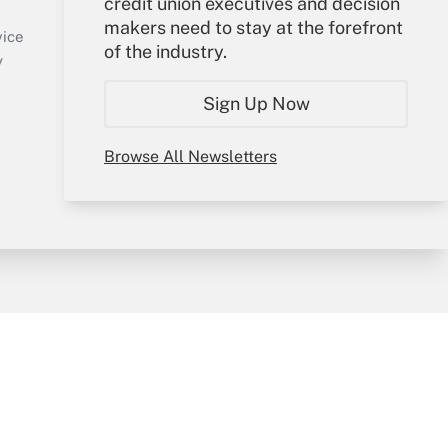
credit union executives and decision
Sign In
makers need to stay at the forefront
Create Account
vice
of the industry.
Forgot Password
y
My Newsletters
Sign Up Now
Browse All Newsletters
sury & Risk
Consulting Mag
Bookstore
e Preferences