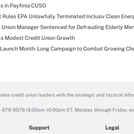
ts in Payfinia CUSO
 Rules EPA Unlawfully Terminated Inclusiv Clean Ener
t Union Manager Sentenced for Defrauding Elderly M
s Modest Credit Union Growth
s Launch Month-Long Campaign to Combat Growing Ch
s credit union leaders with the strategic and tactical infor
46-978-9578 (9:00am-10:00pm ET, Monday through Friday, exc
Support
Legal