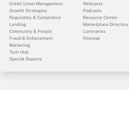
Credit Union Management
Webcasts
Growth Strategies
Podcasts
Regulatory & Compliance
Resource Center
Lending
Marketplace Directory
Community & People
Luminaries
Fraud & Enforcement
Sitemap
Marketing
Tech Hub
Special Reports
ThinkAdvisor
PropertyCasualty360
B
Copyright © 