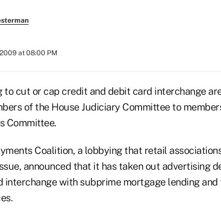
esterman
 2009 at 08:00 PM
 to cut or cap credit and debit card interchange are 
mbers of the House Judiciary Committee to member
es Committee.
ments Coalition, a lobbying that retail associatio
ssue, announced that it has taken out advertising de
rd interchange with subprime mortgage lending and t
ces.