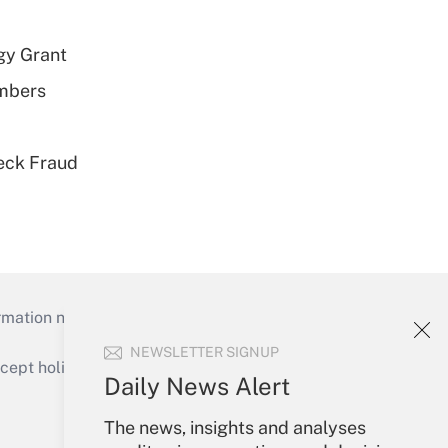
gy Grant
embers
eck Fraud
mation necessary to run their institutions and
NEWSLETTER SIGNUP
ept holidays), or send an email to
Daily News Alert
Your Account
The news, insights and analyses