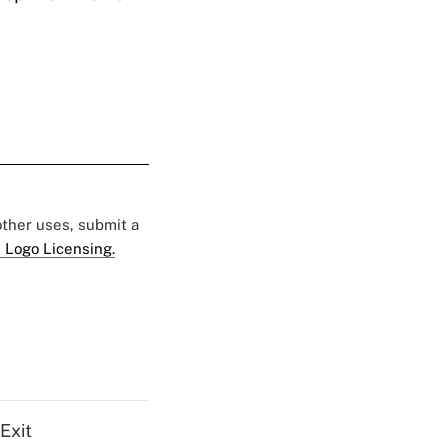
 other uses, submit a
 Logo Licensing.
Exit