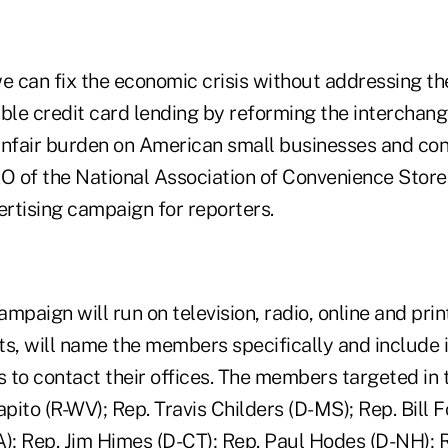
e can fix the economic crisis without addressing th
ible credit card lending by reforming the interchan
unfair burden on American small businesses and co
 of the National Association of Convenience Stores
ertising campaign for reporters.
ampaign will run on television, radio, online and prin
ts, will name the members specifically and include 
s to contact their offices. The members targeted in 
ito (R-WV); Rep. Travis Childers (D-MS); Rep. Bill Fo
A); Rep. Jim Himes (D-CT); Rep. Paul Hodes (D-NH); 