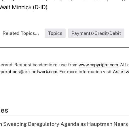
Walt Minnick (D-ID).
Related Topics...
Topics
Payments/Credit/Debit
eserved. Request academic re-use from
www.copyright.com
. All
perations@arc-network.com
. For more information visit
Asset &
ies
n Sweeping Deregulatory Agenda as Hauptman Nears 