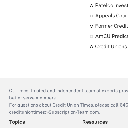
Patelco Inves
Appeals Court
Former Credi
AmCU Predict
Credit Union
CUTimes’ trusted and independent team of experts provide
better serve members.
For questions about Credit Union Times, please call 6
credituniontimes@Subscription-Team.com
.
Topics
Resources