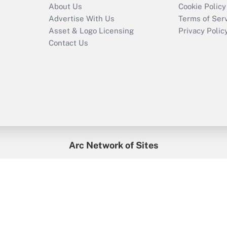
About Us
Cookie Policy
Advertise With Us
Terms of Ser
Asset & Logo Licensing
Privacy Polic
Contact Us
Arc Network of Sites
enefitsPRO
Credit Union Times
GlobeSt
Trea
HR Executive
District Administration
University Business
2026
Arc.
All Rights Reserved.
/
Terms of Service
/
Privacy Policy
/
Cooki