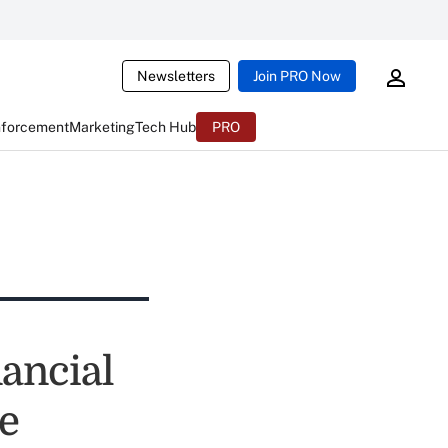
Newsletters
Join PRO Now
nforcement
Marketing
Tech Hub
PRO
nancial
e