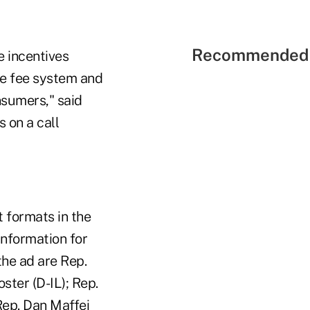
Recommended 
e incentives
ge fee system and
nsumers," said
 on a call
t formats in the
information for
the ad are Rep.
ster (D-IL); Rep.
Rep. Dan Maffei