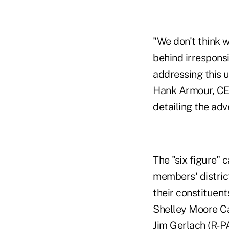
"We don't think w
behind irrespons
addressing this 
Hank Armour, CEO
detailing the adv
The "six figure" c
members' distric
their constituent
Shelley Moore Cap
Jim Gerlach (R-P