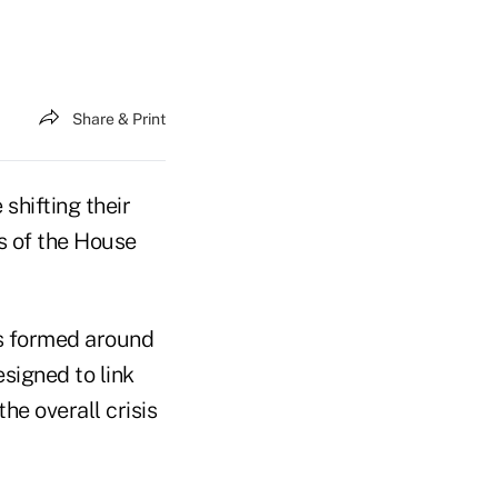
Share & Print
shifting their
s of the House
ns formed around
signed to link
he overall crisis