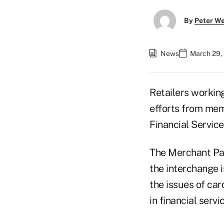
By
Peter W
News
March 29,
Retailers working
efforts from me
Financial Servic
The Merchant Pay
the interchange i
the issues of ca
in financial servi