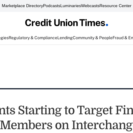
Marketplace Directory
Podcasts
Luminaries
Webcasts
Resource Center
egies
Regulatory & Compliance
Lending
Community & People
Fraud & E
ts Starting to Target Fi
 Members on Interchang