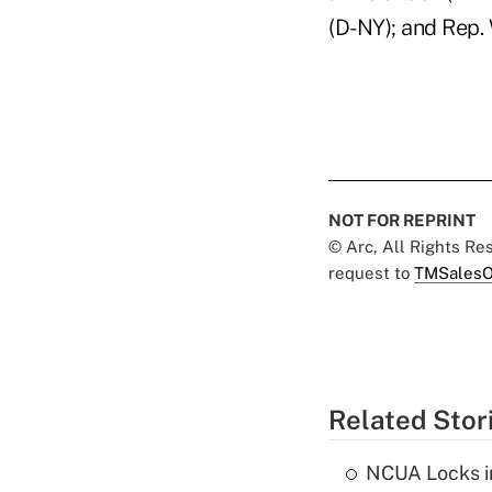
(D-NY); and Rep. 
NOT FOR REPRINT
© Arc, All Rights R
request to
TMSalesO
Related Stor
NCUA Locks i