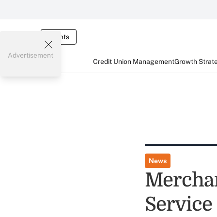
Events
Advertisement
Credit Union Management
Growth Strat
News
Merchan
Service