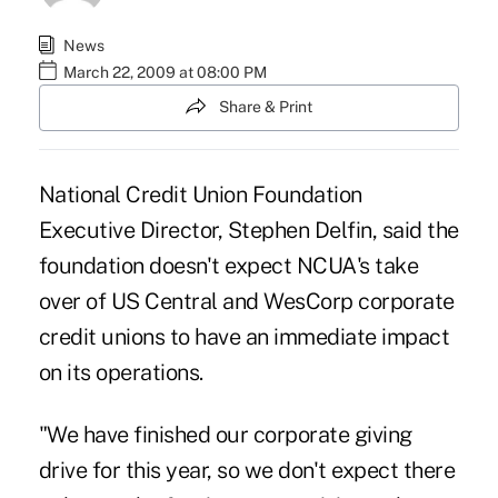
News
March 22, 2009 at 08:00 PM
Share & Print
National Credit Union Foundation
Executive Director, Stephen Delfin, said the
foundation doesn't expect NCUA's take
over of US Central and WesCorp corporate
credit unions to have an immediate impact
on its operations.
"We have finished our corporate giving
drive for this year, so we don't expect there