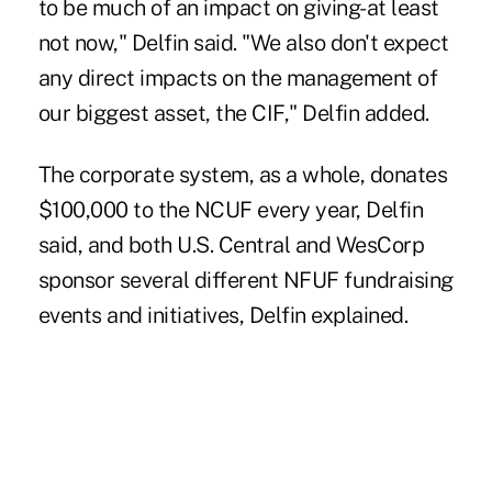
to be much of an impact on giving-at least
not now," Delfin said. "We also don't expect
any direct impacts on the management of
our biggest asset, the CIF," Delfin added.
The corporate system, as a whole, donates
$100,000 to the NCUF every year, Delfin
said, and both U.S. Central and WesCorp
sponsor several different NFUF fundraising
events and initiatives, Delfin explained.