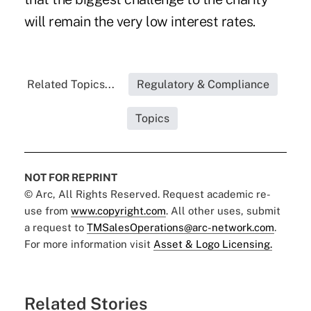
will remain the very low interest rates.
Related Topics...
Regulatory & Compliance
Topics
NOT FOR REPRINT
© Arc, All Rights Reserved. Request academic re-
use from
www.copyright.com
. All other uses, submit
a request to
TMSalesOperations@arc-network.com
.
For more information visit
Asset & Logo Licensing.
Related Stories