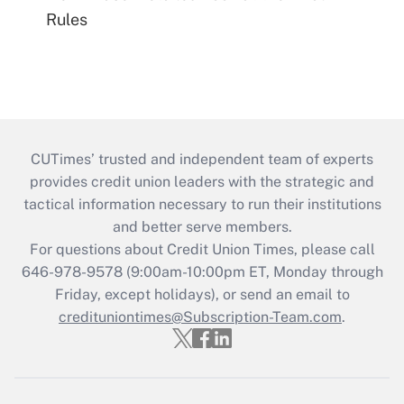
Rules
CUTimes’ trusted and independent team of experts
provides credit union leaders with the strategic and
tactical information necessary to run their institutions
and better serve members.
For questions about Credit Union Times, please call
646-978-9578 (9:00am-10:00pm ET, Monday through
Friday, except holidays), or send an email to
credituniontimes@Subscription-Team.com
.