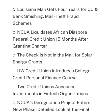
Louisiana Man Gets Four Years for CU &
Bank Smishing, Mail-Theft Fraud
Schemes
NCUA Liquidates African Diaspora
Federal Credit Union 15 Months After
Granting Charter
The Check Is Not in the Mail for Solar
Energy Grants
UW Credit Union Introduces College-
Credit Personal Finance Course
Two Credit Unions Announce
Investments in Fintech Organizations
NCUA's Deregulation Project Enters
New Phase: Detailed Look at the Final