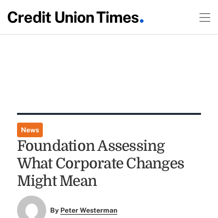
News
Foundation Assessing
What Corporate Changes
Might Mean
By
Peter Westerman