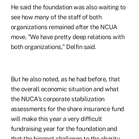
He said the foundation was also waiting to
see how many of the staff of both
organizations remained after the NCUA
move. "We have pretty deep relations with
both organizations," Delfin said.
But he also noted, as he had before, that
the overall economic situation and what
the NUCA's corporate stabilization
assessments for the share insurance fund
will make this year a very difficult
fundraising year for the foundation and
that the biggest challenge to the charity