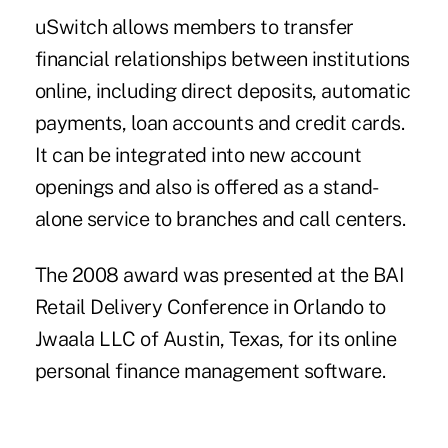
uSwitch allows members to transfer
financial relationships between institutions
online, including direct deposits, automatic
payments, loan accounts and credit cards.
It can be integrated into new account
openings and also is offered as a stand-
alone service to branches and call centers.
The 2008 award was presented at the BAI
Retail Delivery Conference in Orlando to
Jwaala LLC of Austin, Texas, for its online
personal finance management software.