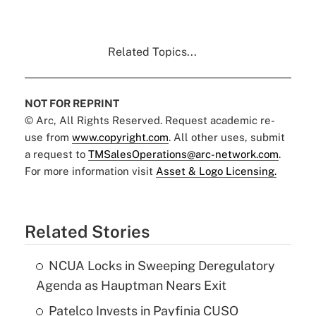
Related Topics...
NOT FOR REPRINT
© Arc, All Rights Reserved. Request academic re-
use from
www.copyright.com
. All other uses, submit
a request to
TMSalesOperations@arc-network.com
.
For more information visit
Asset & Logo Licensing.
Related Stories
NCUA Locks in Sweeping Deregulatory
Agenda as Hauptman Nears Exit
Patelco Invests in Payfinia CUSO