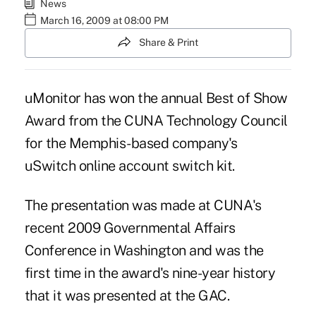
News
March 16, 2009 at 08:00 PM
Share & Print
uMonitor has won the annual Best of Show
Award from the CUNA Technology Council
for the Memphis-based company's
uSwitch online account switch kit.
The presentation was made at CUNA's
recent 2009 Governmental Affairs
Conference in Washington and was the
first time in the award's nine-year history
that it was presented at the GAC.