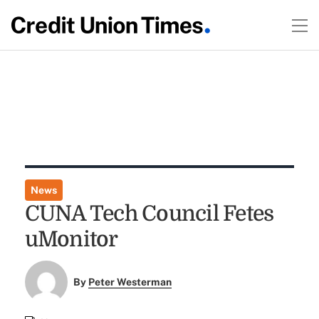
News
CUNA Tech Council Fetes
uMonitor
By
Peter Westerman