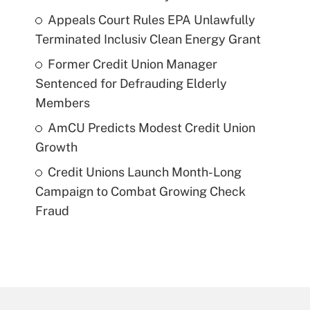
Appeals Court Rules EPA Unlawfully
Terminated Inclusiv Clean Energy Grant
Former Credit Union Manager
Sentenced for Defrauding Elderly
Members
AmCU Predicts Modest Credit Union
Growth
Credit Unions Launch Month-Long
Campaign to Combat Growing Check
Fraud