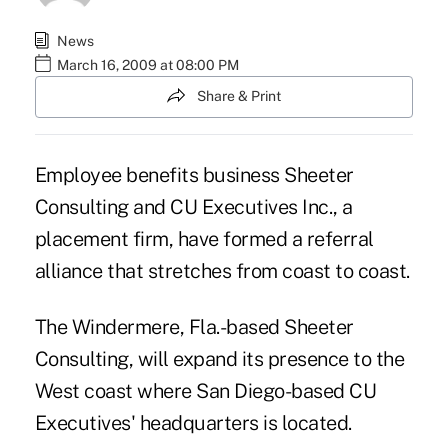
News
March 16, 2009 at 08:00 PM
Share & Print
Employee benefits business Sheeter
Consulting and CU Executives Inc., a
placement firm, have formed a referral
alliance that stretches from coast to coast.
The Windermere, Fla.-based Sheeter
Consulting, will expand its presence to the
West coast where San Diego-based CU
Executives' headquarters is located.