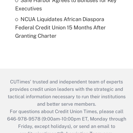
Safe Harbor Agrees to Bonuses for Key
Executives
NCUA Liquidates African Diaspora
Federal Credit Union 15 Months After
Granting Charter
CUTimes’ trusted and independent team of experts
provides credit union leaders with the strategic and
tactical information necessary to run their institutions
and better serve members.
For questions about Credit Union Times, please call
646-978-9578 (9:00am-10:00pm ET, Monday through
Friday, except holidays), or send an email to