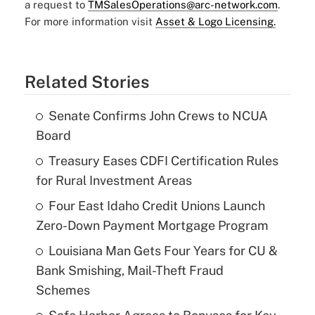
a request to
TMSalesOperations@arc-network.com
.
For more information visit
Asset & Logo Licensing.
Related Stories
Senate Confirms John Crews to NCUA
Board
Treasury Eases CDFI Certification Rules
for Rural Investment Areas
Four East Idaho Credit Unions Launch
Zero-Down Payment Mortgage Program
Louisiana Man Gets Four Years for CU &
Bank Smishing, Mail-Theft Fraud
Schemes