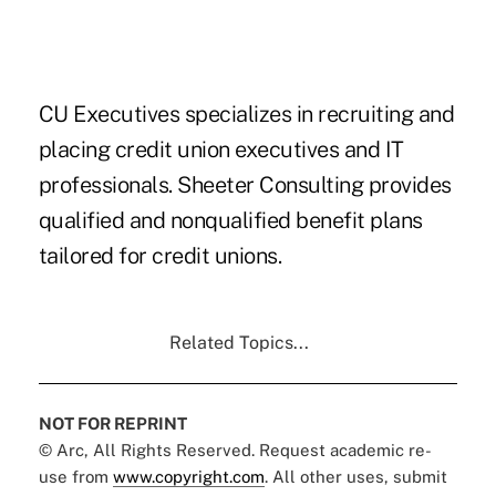
CU Executives specializes in recruiting and
placing credit union executives and IT
professionals. Sheeter Consulting provides
qualified and nonqualified benefit plans
tailored for credit unions.
Related Topics...
NOT FOR REPRINT
© Arc, All Rights Reserved. Request academic re-
use from
www.copyright.com
. All other uses, submit