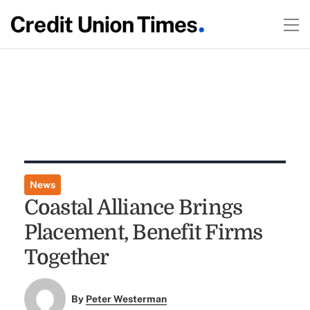
News
Coastal Alliance Brings
Placement, Benefit Firms
Together
By
Peter Westerman