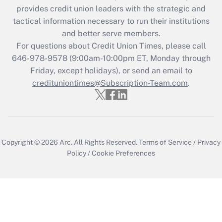
provides credit union leaders with the strategic and
tactical information necessary to run their institutions
and better serve members.
For questions about Credit Union Times, please call
646-978-9578 (9:00am-10:00pm ET, Monday through
Friday, except holidays), or send an email to
credituniontimes@Subscription-Team.com
.
Copyright © 2026
Arc.
All Rights Reserved.
Terms of Service
/
Privacy
Policy
/
Cookie Preferences