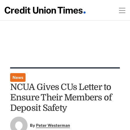
News
NCUA Gives CUs Letter to
Ensure Their Members of
Deposit Safety
By
Peter Westerman