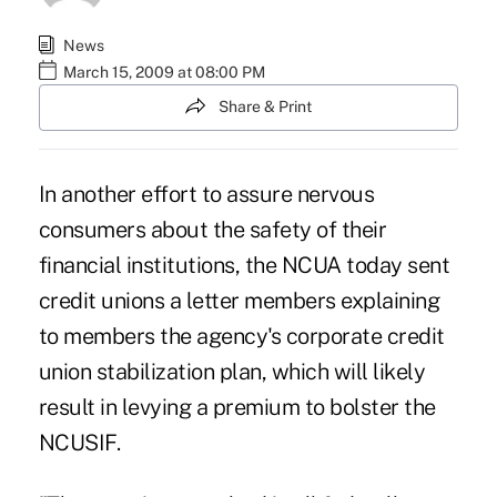
News
March 15, 2009 at 08:00 PM
Share & Print
In another effort to assure nervous
consumers about the safety of their
financial institutions, the NCUA today sent
credit unions a letter members explaining
to members the agency's corporate credit
union stabilization plan, which will likely
result in levying a premium to bolster the
NCUSIF.