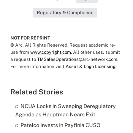
Regulatory & Compliance
NOT FOR REPRINT
© Arc, All Rights Reserved. Request academic re-
use from
www.copyright.com
. All other uses, submit
a request to
TMSalesOperations@arc-network.com
.
For more information visit
Asset & Logo Licensing.
Related Stories
NCUA Locks in Sweeping Deregulatory
Agenda as Hauptman Nears Exit
Patelco Invests in Payfinia CUSO