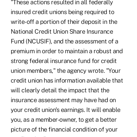
"These actions resulted in all federally
insured credit unions being required to
write-off a portion of their deposit in the
National Credit Union Share Insurance
Fund (NCUSIF), and the assessment of a
premium in order to maintain a robust and
strong federal insurance fund for credit
union members," the agency wrote. "Your
credit union has information available that
will clearly detail the impact that the
insurance assessment may have had on
your credit union's earnings. It will enable
you, as a member-owner, to get a better
picture of the financial condition of your