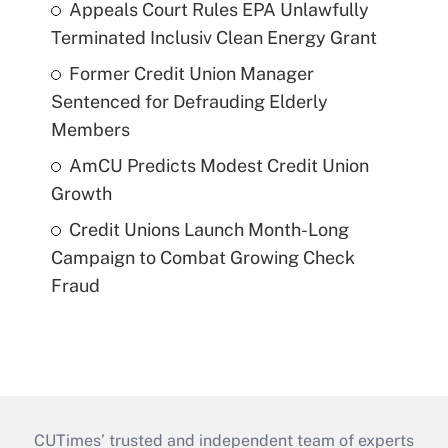
Appeals Court Rules EPA Unlawfully
Terminated Inclusiv Clean Energy Grant
Former Credit Union Manager
Sentenced for Defrauding Elderly
Members
AmCU Predicts Modest Credit Union
Growth
Credit Unions Launch Month-Long
Campaign to Combat Growing Check
Fraud
CUTimes’ trusted and independent team of experts