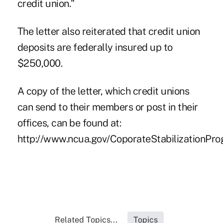
credit union."
The letter also reiterated that credit union
deposits are federally insured up to
$250,000.
A copy of the letter, which credit unions
can send to their members or post in their
offices, can be found at:
http://www.ncua.gov/CoporateStabilizationProg
Related Topics...
Topics