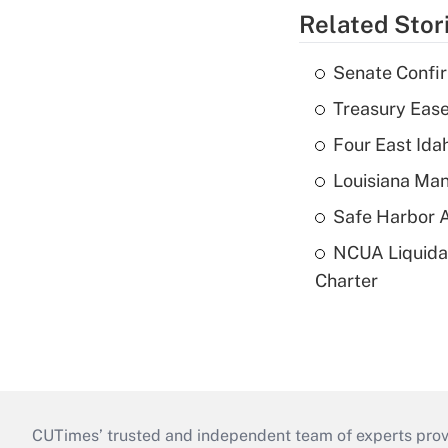
Related Stor
Senate Confi
Treasury Ease
Four East Id
Louisiana Man
Safe Harbor A
NCUA Liquidat
Charter
CUTimes’ trusted and independent team of experts provide