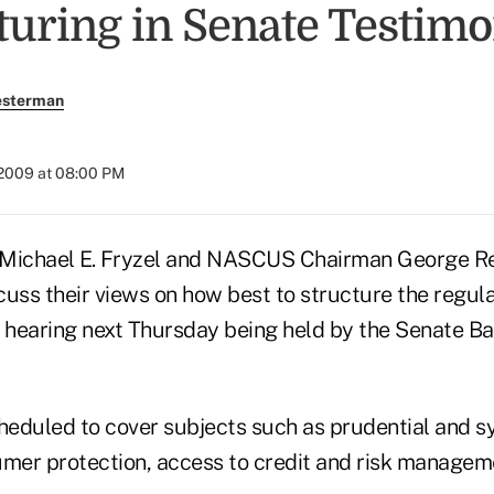
turing in Senate Testim
esterman
 2009 at 08:00 PM
ichael E. Fryzel and NASCUS Chairman George Re
uss their views on how best to structure the regulat
a hearing next Thursday being held by the Senate B
cheduled to cover subjects such as prudential and s
umer protection, access to credit and risk managem