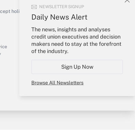
NEWSLETTER SIGNUP
ept holidays), or send an email to
Daily News Alert
Your Account
The news, insights and analyses
credit union executives and decision
Sign In
makers need to stay at the forefront
Create Account
vice
of the industry.
Forgot Password
y
My Newsletters
Sign Up Now
Browse All Newsletters
sury & Risk
Consulting Mag
Bookstore