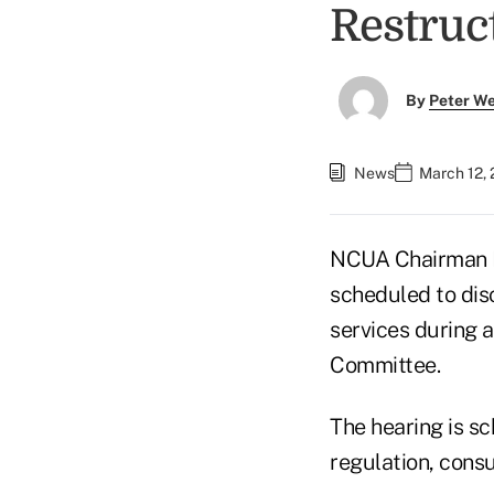
Restruc
By
Peter W
News
March 12,
NCUA Chairman M
scheduled to disc
services during 
Committee.
The hearing is s
regulation, cons