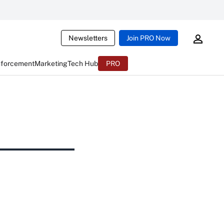
Newsletters
Join PRO Now
nforcement
Marketing
Tech Hub
PRO