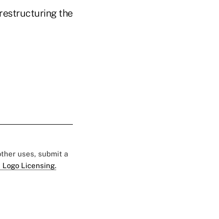
restructuring the
 other uses, submit a
 Logo Licensing.