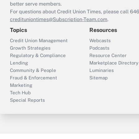
better serve members.
For questions about Credit Union Times, please call 6
credituniontimes@Subscription-Team.com
.
Topics
Resources
Credit Union Management
Webcasts
Growth Strategies
Podcasts
Regulatory & Compliance
Resource Center
Lending
Marketplace Directory
Community & People
Luminaries
Fraud & Enforcement
Sitemap
Marketing
Tech Hub
Special Reports
ThinkAdvisor
PropertyCasualty360
B