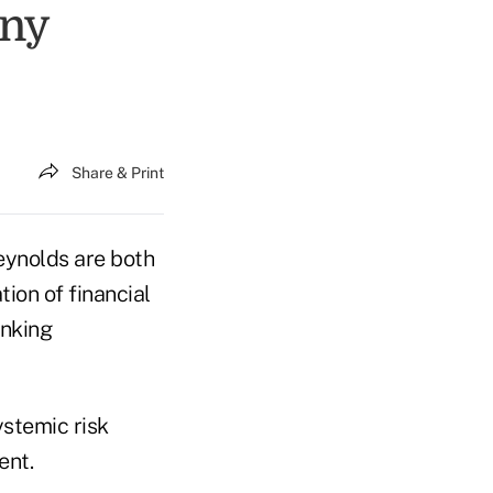
ony
Share & Print
ynolds are both
ion of financial
anking
ystemic risk
ent.