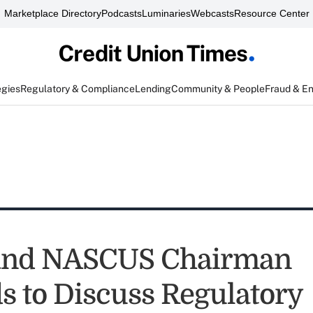
Marketplace Directory
Podcasts
Luminaries
Webcasts
Resource Center
egies
Regulatory & Compliance
Lending
Community & People
Fraud & E
 and NASCUS Chairman
s to Discuss Regulatory