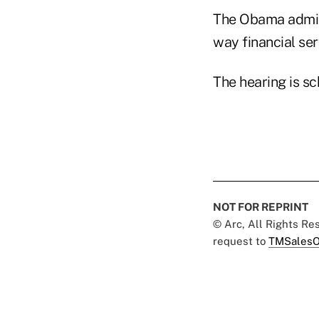
The Obama admini
way financial serv
The hearing is sc
NOT FOR REPRINT
© Arc, All Rights R
request to
TMSalesO