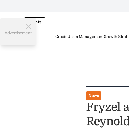
Events
Advertisement
Credit Union Management
Growth Strat
News
Fryzel
Reynold