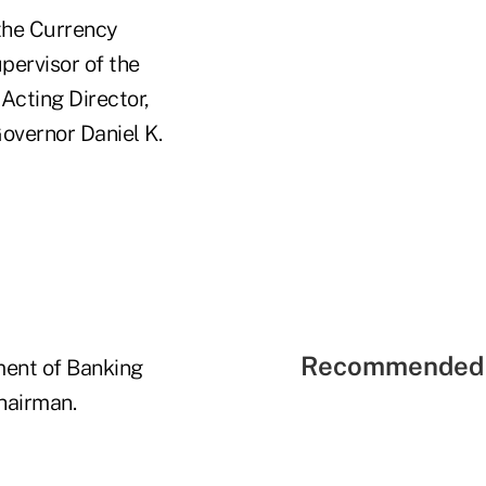
 the Currency
ervisor of the
Acting Director,
Governor Daniel K.
Recommended 
ment of Banking
hairman.