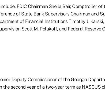
include: FDIC Chairman Sheila Bair, Comptroller of
erence of State Bank Supervisors Chairman and Sup
rtment of Financial Institutions Timothy J. Karski, 
Supervision Scott M. Polakoff, and Federal Reserve 
Senior Deputy Commissioner of the Georgia Depart
 in the second year of a two-year term as NASCUS c