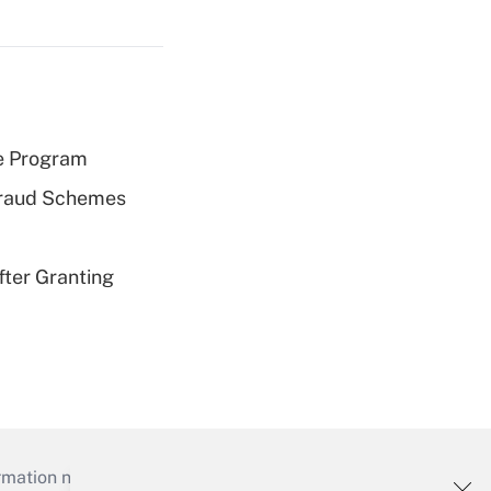
e Program
 Fraud Schemes
fter Granting
mation necessary to run their institutions and