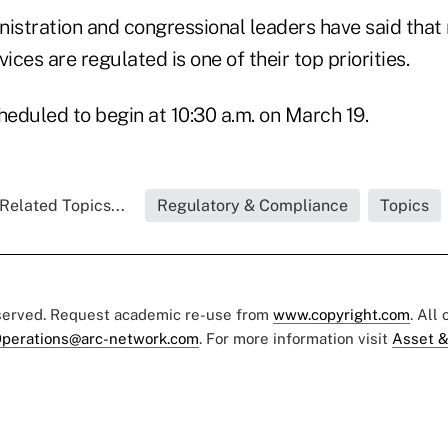
stration and congressional leaders have said that 
ices are regulated is one of their top priorities.
heduled to begin at 10:30 a.m. on March 19.
Related Topics...
Regulatory & Compliance
Topics
eserved. Request academic re-use from
www.copyright.com
. All
perations@arc-network.com
. For more information visit
Asset &