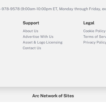
46-978-9578 (9:00am-10:00pm ET, Monday through Friday, exc
Support
Legal
About Us
Cookie Policy
Advertise With Us
Terms of Ser
Asset & Logo Licensing
Privacy Polic
Contact Us
Arc Network of Sites
enefitsPRO
Credit Union Times
GlobeSt
Trea