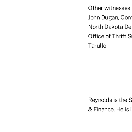
Other witnesses 
John Dugan, Conf
North Dakota Depa
Office of Thrift 
Tarullo.
Reynolds is the 
& Finance. He is