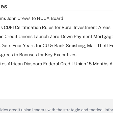
ies
rms John Crews to NCUA Board
s CDFI Certification Rules for Rural Investment Areas
aho Credit Unions Launch Zero-Down Payment Mortgag
 Gets Four Years for CU & Bank Smishing, Mail-Theft
grees to Bonuses for Key Executives
es African Diaspora Federal Credit Union 15 Months A
s credit union leaders with the strategic and tactical infor