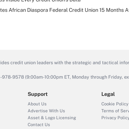
es African Diaspora Federal Credit Union 15 Months A
s credit union leaders with the strategic and tactical infor
46-978-9578 (9:00am-10:00pm ET, Monday through Friday, exc
Support
Legal
About Us
Cookie Policy
Advertise With Us
Terms of Ser
Asset & Logo Licensing
Privacy Polic
Contact Us