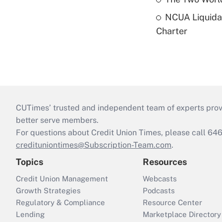
NCUA Liquidat
Charter
CUTimes’ trusted and independent team of experts provide
better serve members.
For questions about Credit Union Times, please call 6
credituniontimes@Subscription-Team.com
.
Topics
Resources
Credit Union Management
Webcasts
Growth Strategies
Podcasts
Regulatory & Compliance
Resource Center
Lending
Marketplace Directory