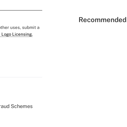
Recommended 
 other uses, submit a
 Logo Licensing.
 Fraud Schemes