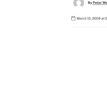
By
Peter W
March 10, 2009 at 