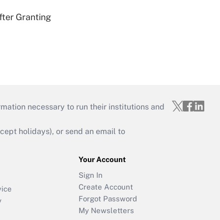
fter Granting
mation necessary to run their institutions and
ept holidays), or send an email to
Your Account
Sign In
Create Account
vice
Forgot Password
y
My Newsletters