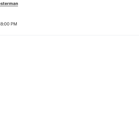
esterman
08:00 PM