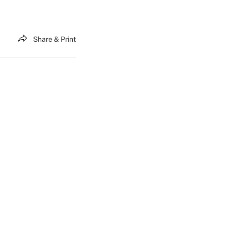
Share & Print