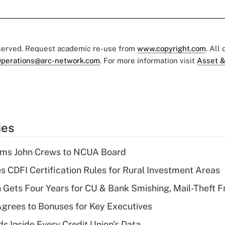
eserved. Request academic re-use from
www.copyright.com
. All
perations@arc-network.com
. For more information visit
Asset &
ies
rms John Crews to NCUA Board
s CDFI Certification Rules for Rural Investment Areas
 Gets Four Years for CU & Bank Smishing, Mail-Theft
grees to Bonuses for Key Executives
s Inside Every Credit Union's Data