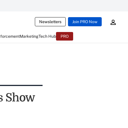
Newsletters
Join PRO Now
nforcement
Marketing
Tech Hub
PRO
ls Show