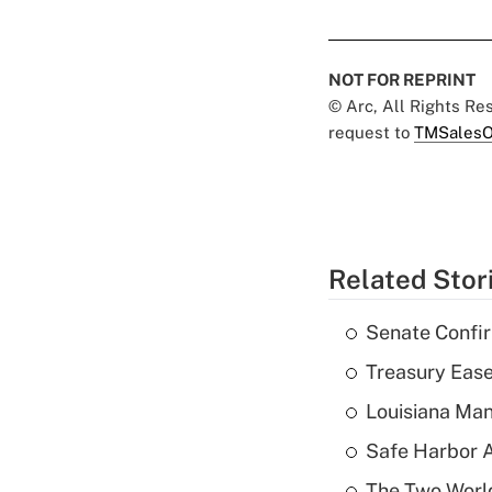
NOT FOR REPRINT
© Arc, All Rights R
request to
TMSalesO
Related Stor
Senate Confi
Treasury Ease
Louisiana Man
Safe Harbor A
The Two World