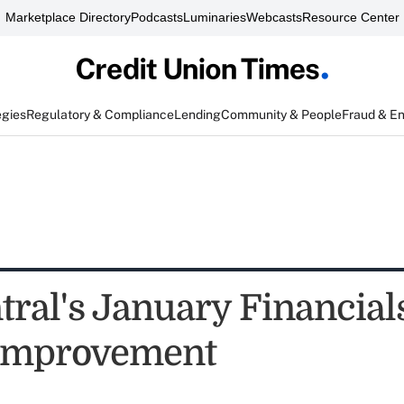
Marketplace Directory
Podcasts
Luminaries
Webcasts
Resource Center
egies
Regulatory & Compliance
Lending
Community & People
Fraud & E
ntral's January Financia
e Improvement