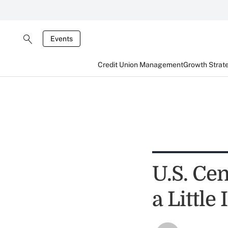
Events
Credit Union Management
Growth Strat
U.S. Ce
a Littl