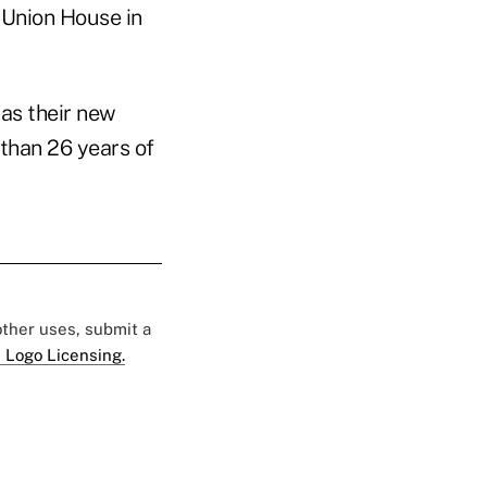
 Union House in
 as their new
 than 26 years of
 other uses, submit a
 Logo Licensing.