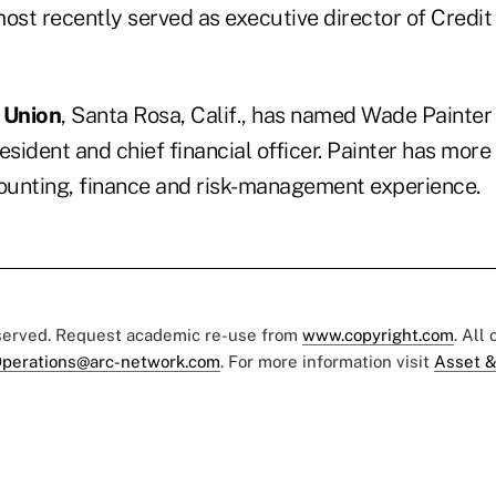
most recently served as executive director of Credit
 Union
, Santa Rosa, Calif., has named Wade Painter
esident and chief financial officer. Painter has more
counting, finance and risk-management experience.
eserved. Request academic re-use from
www.copyright.com
. All
perations@arc-network.com
. For more information visit
Asset &