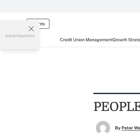
Events
Advertisement
Credit Union Management
Growth Strat
PEOPL
By
Peter W