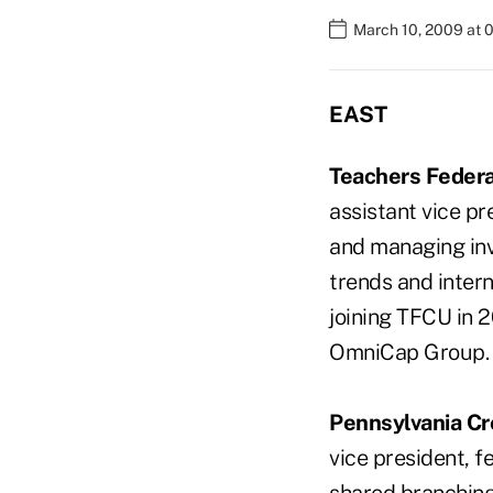
March 10, 2009 at 
EAST
Teachers Federa
assistant vice pr
and managing inv
trends and intern
joining TFCU in 
OmniCap Group.
Pennsylvania Cr
vice president, 