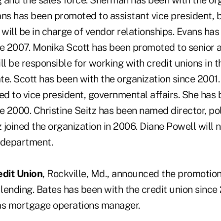
 and the sales force. Sherman has been with the org
ans has been promoted to assistant vice president, 
ill be in charge of vendor relationships. Evans has
ce 2007. Monika Scott has been promoted to senior 
ll be responsible for working with credit unions in 
ate. Scott has been with the organization since 2001.
d to vice president, governmental affairs. She has 
e 2000. Christine Seitz has been named director, poli
z joined the organization in 2006. Diane Powell will 
department.
dit Union
, Rockville, Md., announced the promotio
 lending. Bates has been with the credit union sinc
as mortgage operations manager.