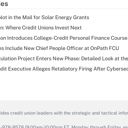
ies
ot in the Mail for Solar Energy Grants
on: Where Credit Unions Invest Next
on Introduces College-Credit Personal Finance Course
s Include New Chief People Officer at OnPath FCU
lation Project Enters New Phase: Detailed Look at the
dit Executive Alleges Retaliatory Firing After Cyberse
s credit union leaders with the strategic and tactical infor
46-978-9578 (9:00am-10:00pm ET, Monday through Friday, exc