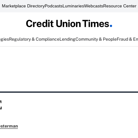
Marketplace Directory
Podcasts
Luminaries
Webcasts
Resource Center
egies
Regulatory & Compliance
Lending
Community & People
Fraud & E
E
esterman