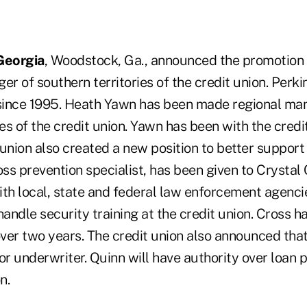
Georgia
, Woodstock, Ga., announced the promotion
er of southern territories of the credit union. Perk
 since 1995. Heath Yawn has been made regional man
ies of the credit union. Yawn has been with the credi
union also created a new position to better support
oss prevention specialist, has been given to Crystal 
with local, state and federal law enforcement agenci
handle security training at the credit union. Cross h
 over two years. The credit union also announced tha
r underwriter. Quinn will have authority over loan 
n.