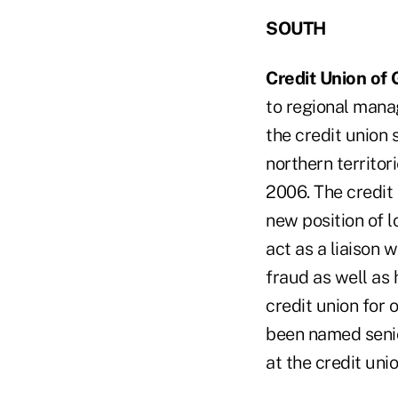
SOUTH
Credit Union of 
to regional manag
the credit union
northern territor
2006. The credit 
new position of l
act as a liaison 
fraud as well as 
credit union for
been named senio
at the credit unio