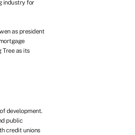
 industry for
owen as president
 mortgage
Tree as its
t of development.
nd public
th credit unions