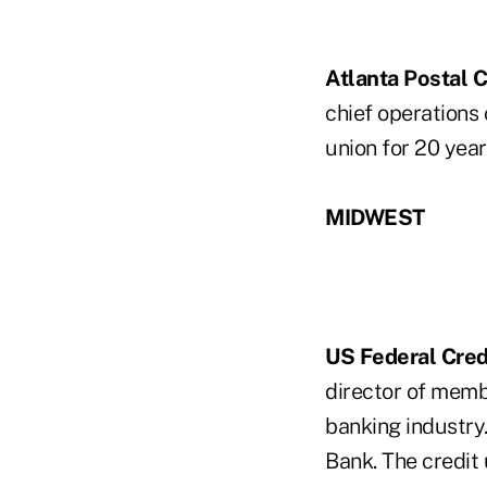
Atlanta Postal C
chief operations 
union for 20 year
MIDWEST
US Federal Cred
director of membe
banking industry.
Bank. The credit