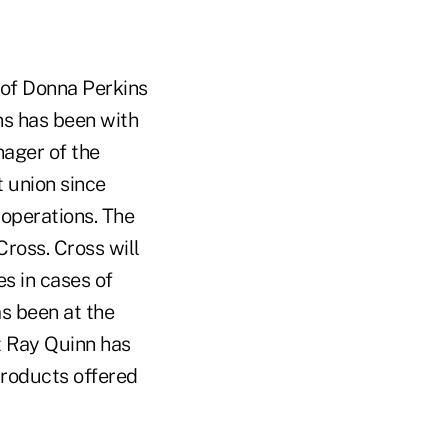
 of Donna Perkins
ins has been with
ager of the
t union since
 operations. The
Cross. Cross will
es in cases of
as been at the
t Ray Quinn has
products offered