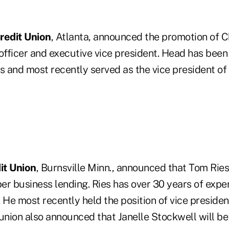
redit Union
, Atlanta, announced the promotion of 
officer and executive vice president. Head has been 
s and most recently served as the vice president of 
it Union
, Burnsville Minn., announced that Tom Ries
r business lending. Ries has over 30 years of exper
 He most recently held the position of vice preside
 union also announced that Janelle Stockwell will b