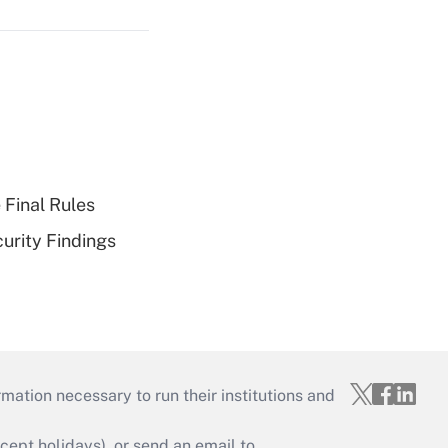
 Final Rules
curity Findings
mation necessary to run their institutions and
ept holidays), or send an email to