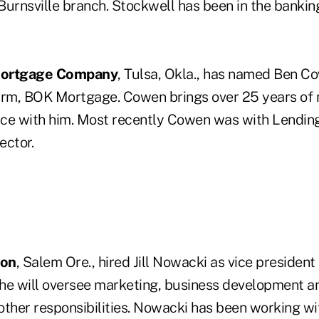
Burnsville branch. Stockwell has been in the banking
Mortgage Company
, Tulsa, Okla., has named Ben C
arm, BOK Mortgage. Cowen brings over 25 years of
ce with him. Most recently Cowen was with Lending 
ector.
ion
, Salem Ore., hired Jill Nowacki as vice presiden
 she will oversee marketing, business development a
other responsibilities. Nowacki has been working wi