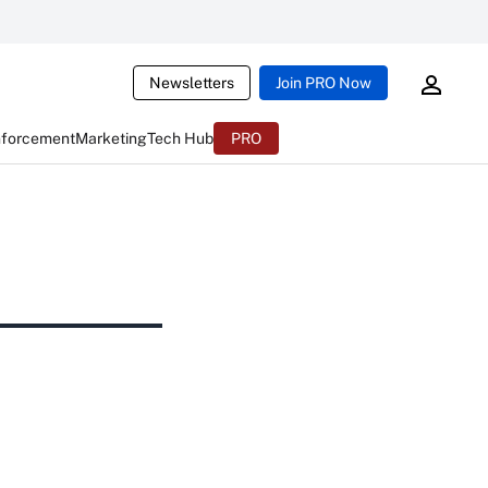
Newsletters
Join PRO Now
nforcement
Marketing
Tech Hub
PRO