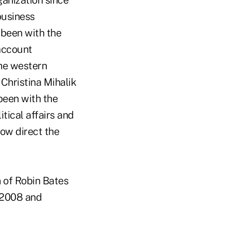
anization since
business
 been with the
account
the western
 Christina Mihalik
been with the
tical affairs and
now direct the
n of Robin Bates
e 2008 and