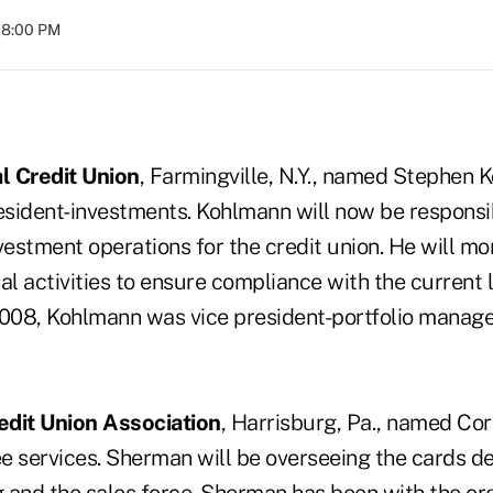
08:00 PM
l Credit Union
, Farmingville, N.Y., named Stephen
esident-investments. Kohlmann will now be responsib
estment operations for the credit union. He will mo
al activities to ensure compliance with the current l
2008, Kohlmann was vice president-portfolio manag
edit Union Association
, Harrisburg, Pa., named Co
fee services. Sherman will be overseeing the cards 