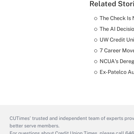
Related Stor
The Check Is N
The AI Decisi
UW Credit Uni
7 Career Move
NCUA's Deregu
Ex-Patelco Au
CUTimes’ trusted and independent team of experts provide
better serve members.
For questions about Credit Union Times, please call 6