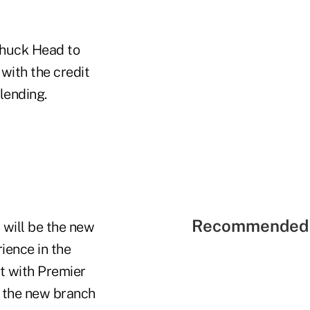
Chuck Head to
with the credit
lending.
Recommended 
 will be the new
ience in the
nt with Premier
e the new branch