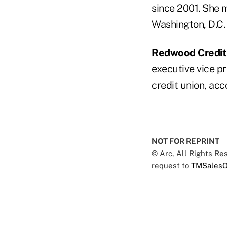
since 2001. She 
Washington, D.C.
Redwood Credit
executive vice pr
credit union, ac
NOT FOR REPRINT
© Arc, All Rights R
request to
TMSalesO