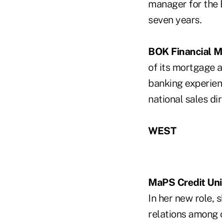
manager for the 
seven years.
BOK Financial 
of its mortgage 
banking experien
national sales dir
WEST
MaPS Credit Un
In her new role,
relations among 