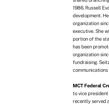
shared branching
1986. Russell Ev
development. He w
organization sin
executive. She wi
portion of the st
has been promote
organization sinc
fundraising. Seit
communications 
MCT Federal Cre
to vice president
recently served 