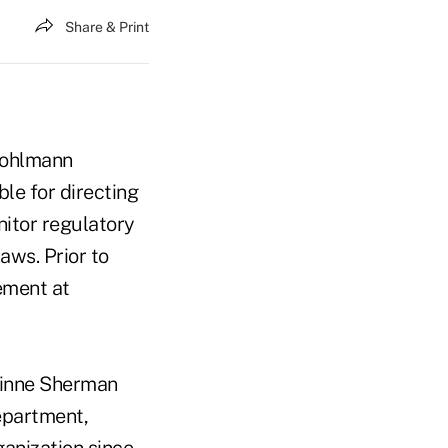
Share & Print
 Kohlmann
le for directing
nitor regulatory
aws. Prior to
ement at
rinne Sherman
department,