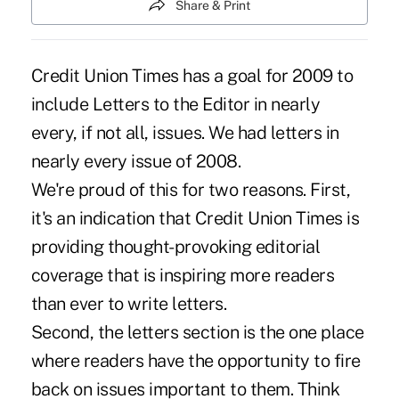
Share & Print
Credit Union Times has a goal for 2009 to
include Letters to the Editor in nearly
every, if not all, issues. We had letters in
nearly every issue of 2008.
We're proud of this for two reasons. First,
it's an indication that Credit Union Times is
providing thought-provoking editorial
coverage that is inspiring more readers
than ever to write letters.
Second, the letters section is the one place
where readers have the opportunity to fire
back on issues important to them. Think