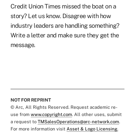
Credit Union Times missed the boat on a
story? Let us know. Disagree with how
industry leaders are handling something?
Write a letter and make sure they get the
message.
NOT FOR REPRINT
© Arc, All Rights Reserved. Request academic re-
use from
www.copyright.com
. All other uses, submit
a request to
TMSalesOperations@arc-network.com
.
For more information visit
Asset & Logo Licensing.