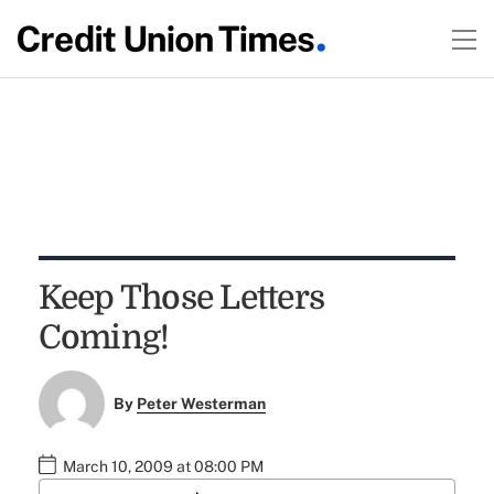
Keep Those Letters
Coming!
By
Peter Westerman
March 10, 2009 at 08:00 PM