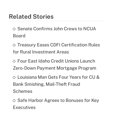
Related Stories
Senate Confirms John Crews to NCUA
Board
Treasury Eases CDFI Certification Rules
for Rural Investment Areas
Four East Idaho Credit Unions Launch
Zero-Down Payment Mortgage Program
Louisiana Man Gets Four Years for CU &
Bank Smishing, Mail-Theft Fraud
Schemes
Safe Harbor Agrees to Bonuses for Key
Executives