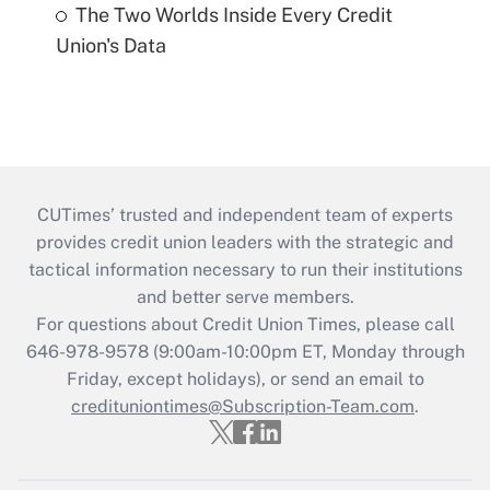
The Two Worlds Inside Every Credit
Union's Data
CUTimes’ trusted and independent team of experts
provides credit union leaders with the strategic and
tactical information necessary to run their institutions
and better serve members.
For questions about Credit Union Times, please call
646-978-9578 (9:00am-10:00pm ET, Monday through
Friday, except holidays), or send an email to
credituniontimes@Subscription-Team.com
.