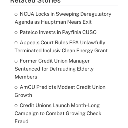
NCUA Locks in Sweeping Deregulatory
Agenda as Hauptman Nears Exit
Patelco Invests in Payfinia CUSO
Appeals Court Rules EPA Unlawfully
Terminated Inclusiv Clean Energy Grant
Former Credit Union Manager
Sentenced for Defrauding Elderly
Members
AmCU Predicts Modest Credit Union
Growth
Credit Unions Launch Month-Long
Campaign to Combat Growing Check
Fraud