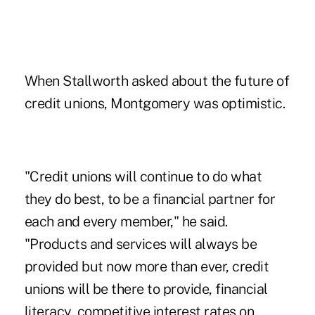
When Stallworth asked about the future of
credit unions, Montgomery was optimistic.
"Credit unions will continue to do what
they do best, to be a financial partner for
each and every member," he said.
"Products and services will always be
provided but now more than ever, credit
unions will be there to provide, financial
literacy, competitive interest rates on