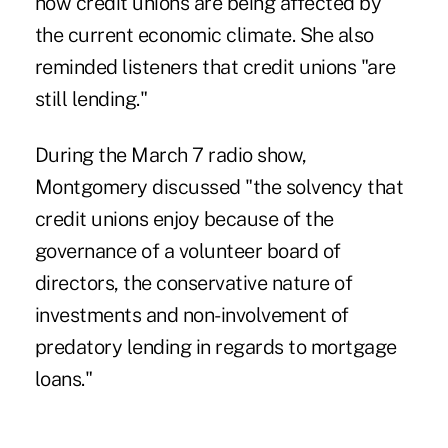
how credit unions are being affected by
the current economic climate. She also
reminded listeners that credit unions "are
still lending."
During the March 7 radio show,
Montgomery discussed "the solvency that
credit unions enjoy because of the
governance of a volunteer board of
directors, the conservative nature of
investments and non-involvement of
predatory lending in regards to mortgage
loans."