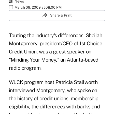
News
March 09, 2009 at 08:00 PM
Share & Print
Touting the industry's differences, Sheilah
Montgomery, president/CEO of 1st Choice
Credit Union, was a guest speaker on
"Minding Your Money," an Atlanta-based
radio program.
WLCK program host Patricia Stallworth
interviewed Montgomery, who spoke on
the history of credit unions, membership
eligibility, the differences with banks and