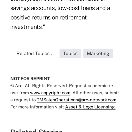
savings accounts, low-cost loans and a
positive returns on retirement
investments."
Related Topics...
Topics
Marketing
NOT FOR REPRINT
© Arc, All Rights Reserved. Request academic re-
use from
www.copyright.com
. All other uses, submit
a request to
TMSalesOperations@arc-network.com
.
For more information visit
Asset & Logo Licensing.
Related Stories