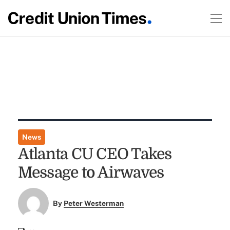
News
Atlanta CU CEO Takes
Message to Airwaves
By
Peter Westerman