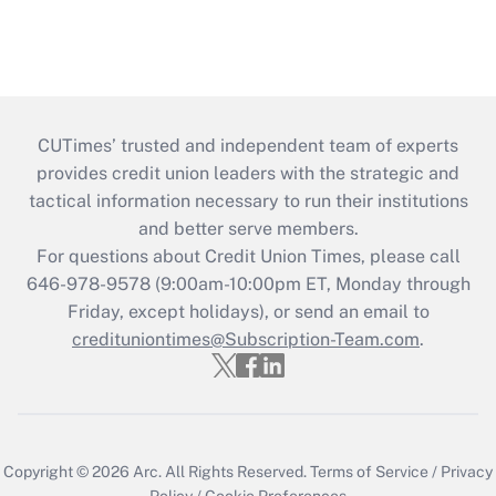
CUTimes’ trusted and independent team of experts
provides credit union leaders with the strategic and
tactical information necessary to run their institutions
and better serve members.
For questions about Credit Union Times, please call
646-978-9578 (9:00am-10:00pm ET, Monday through
Friday, except holidays), or send an email to
credituniontimes@Subscription-Team.com
.
Copyright © 2026
Arc.
All Rights Reserved.
Terms of Service
/
Privacy
Policy
/
Cookie Preferences