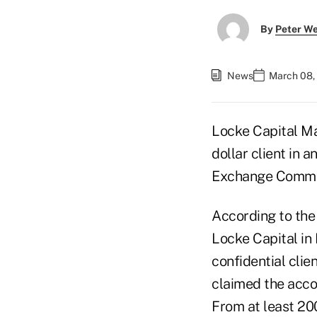
By
Peter W
News
March 08,
Locke Capital Ma
dollar client in 
Exchange Commis
According to the 
Locke Capital in
confidential cli
claimed the acco
From at least 20