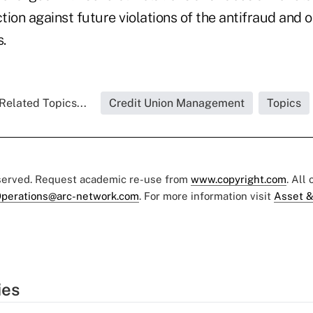
ion against future violations of the antifraud and o
s.
Related Topics...
Credit Union Management
Topics
eserved. Request academic re-use from
www.copyright.com
. All
perations@arc-network.com
. For more information visit
Asset &
ies