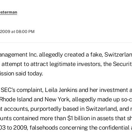
esterman
 2009 at 08:00 PM
nagement Inc. allegedly created a fake, Switzerlan
an attempt to attract legitimate investors, the Securi
sion said today.
SEC's complaint, Leila Jenkins and her investment a
 Rhode Island and New York, allegedly made up so-c
ent accounts, purportedly based in Switzerland, and
unts contained more than $1 billion in assets that 
03 to 2009, falsehoods concerning the confidential