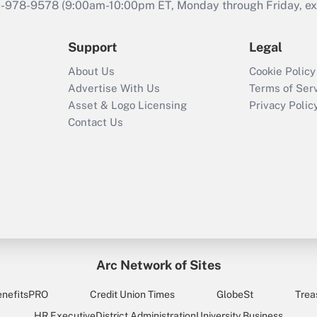
46-978-9578 (9:00am-10:00pm ET, Monday through Friday, exc
Support
Legal
About Us
Cookie Policy
Advertise With Us
Terms of Ser
Asset & Logo Licensing
Privacy Polic
Contact Us
Arc Network of Sites
enefitsPRO
Credit Union Times
GlobeSt
Trea
HR Executive
District Administration
University Business