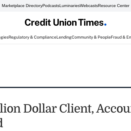
Marketplace Directory
Podcasts
Luminaries
Webcasts
Resource Center
egies
Regulatory & Compliance
Lending
Community & People
Fraud & E
lion Dollar Client, Acco
d