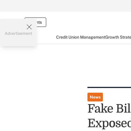
Events
Advertisement
Credit Union Management
Growth Strat
News
Fake Bil
Expose