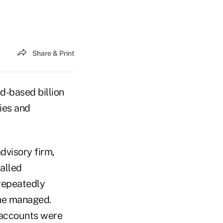
Share & Print
d-based billion
ties and
dvisory firm,
alled
 repeatedly
she managed.
 accounts were