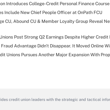
on Introduces College-Credit Personal Finance Course
s Include New Chief People Officer at OnPath FCU
age CU, Abound CU & Member Loyalty Group Reveal Ne
 Unions Post Strong Q2 Earnings Despite Higher Credit 
' Fraud Advantage Didn't Disappear. It Moved Online W
edit Unions Pursues Another Major Expansion With Pr
s credit union leaders with the strategic and tactical infor