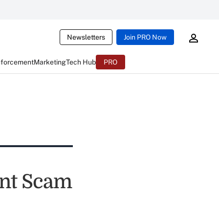
Newsletters
Join PRO Now
nforcement
Marketing
Tech Hub
PRO
unt Scam