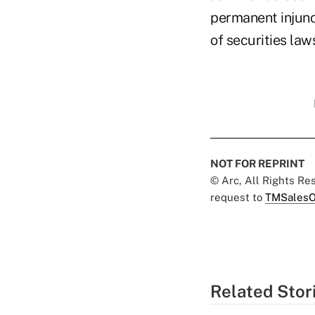
permanent injunct
of securities law
NOT FOR REPRINT
© Arc, All Rights R
request to
TMSalesO
Related Stor