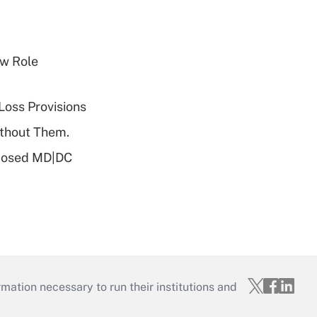
w Role
Loss Provisions
ithout Them.
oposed MD|DC
mation necessary to run their institutions and