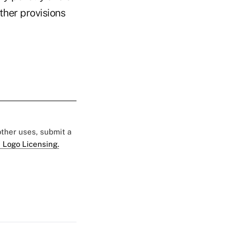
ther provisions
 other uses, submit a
 Logo Licensing.