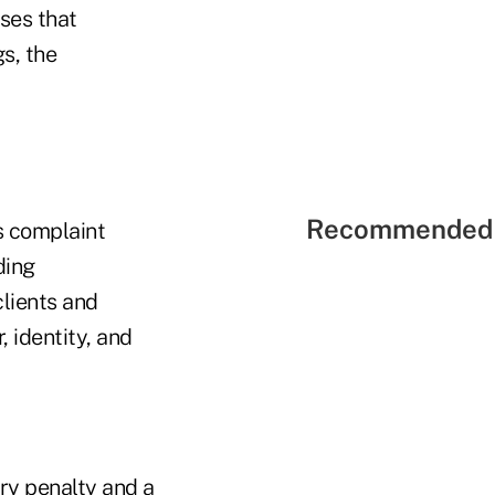
ses that
s, the
Recommended 
s complaint
ding
lients and
 identity, and
ry penalty and a