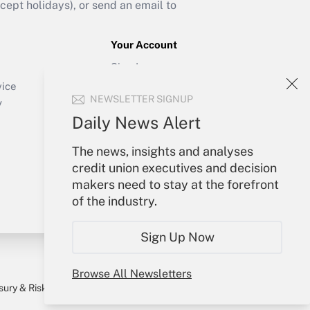
ept holidays), or send an email to
Your Account
Sign In
Create Account
vice
NEWSLETTER SIGNUP
Forgot Password
y
My Newsletters
Daily News Alert
The news, insights and analyses
credit union executives and decision
makers need to stay at the forefront
of the industry.
Sign Up Now
Browse All Newsletters
sury & Risk
Consulting Mag
Bookstore