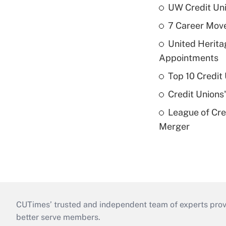
UW Credit Uni
7 Career Move
United Herit
Appointments
Top 10 Credit
Credit Unions
League of Cr
Merger
CUTimes’ trusted and independent team of experts provide
better serve members.