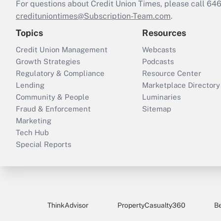
For questions about Credit Union Times, please call 6
credituniontimes@Subscription-Team.com
.
Topics
Resources
Credit Union Management
Webcasts
Growth Strategies
Podcasts
Regulatory & Compliance
Resource Center
Lending
Marketplace Directory
Community & People
Luminaries
Fraud & Enforcement
Sitemap
Marketing
Tech Hub
Special Reports
ThinkAdvisor
PropertyCasualty360
B