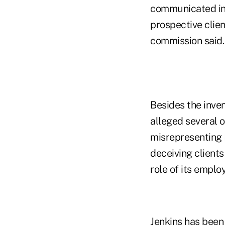
communicated in 
prospective clien
commission said.
Besides the inve
alleged several o
misrepresenting 
deceiving clients
role of its emplo
Jenkins has been