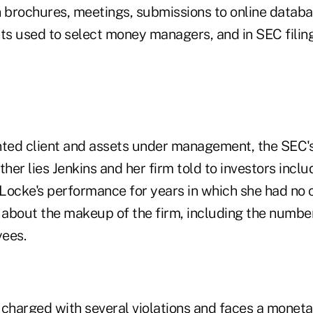
brochures, meetings, submissions to online databa
ts used to select money managers, and in SEC filing
nted client and assets under management, the SEC'
ther lies Jenkins and her firm told to investors inclu
Locke's performance for years in which she had no c
 about the makeup of the firm, including the number,
yees.
 charged with several violations and faces a moneta