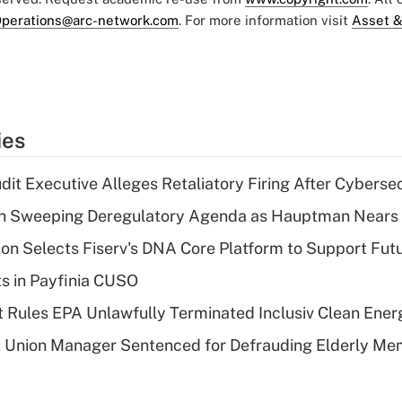
perations@arc-network.com
. For more information visit
Asset &
ies
dit Executive Alleges Retaliatory Firing After Cyberse
n Sweeping Deregulatory Agenda as Hauptman Nears 
on Selects Fiserv's DNA Core Platform to Support Fut
ts in Payfinia CUSO
 Rules EPA Unlawfully Terminated Inclusiv Clean Ener
t Union Manager Sentenced for Defrauding Elderly M