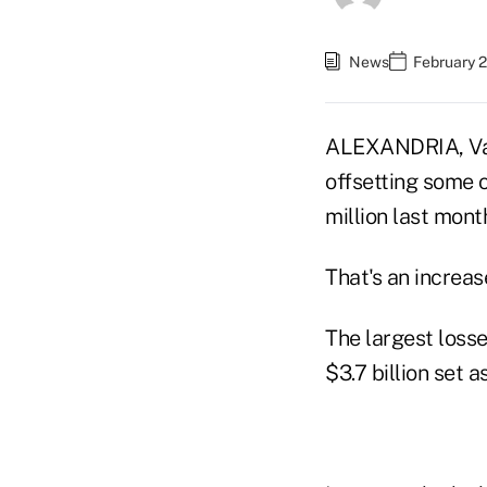
News
February 
ALEXANDRIA, Va.
offsetting some 
million last mon
That's an increas
The largest losse
$3.7 billion set 