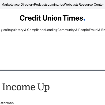
Marketplace Directory
Podcasts
Luminaries
Webcasts
Resource Center
egies
Regulatory & Compliance
Lending
Community & People
Fraud & E
 Income Up
esterman