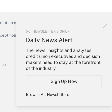
mation necessary to run their institutions and
NEWSLETTER SIGNUP
ept holidays), or send an email to
Daily News Alert
Your Account
The news, insights and analyses
credit union executives and decision
Sign In
makers need to stay at the forefront
Create Account
vice
of the industry.
Forgot Password
y
My Newsletters
Sign Up Now
Browse All Newsletters