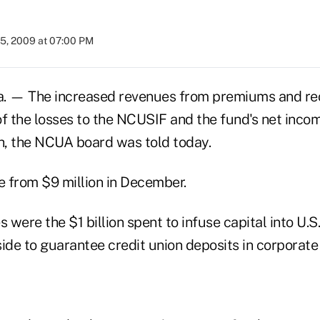
25, 2009 at 07:00 PM
 — The increased revenues from premiums and reca
of the losses to the NCUSIF and the fund's net inc
th, the NCUA board was told today.
e from $9 million in December.
s were the $1 billion spent to infuse capital into U.S
aside to guarantee credit union deposits in corporate