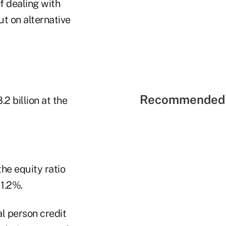
f dealing with
ut on alternative
Recommended 
2 billion at the
he equity ratio
 1.2%.
l person credit