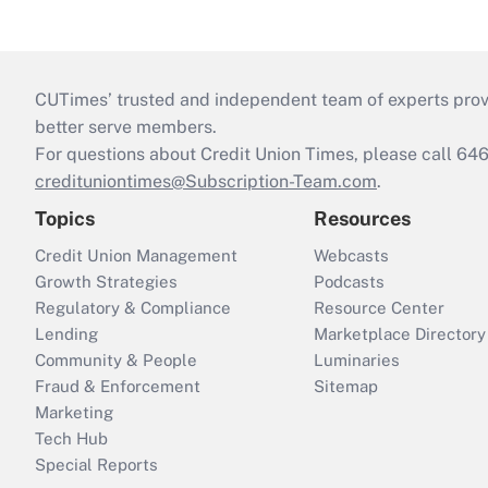
CUTimes’ trusted and independent team of experts provide
better serve members.
For questions about Credit Union Times, please call 6
credituniontimes@Subscription-Team.com
.
Topics
Resources
Credit Union Management
Webcasts
Growth Strategies
Podcasts
Regulatory & Compliance
Resource Center
Lending
Marketplace Directory
Community & People
Luminaries
Fraud & Enforcement
Sitemap
Marketing
Tech Hub
Special Reports