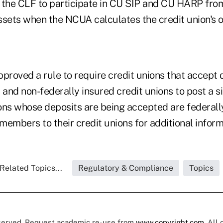
 the CLF to participate in CU SIP and CU HARP fro
assets when the NCUA calculates the credit union's 
proved a rule to require credit unions that accept 
 and non-federally insured credit unions to post a si
ions whose deposits are being accepted are federall
 members to their credit unions for additional inform
Related Topics...
Regulatory & Compliance
Topics
eserved. Request academic re-use from
www.copyright.com
. All