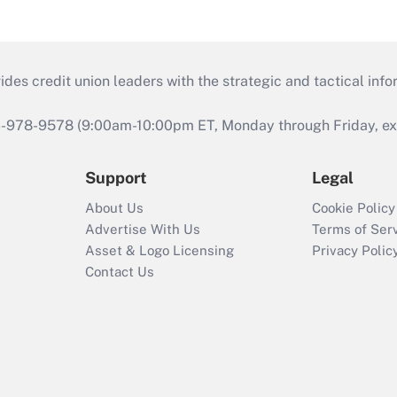
s credit union leaders with the strategic and tactical infor
46-978-9578 (9:00am-10:00pm ET, Monday through Friday, exc
Support
Legal
About Us
Cookie Policy
Advertise With Us
Terms of Ser
Asset & Logo Licensing
Privacy Polic
Contact Us