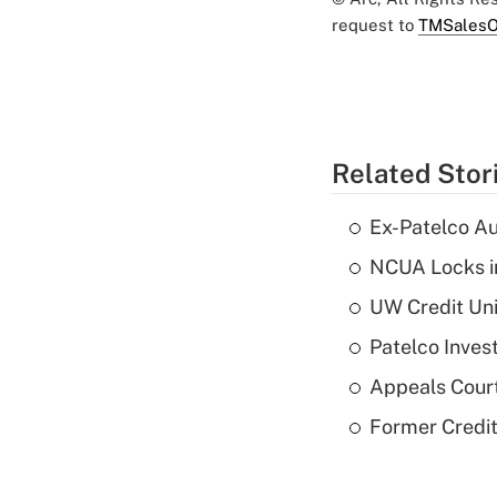
request to
TMSalesO
Related Stor
Ex-Patelco Au
NCUA Locks i
UW Credit Uni
Patelco Inves
Appeals Court
Former Credi