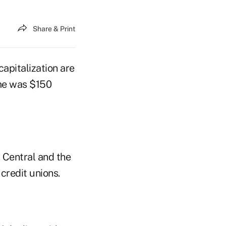
Share & Print
pitalization are
ome was $150
. Central and the
 credit unions.