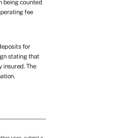
m being counted
operating fee
deposits for
gn stating that
y insured. The
ation.
 other uses, submit a