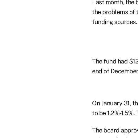
Last month, the b
the problems of t
funding sources.
The fund had $12 
end of December
On January 31, th
to be 1.2%-1.5%.
The board approv