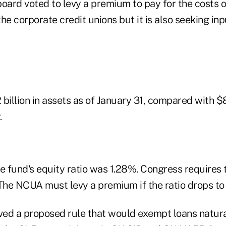
oard voted to levy a premium to pay for the costs o
he corporate credit unions but it is also seeking inp
billion in assets as of January 31, compared with $8.
.
e fund's equity ratio was 1.28%. Congress requires t
 The NCUA must levy a premium if the ratio drops to
ed a proposed rule that would exempt loans natura