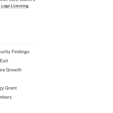
 Logo Licensing.
curity Findings
Exit
ure Growth
gy Grant
embers