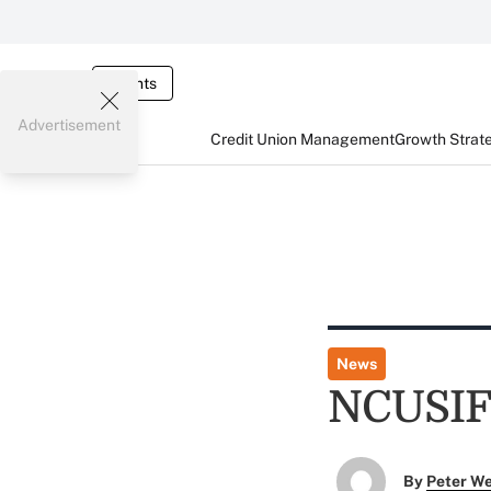
Events
Advertisement
Credit Union Management
Growth Strat
News
NCUSIF
By
Peter W