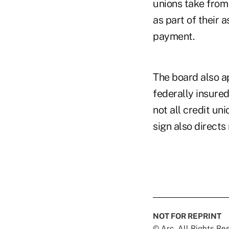
unions take from
as part of their 
payment.
The board also ap
federally insured
not all credit un
sign also directs
NOT FOR REPRINT
© Arc, All Rights R