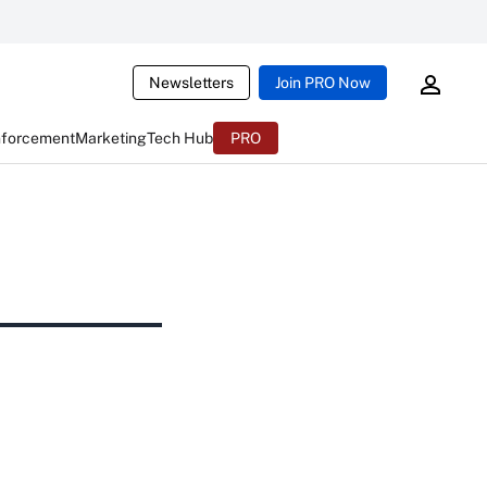
Newsletters
Join PRO Now
nforcement
Marketing
Tech Hub
PRO