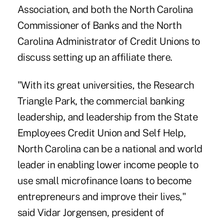
Association, and both the North Carolina
Commissioner of Banks and the North
Carolina Administrator of Credit Unions to
discuss setting up an affiliate there.
"With its great universities, the Research
Triangle Park, the commercial banking
leadership, and leadership from the State
Employees Credit Union and Self Help,
North Carolina can be a national and world
leader in enabling lower income people to
use small microfinance loans to become
entrepreneurs and improve their lives,"
said Vidar Jorgensen, president of