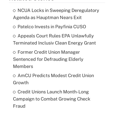
NCUA Locks in Sweeping Deregulatory
Agenda as Hauptman Nears Exit
Patelco Invests in Payfinia CUSO
Appeals Court Rules EPA Unlawfully
Terminated Inclusiv Clean Energy Grant
Former Credit Union Manager
Sentenced for Defrauding Elderly
Members
AmCU Predicts Modest Credit Union
Growth
Credit Unions Launch Month-Long
Campaign to Combat Growing Check
Fraud