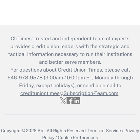
CUTimes’ trusted and independent team of experts
provides credit union leaders with the strategic and
tactical information necessary to run their institutions
and better serve members.
For questions about Credit Union Times, please call
646-978-9578 (9:00am-10:00pm ET, Monday through
Friday, except holidays), or send an email to
credituniontimes@Subscription-Team.com
.
Copyright © 2026
Arc.
All Rights Reserved.
Terms of Service
/
Privacy
Policy
/
Cookie Preferences