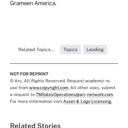
Grameen America.
Related Topics...
Topics
Lending
NOT FOR REPRINT
© Arc, All Rights Reserved. Request academic re-
use from
www.copyright.com
. All other uses, submit
a request to
TMSalesOperations@arc-network.com
.
For more information visit
Asset & Logo Licensing.
Related Stories