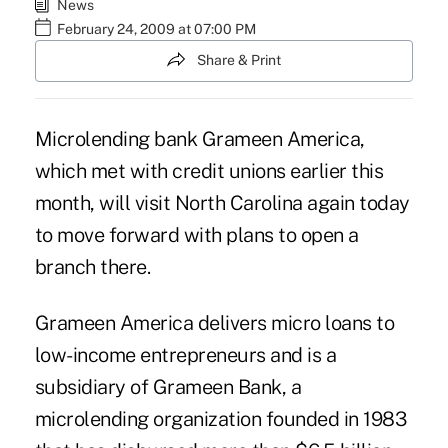
News
February 24, 2009 at 07:00 PM
Share & Print
Microlending bank Grameen America,
which met with credit unions earlier this
month, will visit North Carolina again today
to move forward with plans to open a
branch there.
Grameen America delivers micro loans to
low-income entrepreneurs and is a
subsidiary of Grameen Bank, a
microlending organization founded in 1983