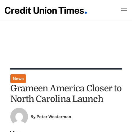
News
Grameen America Closer to
North Carolina Launch
By
Peter Westerman