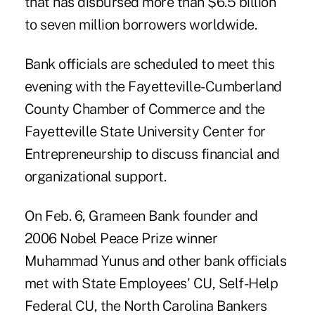
that has disbursed more than $6.5 billion
to seven million borrowers worldwide.
Bank officials are scheduled to meet this
evening with the Fayetteville-Cumberland
County Chamber of Commerce and the
Fayetteville State University Center for
Entrepreneurship to discuss financial and
organizational support.
On Feb. 6, Grameen Bank founder and
2006 Nobel Peace Prize winner
Muhammad Yunus and other bank officials
met with State Employees' CU, Self-Help
Federal CU, the North Carolina Bankers