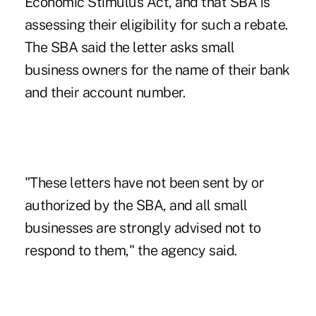
Economic Stimulus Act, and that SBA is
assessing their eligibility for such a rebate.
The SBA said the letter asks small
business owners for the name of their bank
and their account number.
"These letters have not been sent by or
authorized by the SBA, and all small
businesses are strongly advised not to
respond to them," the agency said.