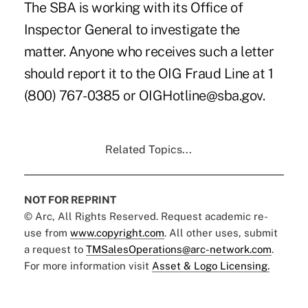
The SBA is working with its Office of
Inspector General to investigate the
matter. Anyone who receives such a letter
should report it to the OIG Fraud Line at 1
(800) 767-0385 or OIGHotline@sba.gov.
Related Topics...
NOT FOR REPRINT
© Arc, All Rights Reserved. Request academic re-
use from
www.copyright.com
. All other uses, submit
a request to
TMSalesOperations@arc-network.com
.
For more information visit
Asset & Logo Licensing.