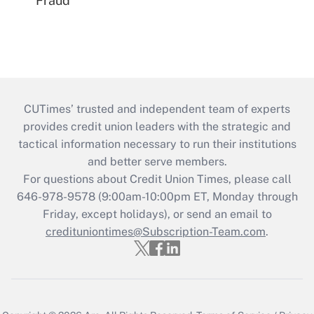
Fraud
CUTimes’ trusted and independent team of experts
provides credit union leaders with the strategic and
tactical information necessary to run their institutions
and better serve members.
For questions about Credit Union Times, please call
646-978-9578 (9:00am-10:00pm ET, Monday through
Friday, except holidays), or send an email to
credituniontimes@Subscription-Team.com
.