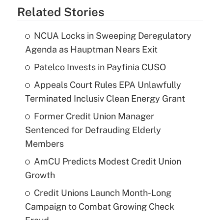
Related Stories
NCUA Locks in Sweeping Deregulatory
Agenda as Hauptman Nears Exit
Patelco Invests in Payfinia CUSO
Appeals Court Rules EPA Unlawfully
Terminated Inclusiv Clean Energy Grant
Former Credit Union Manager
Sentenced for Defrauding Elderly
Members
AmCU Predicts Modest Credit Union
Growth
Credit Unions Launch Month-Long
Campaign to Combat Growing Check