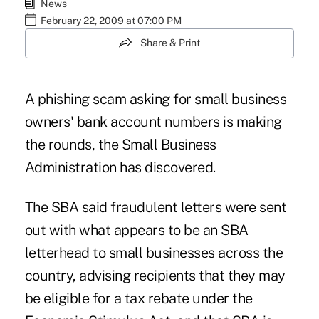
News
February 22, 2009 at 07:00 PM
Share & Print
A phishing scam asking for small business
owners' bank account numbers is making
the rounds, the Small Business
Administration has discovered.
The SBA said fraudulent letters were sent
out with what appears to be an SBA
letterhead to small businesses across the
country, advising recipients that they may
be eligible for a tax rebate under the