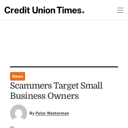
News
Scammers Target Small
Business Owners
By
Peter Westerman