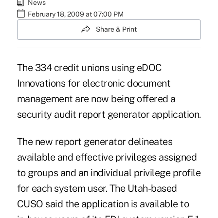
News
February 18, 2009 at 07:00 PM
Share & Print
The 334 credit unions using eDOC
Innovations for electronic document
management are now being offered a
security audit report generator application.
The new report generator delineates
available and effective privileges assigned
to groups and an individual privilege profile
for each system user. The Utah-based
CUSO said the application is available to