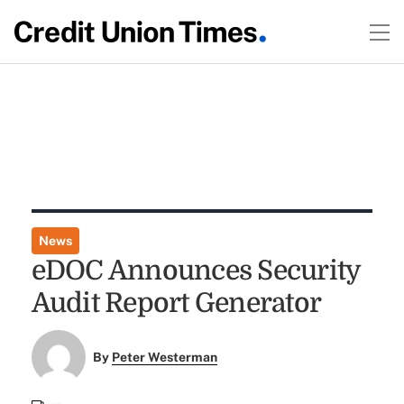
News
eDOC Announces Security
Audit Report Generator
By
Peter Westerman