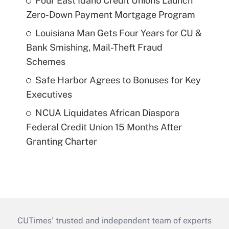
Four East Idaho Credit Unions Launch
Zero-Down Payment Mortgage Program
Louisiana Man Gets Four Years for CU &
Bank Smishing, Mail-Theft Fraud
Schemes
Safe Harbor Agrees to Bonuses for Key
Executives
NCUA Liquidates African Diaspora
Federal Credit Union 15 Months After
Granting Charter
CUTimes’ trusted and independent team of experts