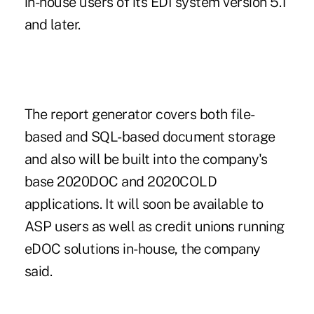
in-house users of its EDI system version 5.1
and later.
The report generator covers both file-
based and SQL-based document storage
and also will be built into the company's
base 2020DOC and 2020COLD
applications. It will soon be available to
ASP users as well as credit unions running
eDOC solutions in-house, the company
said.