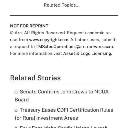
Related Topics...
NOT FOR REPRINT
© Arc, All Rights Reserved. Request academic re-
use from
www.copyright.com
. All other uses, submit
a request to
TMSalesOperations@arc-network.com
.
For more information visit
Asset & Logo Licensing.
Related Stories
Senate Confirms John Crews to NCUA
Board
Treasury Eases CDFI Certification Rules
for Rural Investment Areas