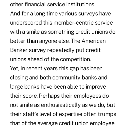
other financial service institutions.
And for a long time various surveys have
underscored this member-centric service
with a smile as something credit unions do
better than anyone else. The American
Banker survey repeatedly put credit
unions ahead of the competition.
Yet, in recent years this gap has been
closing and both community banks and
large banks have been able to improve
their score. Perhaps their employees do
not smile as enthusiastically as we do, but
their staff's level of expertise often trumps
that of the average credit union employee.