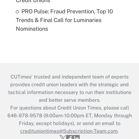
Credit Unions
PRO Pulse: Fraud Prevention, Top 10
Trends & Final Call for Luminaries
Nominations
CUTimes’ trusted and independent team of experts
provides credit union leaders with the strategic and
tactical information necessary to run their institutions
and better serve members.
For questions about Credit Union Times, please call
646-978-9578 (9:00am-10:00pm ET, Monday through
Friday, except holidays), or send an email to
credituniontimes@Subscription-Team.com
.