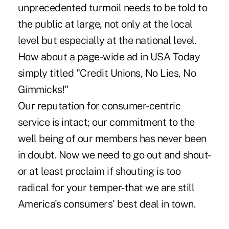
unprecedented turmoil needs to be told to
the public at large, not only at the local
level but especially at the national level.
How about a page-wide ad in USA Today
simply titled "Credit Unions, No Lies, No
Gimmicks!"
Our reputation for consumer-centric
service is intact; our commitment to the
well being of our members has never been
in doubt. Now we need to go out and shout-
or at least proclaim if shouting is too
radical for your temper-that we are still
America's consumers' best deal in town.