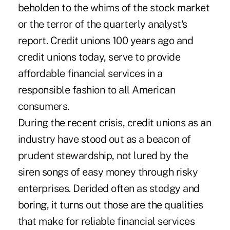
beholden to the whims of the stock market
or the terror of the quarterly analyst's
report. Credit unions 100 years ago and
credit unions today, serve to provide
affordable financial services in a
responsible fashion to all American
consumers.
During the recent crisis, credit unions as an
industry have stood out as a beacon of
prudent stewardship, not lured by the
siren songs of easy money through risky
enterprises. Derided often as stodgy and
boring, it turns out those are the qualities
that make for reliable financial services