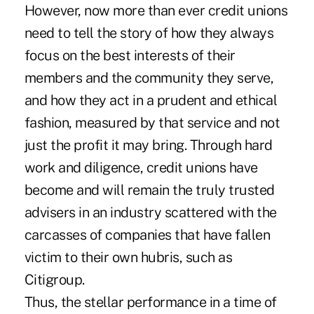
However, now more than ever credit unions
need to tell the story of how they always
focus on the best interests of their
members and the community they serve,
and how they act in a prudent and ethical
fashion, measured by that service and not
just the profit it may bring. Through hard
work and diligence, credit unions have
become and will remain the truly trusted
advisers in an industry scattered with the
carcasses of companies that have fallen
victim to their own hubris, such as
Citigroup.
Thus, the stellar performance in a time of