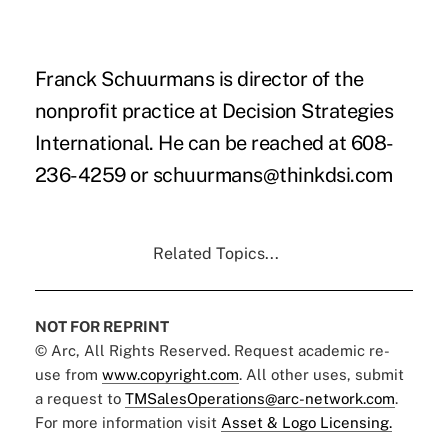
Franck Schuurmans is director of the
nonprofit practice at Decision Strategies
International. He can be reached at 608-
236-4259 or schuurmans@thinkdsi.com
Related Topics...
NOT FOR REPRINT
© Arc, All Rights Reserved. Request academic re-
use from
www.copyright.com
. All other uses, submit
a request to
TMSalesOperations@arc-network.com
.
For more information visit
Asset & Logo Licensing.