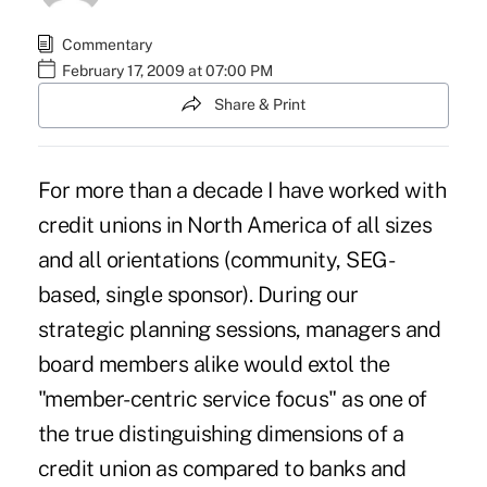
Commentary
February 17, 2009 at 07:00 PM
Share & Print
For more than a decade I have worked with
credit unions in North America of all sizes
and all orientations (community, SEG-
based, single sponsor). During our
strategic planning sessions, managers and
board members alike would extol the
"member-centric service focus" as one of
the true distinguishing dimensions of a
credit union as compared to banks and