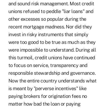
and sound risk management. Most credit
unions refused to peddle "liar loans" and
other excesses so popular during the
recent mortgage madness. Nor did they
invest in risky instruments that simply
were too good to be true as much as they
were impossible to understand. During all
this turmoil, credit unions have continued
to focus on service, transparency and
responsible stewardship and governance.
Now the entire country understands what
is meant by "perverse incentives" like
paying brokers for origination fees no
matter how bad the loan or paying