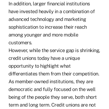
In addition, larger financial institutions
have invested heavily in a combination of
advanced technology and marketing
sophistication to increase their reach
among younger and more mobile
customers.
However, while the service gap is shrinking,
credit unions today have a unique
opportunity to highlight what
differentiates them from their competition.
As member-owned institutions, they are
democratic and fully focused on the well
being of the people they serve, both short
term and long term. Credit unions are not