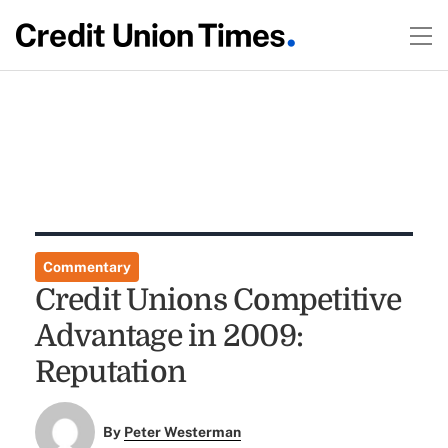
Commentary
Credit Unions Competitive
Advantage in 2009:
Reputation
By
Peter Westerman