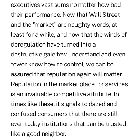
executives vast sums no matter how bad
their performance. Now that Wall Street
and the "market" are naughty words, at
least for a while, and now that the winds of
deregulation have turned into a
destructive gale few understand and even
fewer know how to control, we can be
assured that reputation again will matter.
Reputation in the market place for services
is an invaluable competitive attribute. In
times like these, it signals to dazed and
confused consumers that there are still
even today institutions that can be trusted
like a good neighbor.