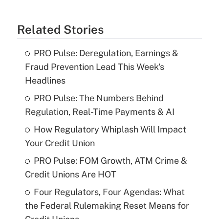
Related Stories
PRO Pulse: Deregulation, Earnings &
Fraud Prevention Lead This Week's
Headlines
PRO Pulse: The Numbers Behind
Regulation, Real-Time Payments & AI
How Regulatory Whiplash Will Impact
Your Credit Union
PRO Pulse: FOM Growth, ATM Crime &
Credit Unions Are HOT
Four Regulators, Four Agendas: What
the Federal Rulemaking Reset Means for