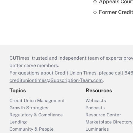
Appeals Court
Former Credi
CUTimes’ trusted and independent team of experts provide
better serve members.
For questions about Credit Union Times, please call 6
credituniontimes@Subscription-Team.com
.
Topics
Resources
Credit Union Management
Webcasts
Growth Strategies
Podcasts
Regulatory & Compliance
Resource Center
Lending
Marketplace Directory
Community & People
Luminaries