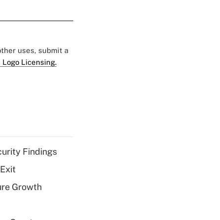
 other uses, submit a
 Logo Licensing.
curity Findings
Exit
ure Growth