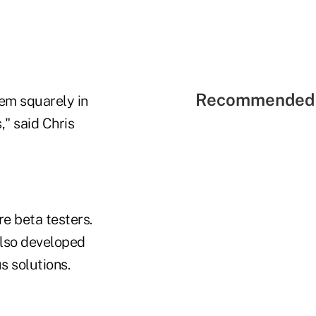
Recommended 
em squarely in
," said Chris
e beta testers.
also developed
s solutions.