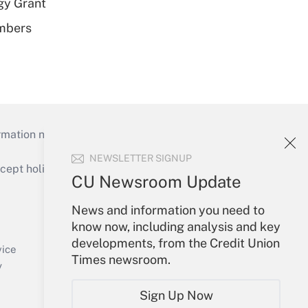
gy Grant
embers
mation necessary to run their institutions and
NEWSLETTER SIGNUP
ept holidays), or send an email to
CU Newsroom Update
Your Account
News and information you need to
know now, including analysis and key
Sign In
developments, from the Credit Union
Create Account
vice
Times newsroom.
Forgot Password
y
My Newsletters
Sign Up Now