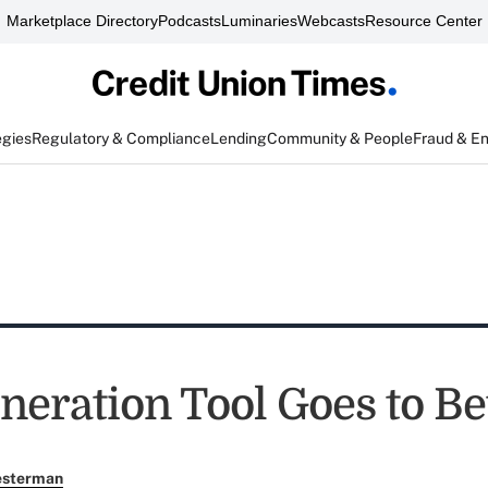
Marketplace Directory
Podcasts
Luminaries
Webcasts
Resource Center
egies
Regulatory & Compliance
Lending
Community & People
Fraud & E
neration Tool Goes to Be
esterman