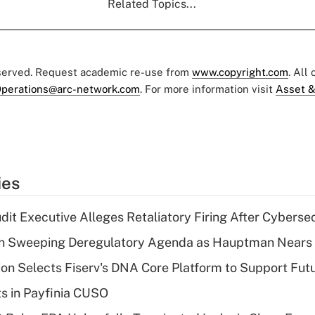
Related Topics...
eserved. Request academic re-use from
www.copyright.com
. All
perations@arc-network.com
. For more information visit
Asset &
ies
dit Executive Alleges Retaliatory Firing After Cyberse
n Sweeping Deregulatory Agenda as Hauptman Nears 
on Selects Fiserv's DNA Core Platform to Support Fut
ts in Payfinia CUSO