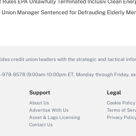
 Rules EPA Unlawfully Terminated Inclusiv Clean Ener
t Union Manager Sentenced for Defrauding Elderly M
s credit union leaders with the strategic and tactical infor
46-978-9578 (9:00am-10:00pm ET, Monday through Friday, exc
Support
Legal
About Us
Cookie Policy
Advertise With Us
Terms of Ser
Asset & Logo Licensing
Privacy Polic
Contact Us