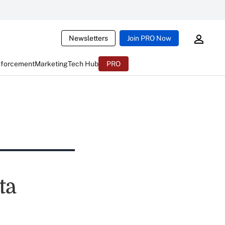
Newsletters
Join PRO Now
nforcement
Marketing
Tech Hub
PRO
ta