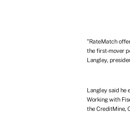
"RateMatch offer
the first-mover p
Langley, preside
Langley said he 
Working with Fis
the CreditMine, 