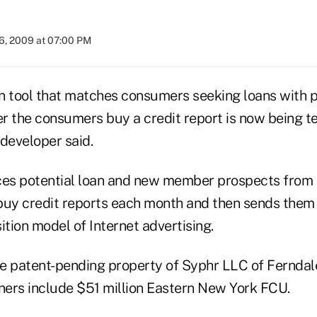
6, 2009 at 07:00 PM
n tool that matches consumers seeking loans with p
er the consumers buy a credit report is now being t
 developer said.
es potential loan and new member prospects from 
uy credit reports each month and then sends them
ition model of Internet advertising.
he patent-pending property of Syphr LLC of Ferndale
rs include $51 million Eastern New York FCU.