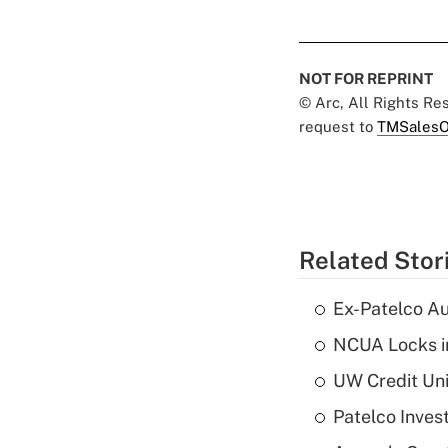
NOT FOR REPRINT
© Arc, All Rights R
request to
TMSalesO
Related Stor
Ex-Patelco Au
NCUA Locks i
UW Credit Uni
Patelco Inves