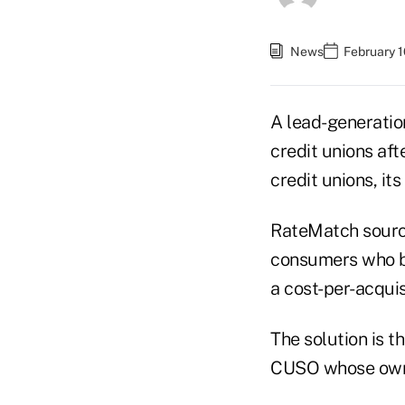
News
February 1
A lead-generatio
credit unions aft
credit unions, its
RateMatch sourc
consumers who b
a cost-per-acquis
The solution is t
CUSO whose owne