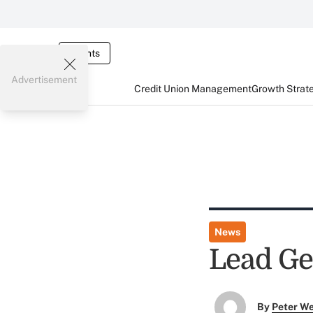
Events
Advertisement
Credit Union Management
Growth Strat
News
Lead Ge
By
Peter W