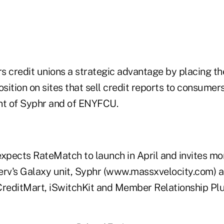
s credit unions a strategic advantage by placing th
osition on sites that sell credit reports to consumers
nt of Syphr and of ENYFCU.
expects RateMatch to launch in April and invites mor
erv's Galaxy unit, Syphr (www.massxvelocity.com) 
CreditMart, iSwitchKit and Member Relationship Plu