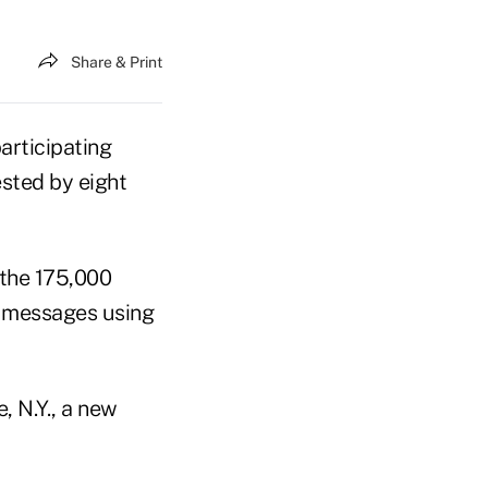
Share & Print
articipating
ested by eight
the 175,000
 messages using
, N.Y., a new