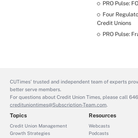
PRO Pulse: F
Four Regulato
Credit Unions
PRO Pulse: Fr
CUTimes’ trusted and independent team of experts provide
better serve members.
For questions about Credit Union Times, please call 6
credituniontimes@Subscription-Team.com
.
Topics
Resources
Credit Union Management
Webcasts
Growth Strategies
Podcasts