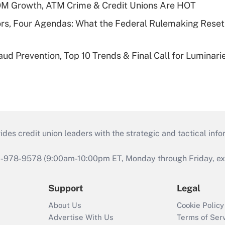
OM Growth, ATM Crime & Credit Unions Are HOT
rs, Four Agendas: What the Federal Rulemaking Reset
aud Prevention, Top 10 Trends & Final Call for Luminar
s credit union leaders with the strategic and tactical infor
46-978-9578 (9:00am-10:00pm ET, Monday through Friday, exc
Support
Legal
About Us
Cookie Policy
Advertise With Us
Terms of Ser