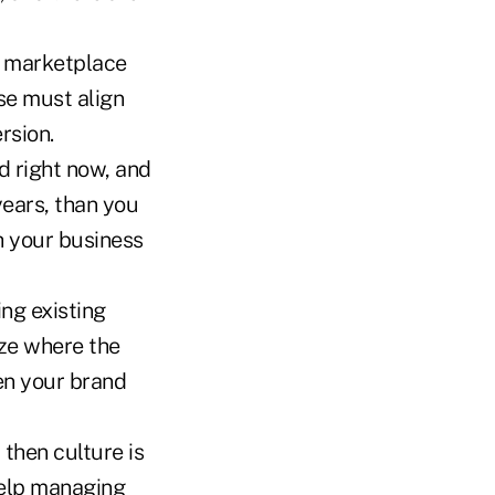
's marketplace
se must align
rsion.
d right now, and
 years, than you
th your business
ing existing
yze where the
en your brand
 then culture is
help managing