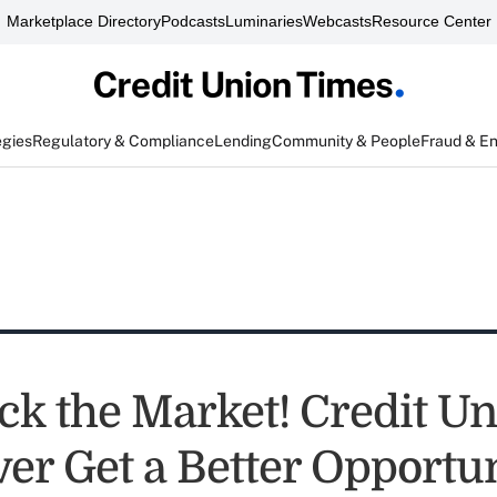
Marketplace Directory
Podcasts
Luminaries
Webcasts
Resource Center
egies
Regulatory & Compliance
Lending
Community & People
Fraud & E
ck the Market! Credit U
ver Get a Better Opportu