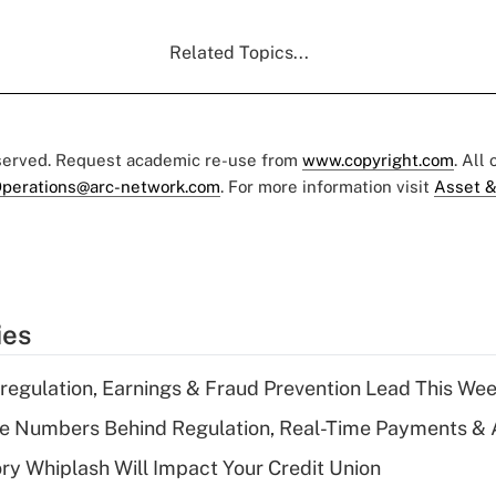
Related Topics...
eserved. Request academic re-use from
www.copyright.com
. All
perations@arc-network.com
. For more information visit
Asset &
ies
regulation, Earnings & Fraud Prevention Lead This Wee
he Numbers Behind Regulation, Real-Time Payments & 
y Whiplash Will Impact Your Credit Union