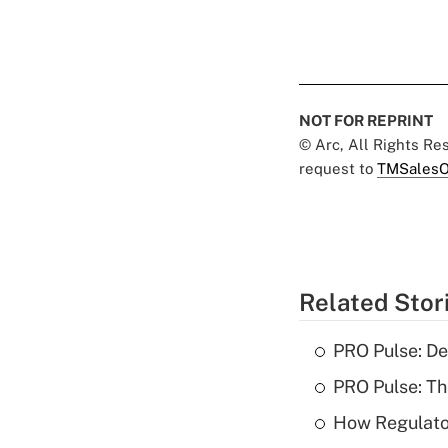
NOT FOR REPRINT
© Arc, All Rights R
request to
TMSalesO
Related Stor
PRO Pulse: De
PRO Pulse: T
How Regulator