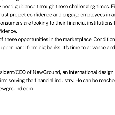
y need guidance through these challenging times. Fi
 must project confidence and engage employees in ad
consumers are looking to their financial institutions 
fidence.
f these opportunities in the marketplace. Condition
 upper-hand from big banks. It's time to advance an
esident/CEO of NewGround, an international design
irm serving the financial industry. He can be reach
newground.com