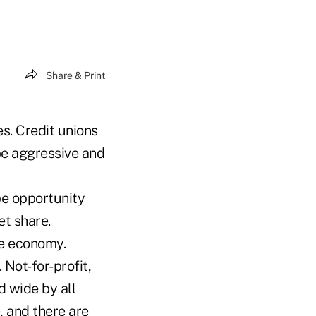
Share & Print
s. Credit unions
 be aggressive and
pe opportunity
et share.
le economy.
Not-for-profit,
 wide by all
, and there are