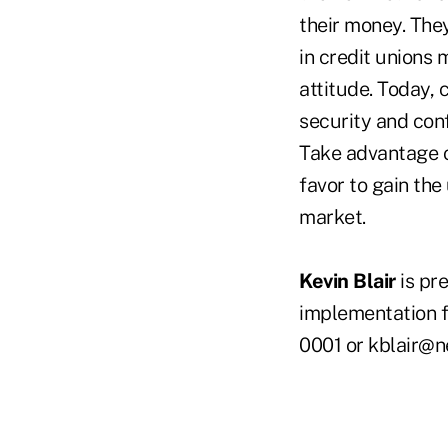
their money. The
in credit unions
attitude. Today, 
security and con
Take advantage o
favor to gain the
market.
Kevin Blair
is pr
implementation f
0001 or kblair@