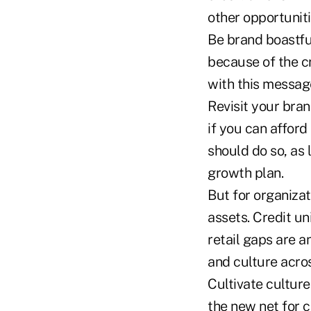
other opportuniti
Be brand boastfu
because of the c
with this messag
Revisit your bra
if you can afford 
should do so, as 
growth plan.
But for organizati
assets. Credit u
retail gaps are 
and culture acro
Cultivate culture.
the new net for 