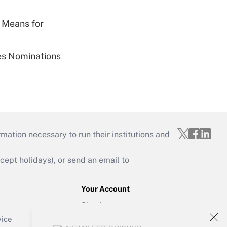
 Means for
ies Nominations
mation necessary to run their institutions and
ept holidays), or send an email to
Your Account
Sign In
Create Account
vice