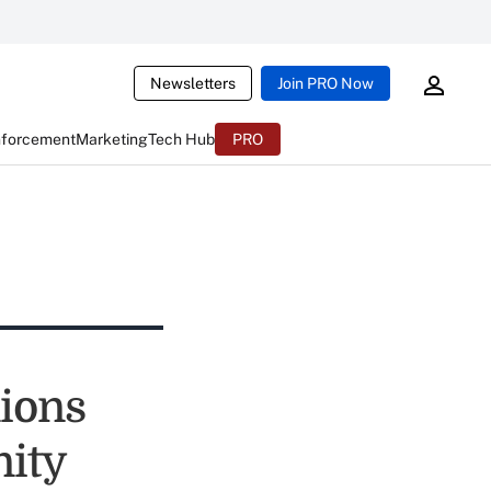
Newsletters
Join PRO Now
nforcement
Marketing
Tech Hub
PRO
nions
nity