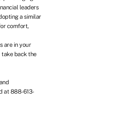
nancial leaders
opting a similar
for comfort,
s are in your
d take back the
 and
ed at 888-613-