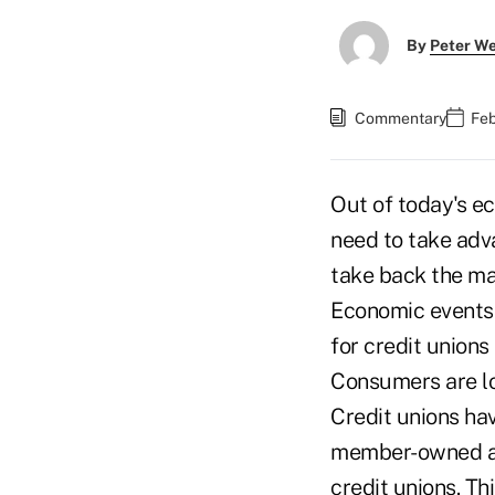
By
Peter W
Commentary
Feb
Out of today's e
need to take adva
take back the ma
Economic events h
for credit union
Consumers are lo
Credit unions hav
member-owned an
credit unions. Th