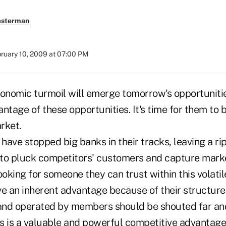
esterman
ruary 10, 2009 at 07:00 PM
conomic turmoil will emerge tomorrow's opportunitie
ntage of these opportunities. It's time for them to
rket.
ave stopped big banks in their tracks, leaving a ri
s to pluck competitors' customers and capture mark
oking for someone they can trust within this volati
e an inherent advantage because of their structure. 
d operated by members should be shouted far and
is is a valuable and powerful competitive advantage