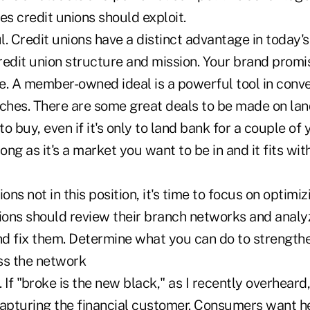
es credit unions should exploit.
l. Credit unions have a distinct advantage in today
redit union structure and mission. Your brand promi
e. A member-owned ideal is a powerful tool in conve
nches. There are some great deals to be made on lan
to buy, even if it's only to land bank for a couple of
long as it's a market you want to be in and it fits wi
ons not in this position, it's time to focus on optimiz
nions should review their branch networks and anal
and fix them. Determine what you can do to strength
ss the network
 If "broke is the new black," as I recently overheard,
capturing the financial customer. Consumers want 