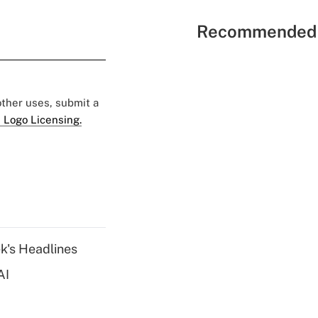
Recommended 
 other uses, submit a
 Logo Licensing.
k's Headlines
AI