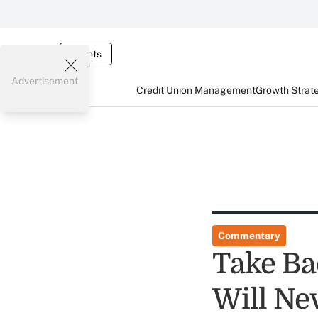
Events
Advertisement
Credit Union Management
Growth Strat
Commentary
Take Ba
Will Ne